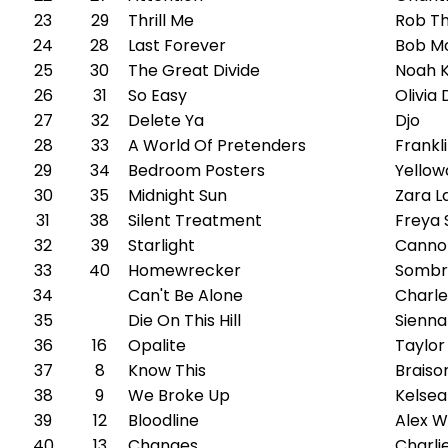
23
29
Thrill Me
Rob T
24
28
Last Forever
Bob M
25
30
The Great Divide
Noah 
26
31
So Easy
Olivia
27
32
Delete Ya
Djo
28
33
A World Of Pretenders
Frankl
29
34
Bedroom Posters
Yellow
30
35
Midnight Sun
Zara L
31
38
Silent Treatment
Freya 
32
39
Starlight
Canno
33
40
Homewrecker
Sombr
34
Can't Be Alone
Charle
35
Die On This Hill
Sienna
36
16
Opalite
Taylor
37
8
Know This
Braiso
38
9
We Broke Up
Kelsea 
39
12
Bloodline
Alex Wa
40
13
Changes
Charli