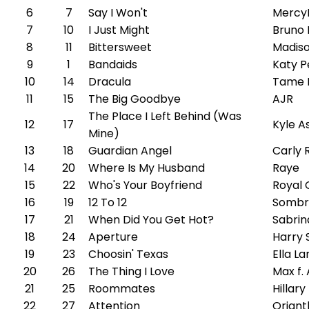
6
7
Say I Won't
Mercy
7
10
I Just Might
Bruno
8
11
Bittersweet
Madiso
9
1
Bandaids
Katy P
10
14
Dracula
Tame 
11
15
The Big Goodbye
AJR
The Place I Left Behind (Was
12
17
Kyle A
Mine)
13
18
Guardian Angel
Carly 
14
20
Where Is My Husband
Raye
15
22
Who's Your Boyfriend
Royal 
16
19
12 To 12
Sombr
17
21
When Did You Get Hot?
Sabrin
18
24
Aperture
Harry 
19
23
Choosin' Texas
Ella L
20
26
The Thing I Love
Max f
21
25
Roommates
Hillary
22
27
Attention
Oriant