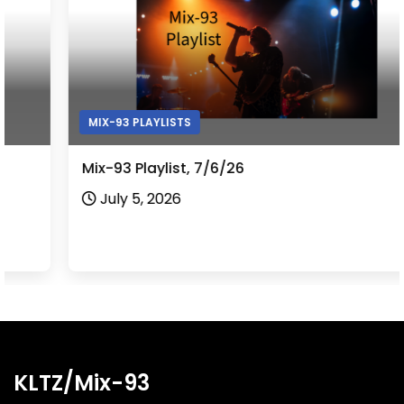
MIX-93 PLAYLISTS
Mix-93 Playlist, 7/6/26
July 5, 2026
KLTZ/Mix-93