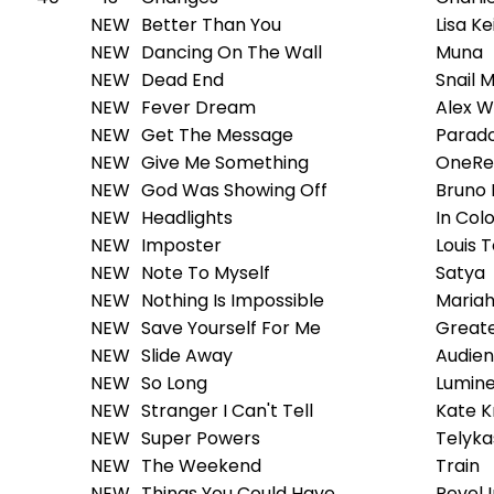
NEW
Better Than You
Lisa Ke
NEW
Dancing On The Wall
Muna
NEW
Dead End
Snail M
NEW
Fever Dream
Alex W
NEW
Get The Message
Parad
NEW
Give Me Something
OneRe
NEW
God Was Showing Off
Bruno
NEW
Headlights
In Col
NEW
Imposter
Louis 
NEW
Note To Myself
Satya
NEW
Nothing Is Impossible
Mariah
NEW
Save Yourself For Me
Greate
NEW
Slide Away
Audien
NEW
So Long
Lumin
NEW
Stranger I Can't Tell
Kate K
NEW
Super Powers
Telyka
NEW
The Weekend
Train
NEW
Things You Could Have
Revel 