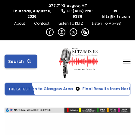
°F
77.7
Glasgow, MT
Thursday, August 6,
+1-(406) 228-
2026
9336
kltz@kltz.com
About
Contact
Listen To KLTZ
Listen To Mix-93
Search
ected to Return to Glasgow Area
Final Results from Northea
THE LATEST