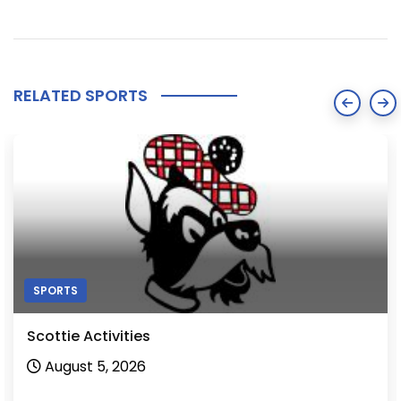
RELATED SPORTS
SPORTS
Scottie Activities
August 5, 2026