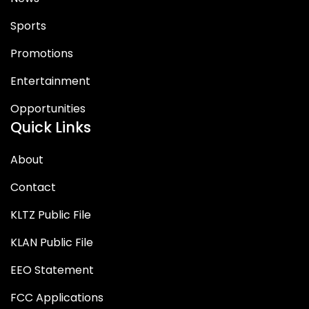
Sports
Promotions
Entertainment
Opportunities
Quick Links
About
Contact
KLTZ Public File
KLAN Public File
EEO Statement
FCC Applications