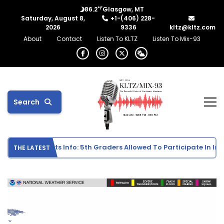
°F
86.2
Glasgow, MT
Saturday, August 8,
+1-(406) 228-
2026
9336
kltz@kltz.com
About
Contact
Listen To KLTZ
Listen To Mix-93
Search
e School Sports Info: 5th Graders Allowed To Participate In Indiv
THE LATEST