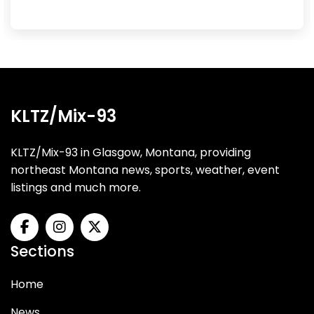
KLTZ/Mix-93
KLTZ/Mix-93 in Glasgow, Montana, providing
northeast Montana news, sports, weather, event
listings and much more.
Sections
Home
News