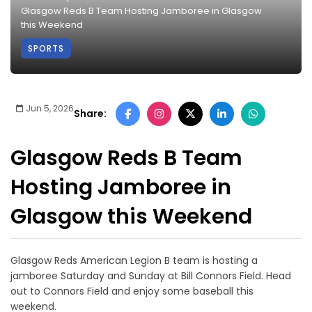
Glasgow Reds B Team Hosting Jamboree in Glasgow
this Weekend
SPORTS
Jun 5, 2026
Share:
Glasgow Reds B Team
Hosting Jamboree in
Glasgow this Weekend
Glasgow Reds American Legion B team is hosting a
jamboree Saturday and Sunday at Bill Connors Field. Head
out to Connors Field and enjoy some baseball this
weekend.