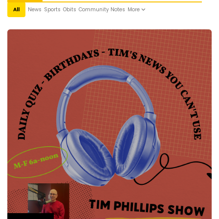
All
News
Sports
Obits
Community Notes
More