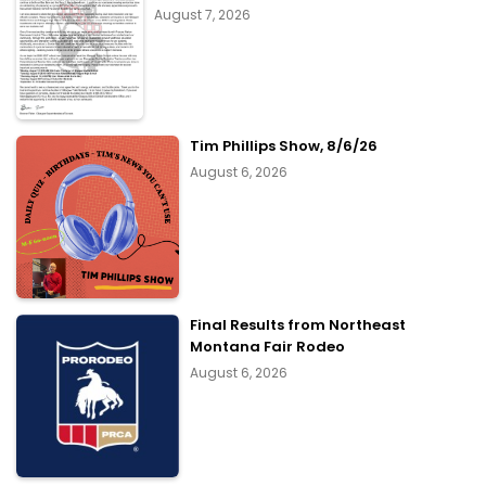
August 7, 2026
Tim Phillips Show, 8/6/26
August 6, 2026
Final Results from Northeast
Montana Fair Rodeo
August 6, 2026