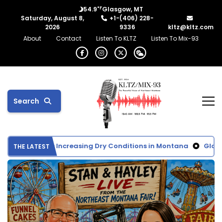
°F
54.9
Glasgow, MT
Saturday, August 8,
+1-(406) 228-
2026
9336
kltz@kltz.com
About
Contact
Listen To KLTZ
Listen To Mix-93
Search
nitor Shows Increasing Dry Conditions in Montana
Glasgow 
THE LATEST