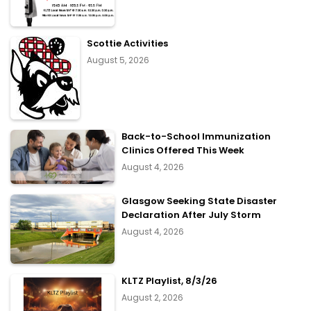
Scottie Activities
August 5, 2026
Back-to-School Immunization
Clinics Offered This Week
August 4, 2026
Glasgow Seeking State Disaster
Declaration After July Storm
August 4, 2026
KLTZ Playlist, 8/3/26
August 2, 2026