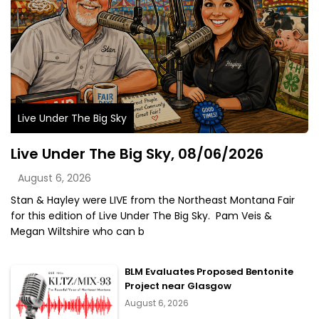
Live Under The Big Sky
Live Under The Big Sky, 08/06/2026
August 6, 2026
Stan & Hayley were LIVE from the Northeast Montana Fair
for this edition of Live Under The Big Sky. Pam Veis &
Megan Wiltshire who can b
BLM Evaluates Proposed Bentonite
Project near Glasgow
August 6, 2026