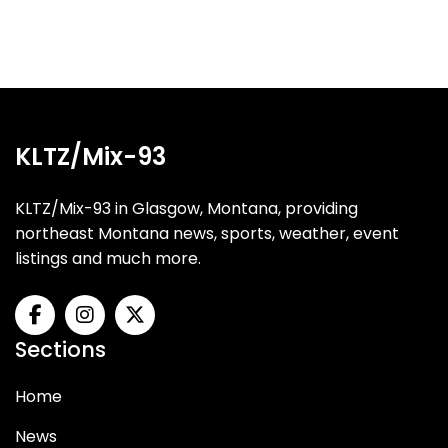
KLTZ/Mix-93
KLTZ/Mix-93 in Glasgow, Montana, providing
northeast Montana news, sports, weather, event
listings and much more.
Sections
Home
News