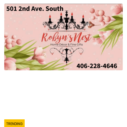
TRENDING