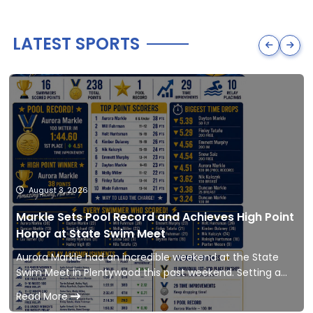
LATEST SPORTS
August 3, 2026
Markle Sets Pool Record and Achieves High Point
Honor at State Swim Meet
Aurora Markle had an incredible weekend at the State
Swim Meet in Plentywood this past weekend. Setting a
new pool record and achieving High Point Hon
Read More