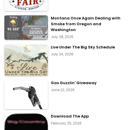
Montana Once Again Dealing with
Smoke from Oregon and
Washington
July 28, 2026
Live Under The Big Sky Schedule
July 24, 2026
Gas Guzzlin' Giveaway
June 22, 2026
Download The App
February 25, 2026