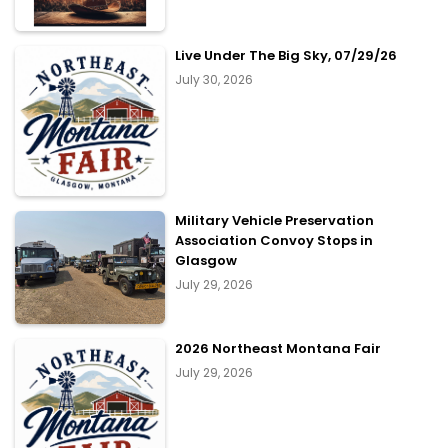
Live Under The Big Sky, 07/29/26
July 30, 2026
Military Vehicle Preservation
Association Convoy Stops in
Glasgow
July 29, 2026
2026 Northeast Montana Fair
July 29, 2026