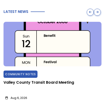
LATEST NEWS
COMMUNITY NOTES
Valley County Transit Board Meeting
Aug 6, 2026