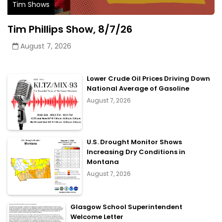
Tim Shows
Tim Phillips Show, 8/7/26
August 7, 2026
Lower Crude Oil Prices Driving Down
National Average of Gasoline
August 7, 2026
U.S. Drought Monitor Shows
Increasing Dry Conditions in
Montana
August 7, 2026
Glasgow School Superintendent
Welcome Letter