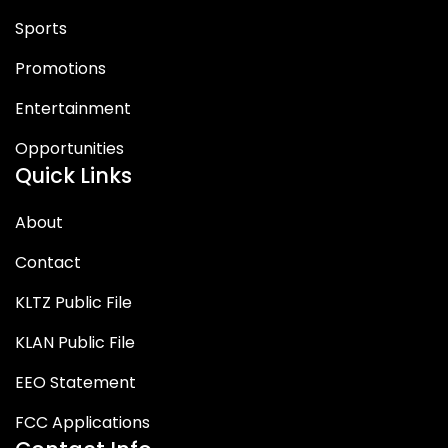
Sports
Promotions
Entertainment
Opportunities
Quick Links
About
Contact
KLTZ Public File
KLAN Public File
EEO Statement
FCC Applications