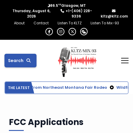
°F
86.5
Glasgow, MT
Thursday, August 6,
+1-(406) 228-
2026
9336
kltz@kltz.com
About
Contact
Listen To KLTZ
Listen To Mix-93
Search
Final Results from Northeast Montana Fair Rodeo
Wildfir
THE LATEST
FCC Applications