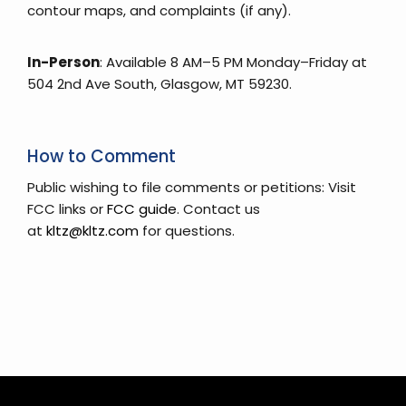
contour maps, and complaints (if any).
In-Person
: Available 8 AM–5 PM Monday–Friday at
504 2nd Ave South, Glasgow, MT 59230.
How to Comment
Public wishing to file comments or petitions: Visit
FCC links or
FCC guide
. Contact us
at
kltz@kltz.com
for questions.