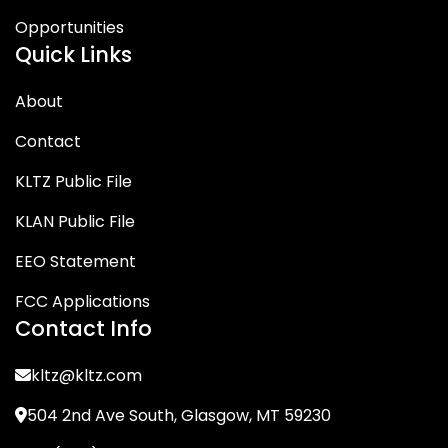
Opportunities
Quick Links
About
Contact
KLTZ Public File
KLAN Public File
EEO Statement
FCC Applications
Contact Info
kltz@kltz.com
504 2nd Ave South, Glasgow, MT 59230