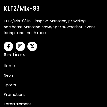
KLTZ/Mix-93
KLTZ/Mix-93 in Glasgow, Montana, providing
northeast Montana news, sports, weather, event
listings and much more.
Sections
Home
News
Sports
Promotions
Entertainment