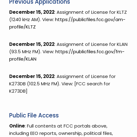
Previous Applications
December 15, 2022
: Assignment of License for KLTZ
(1240 kHz AM). View:
https://publicfiles.fcc.gov/am-
profile/KLTZ
December 15, 2022
: Assignment of License for KLAN
(93.5 MHz FM). View:
https://publicfiles.fcc.gov/fm-
profile/KLAN
December 15, 2022
: Assignment of License for
K273DB (102.5 MHz FM). View: [FCC search for
K273DB]
Public File Access
Online
: Full contents at FCC portals above,
including EEO reports, ownership, political files,