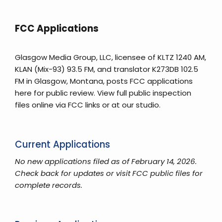
FCC Applications
Glasgow Media Group, LLC, licensee of KLTZ 1240 AM,
KLAN (Mix-93) 93.5 FM, and translator K273DB 102.5
FM in Glasgow, Montana, posts FCC applications
here for public review. View full public inspection
files online via FCC links or at our studio.
Current Applications
No new applications filed as of February 14, 2026.
Check back for updates or visit FCC public files for
complete records.