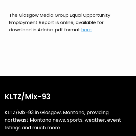
The Glasgow Media Group Equal Opportunity
Employment Report is online, available for
download in Adobe .pdf format
here
KLTZ/Mix-93
KLTZ/Mix-93 in Glasgow, Montana, providing
northeast Montana news, sports, weather, event
listings and much more.