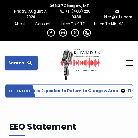
°F
63.3
Glasgow, MT
Friday, August 7,
+1-(406) 228-
2026
9336
kltz@kltz.com
About
Contact
Listen To KLTZ
Listen To Mix-93
Search
Wildfire Smoke Expected to Return to Glasgow Area
Fina
THE LATEST
EEO Statement