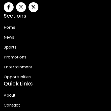
Sections
Home
News
Sports
Promotions
Entertainment
Opportunities
Quick Links
About
Contact