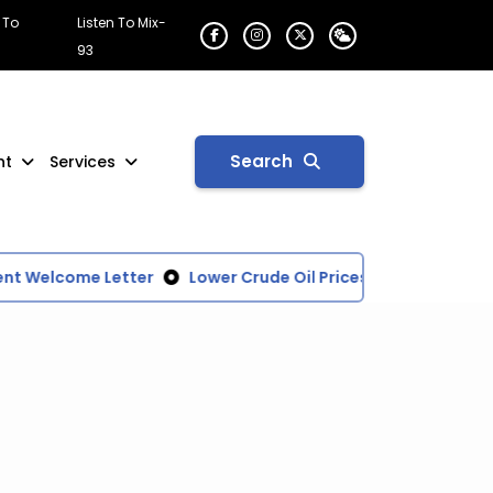
 To
Listen To Mix-
93
Search
nt
Services
t Welcome Letter
Lower Crude Oil Prices Driving Down N