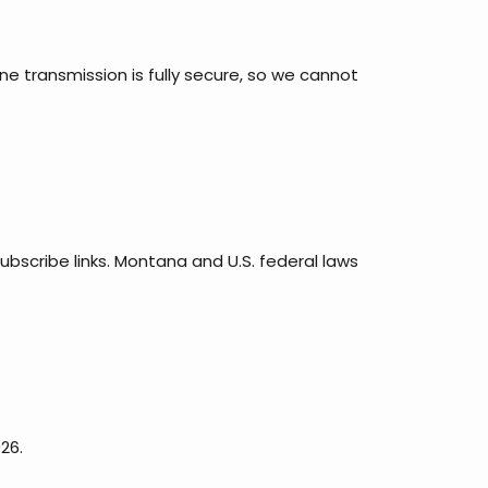
e transmission is fully secure, so we cannot
ubscribe links. Montana and U.S. federal laws
26.