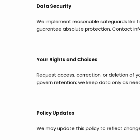
Data Security
We implement reasonable safeguards like fir
guarantee absolute protection. Contact infor
Your Rights and Choices
Request access, correction, or deletion of y
govern retention; we keep data only as nee
Policy Updates
We may update this policy to reflect change