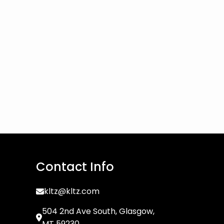
Contact Info
kltz@kltz.com
504 2nd Ave South, Glasgow,
MT 59230