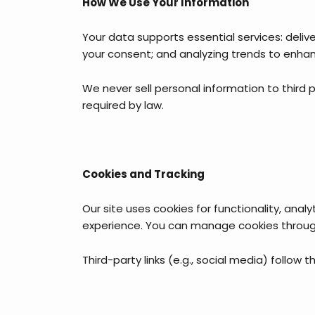
How We Use Your Information
Your data supports essential services: deli
your consent; and analyzing trends to enhanc
We never sell personal information to third pa
required by law.
Cookies and Tracking
Our site uses cookies for functionality, anal
experience. You can manage cookies through 
Third-party links (e.g., social media) follow 