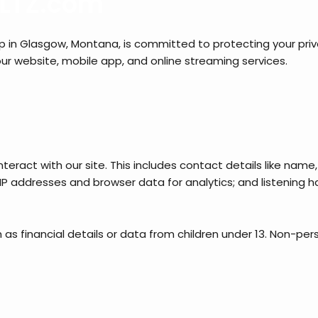
 KLTZ.com
n Glasgow, Montana, is committed to protecting your privacy
ur website, mobile app, and online streaming services.
teract with our site. This includes contact details like na
s; IP addresses and browser data for analytics; and listening
as financial details or data from children under 13. Non-per