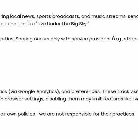
vering local news, sports broadcasts, and music streams; se
e content like "Live Under the Big Sky."
rties. Sharing occurs only with service providers (e.g., strea
ytics (via Google Analytics), and preferences. These track vi
browser settings; disabling them may limit features like li
their own policies—we are not responsible for their practices.