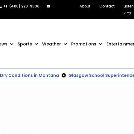
+1-(406) 228-9336
About
Contact
Listen
KLTZ
ews
Sports
Weather
Promotions
Entertainme
Dry Conditions in Montana
Glasgow School Superintenden