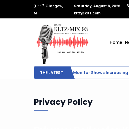
°F
--
Glasgow,
Saturday, August 8, 2026
MT
kltz@kltz.com
Home
N
THE LATEST
U.S. Drought Monitor Shows Increasing 
Privacy Policy