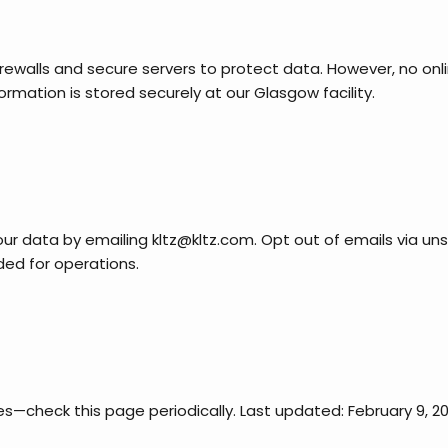
ewalls and secure servers to protect data. However, no onlin
mation is stored securely at our Glasgow facility.
our data by emailing kltz@kltz.com. Opt out of emails via uns
ded for operations.
s—check this page periodically. Last updated: February 9, 20