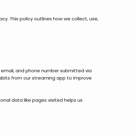
. This policy outlines how we collect, use,
me, email, and phone number submitted via
 habits from our streaming app to improve
sonal data like pages visited helps us