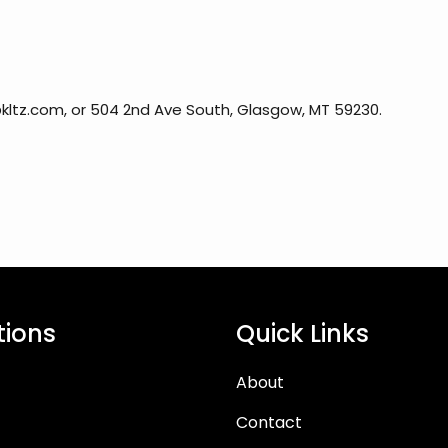
kltz.com, or 504 2nd Ave South, Glasgow, MT 59230.
tions
Quick Links
About
Contact