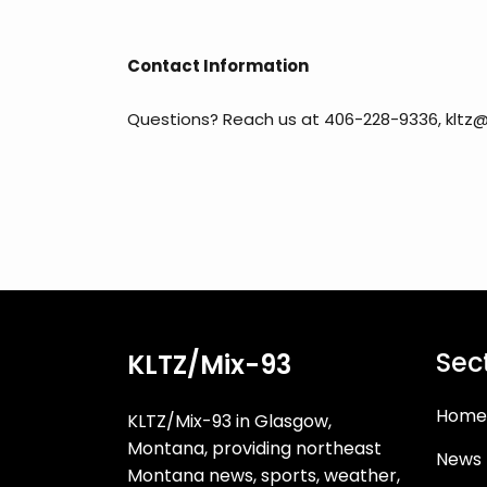
Contact Information
Questions? Reach us at 406-228-9336, kltz@
Sec
KLTZ/Mix-93
Home
KLTZ/Mix-93 in Glasgow,
Montana, providing northeast
News
Montana news, sports, weather,