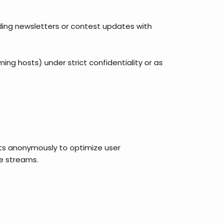
nding newsletters or contest updates with
ming hosts) under strict confidentiality or as
sits anonymously to optimize user
ve streams.