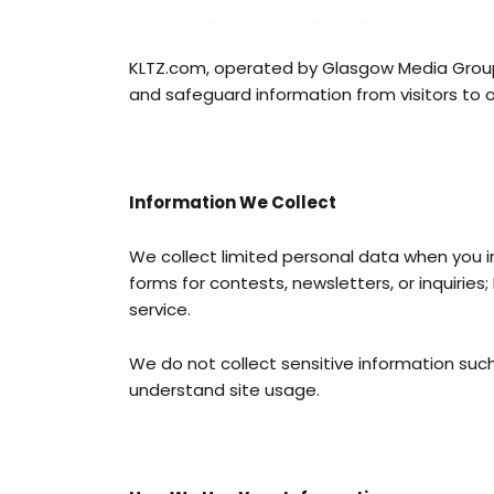
Privacy Policy for
KLTZ.com, operated by Glasgow Media Group i
and safeguard information from visitors to o
Information We Collect
We collect limited personal data when you in
forms for contests, newsletters, or inquirie
service.
We do not collect sensitive information such 
understand site usage.