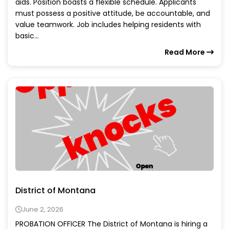
aids. Position boasts a flexible schedule. Applicants
must possess a positive attitude, be accountable, and
value teamwork. Job includes helping residents with
basic...
Read More
District of Montana
June 2, 2026
PROBATION OFFICER The District of Montana is hiring a