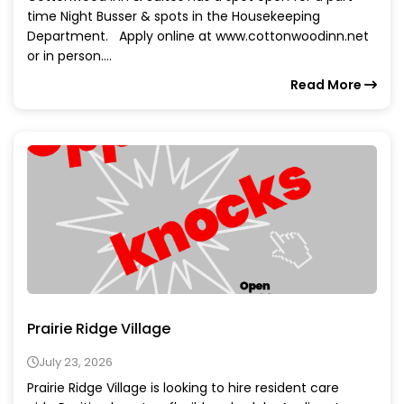
time Night Busser & spots in the Housekeeping
Department. Apply online at www.cottonwoodinn.net
or in person....
Read More
Prairie Ridge Village
July 23, 2026
Prairie Ridge Village is looking to hire resident care