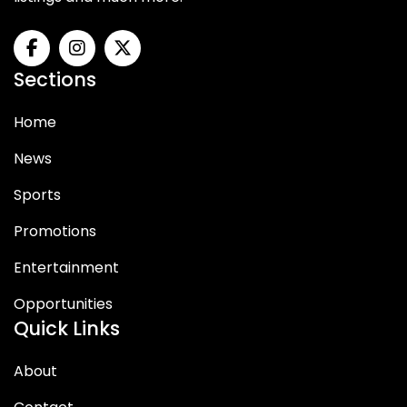
Sections
Home
News
Sports
Promotions
Entertainment
Opportunities
Quick Links
About