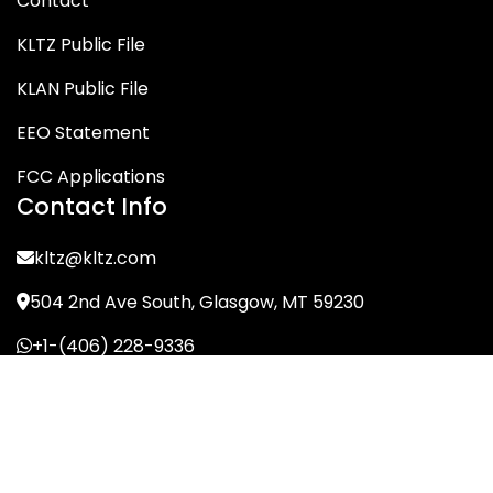
Contact
KLTZ Public File
KLAN Public File
EEO Statement
FCC Applications
Contact Info
kltz@kltz.com
504 2nd Ave South, Glasgow, MT 59230
+1-(406) 228-9336
© KLTZ/MIX-93 2026. All Rights Reserved.
Terms of Service
Privacy Policy