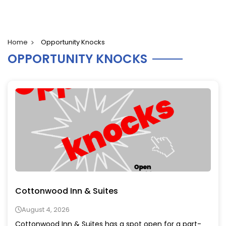
Home
Opportunity Knocks
OPPORTUNITY KNOCKS
Cottonwood Inn & Suites
August 4, 2026
Cottonwood Inn & Suites has a spot open for a part-