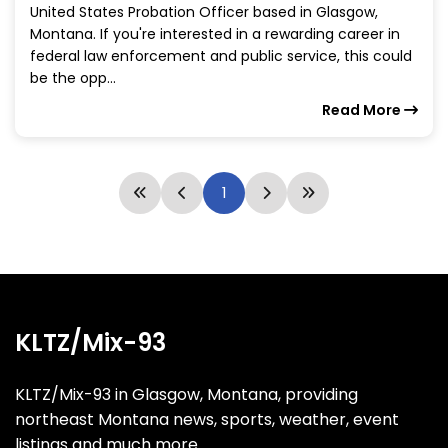
United States Probation Officer based in Glasgow,
Montana. If you're interested in a rewarding career in
federal law enforcement and public service, this could
be the opp...
Read More
1
KLTZ/Mix-93
KLTZ/Mix-93 in Glasgow, Montana, providing
northeast Montana news, sports, weather, event
listings and much more.