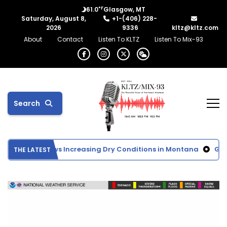
°F
61.0
Glasgow, MT
Saturday, August 8,
+1-(406) 228-
2026
9336
kltz@kltz.com
About
Contact
Listen To KLTZ
Listen To Mix-93
Search
t Monitor Shows Increasing Dry Conditions in Montana
Glas
THE LATEST