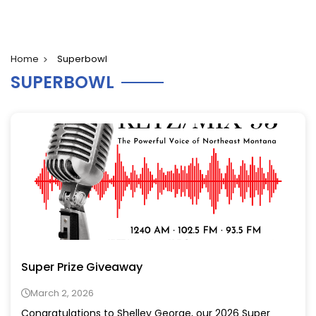
Home
Superbowl
SUPERBOWL
Super Prize Giveaway
March 2, 2026
Congratulations to Shelley George, our 2026 Super