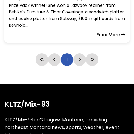
Prize Pack Winner! She won a Lazyboy recliner from
Pehlke's Furniture & Floor Coverings, a sandwich platter
and cookie platter from Subway, $100 in gift cards from
Reynold...
Read More
1
KLTZ/Mix-93
KLTZ/Mix-93 in Glasgow, Montana, providing
northeast Montana news, sports, weather, event