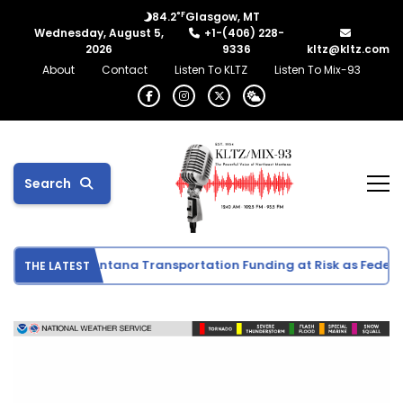
°F
84.2
Glasgow, MT
Wednesday, August 5,
+1-(406) 228-
2026
9336
kltz@kltz.com
About
Contact
Listen To KLTZ
Listen To Mix-93
Search
ivities
Montana Transportation Funding at Risk as Federal 
THE LATEST