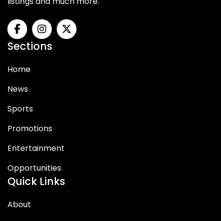
listings and much more.
Sections
Home
News
Sports
Promotions
Entertainment
Opportunities
Quick Links
About