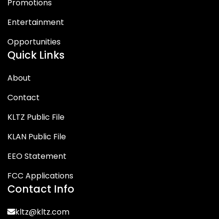
Promotions
Entertainment
Opportunities
Quick Links
About
Contact
KLTZ Public File
KLAN Public File
EEO Statement
FCC Applications
Contact Info
kltz@kltz.com