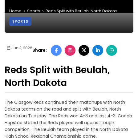
Home
Sports
Reds Split with Beulah, North Dakota
SPORTS
Jun 3, 2026
Share:
Reds Split with Beulah,
North Dakota
The Glasgow Reds continued their matchups with North
Dakota teams on the road and split with Beulah, North
Dakota on Tuesday. The Reds won 4-3 and lost 4-3. Coach
Hopstad stated the Reds played well against tough
compeition. The Beulah team played in the North Dakota
High School Regional Championship game.