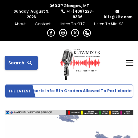
°F
60.3
Glasgow, MT
Sunday, August 9,
+1-(406) 228-
2026
9336
kltz@kltz.com
About
Contact
Listen To KLTZ
Listen To Mix-93
Search
ddle School Sports Info: 5th Graders Allowed To Participate In I
THE LATEST