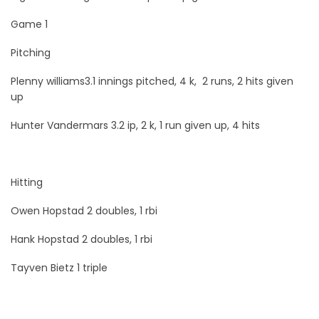
Game 1
Pitching
Plenny williams3.1 innings pitched, 4 k, 2 runs, 2 hits given
up
Hunter Vandermars 3.2 ip, 2 k, 1 run given up, 4 hits
Hitting
Owen Hopstad 2 doubles, 1 rbi
Hank Hopstad 2 doubles, 1 rbi
Tayven Bietz 1 triple