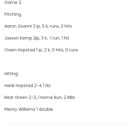
Game 2
Pitching
Aaron Zoanni 3 ip, 5 k, runs, 2 hits
Jaxson Kemp 2ip, 3 k, 1 run, 1 hit
Owen Hopstad 1 ip, 2 k, 0 hits, 0 runs
Hitting
Hank Hopstad 2-4 1 rbi
Bear Green 2-3, 1 Home Run, 2 RBIs
Plenty Williams 1 double