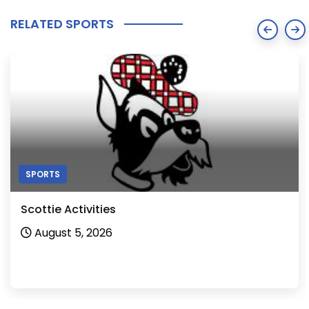
RELATED SPORTS
SPORTS
Scottie Activities
August 5, 2026