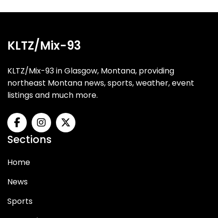
KLTZ/Mix-93
KLTZ/Mix-93 in Glasgow, Montana, providing
northeast Montana news, sports, weather, event
listings and much more.
Sections
Home
News
Sports