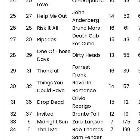
24
26
OneRepublic
16
43
Love
John
25
27
Help Me Out
14
52
Anderberg
26
28
Risk It All
Bruno Mars
16
61
Death Cab
27
30
Riptides
15
43
For Cutie
One Of Those
28
29
Dirty Heads
13
55
Days
Forrest
29
31
Thankful
16
39
Frank
Things You
Revel In
30
32
14
57
Could Have
Romance
Olivia
31
36
Drop Dead
15
12
Rodrigo
32
37
Invited
Bronte Fall
12
19
33
5
Midnight Sun
Zara Larsson
7
175
1
34
6
Thrill Me
Rob Thomas
7
199
2
Sam Fender