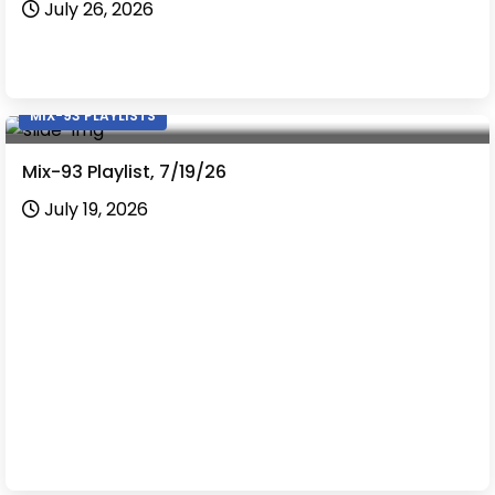
July 26, 2026
MIX-93 PLAYLISTS
Mix-93 Playlist, 7/19/26
July 19, 2026