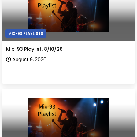
MIX-93 PLAYLISTS
Mix-93 Playlist, 8/10/26
August 9, 2026