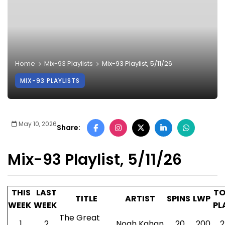
Home
Mix-93 Playlists
Mix-93 Playlist, 5/11/26
MIX-93 PLAYLISTS
May 10, 2026
Share:
Mix-93 Playlist, 5/11/26
THIS
LAST
TO
TITLE
ARTIST
SPINS
LWP
WEEK
WEEK
PL
The Great
1
2
Noah Kahan
20
200
2