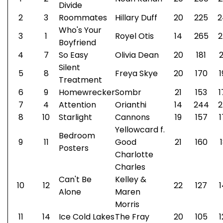
Divide
2
3
Roommates
Hillary Duff
20
225
2
Who's Your
3
1
Royel Otis
14
265
2
Boyfriend
4
7
So Easy
Olivia Dean
20
181
2
Silent
5
8
Freya Skye
20
170
1
Treatment
6
9
Homewrecker
Sombr
21
153
1
7
4
Attention
Orianthi
14
244
2
8
10
Starlight
Cannons
19
157
1
Yellowcard f.
Bedroom
9
11
Good
21
160
Posters
Charlotte
Charles
Can't Be
Kelley &
10
12
22
127
1
Alone
Maren
Morris
11
14
Ice Cold Lakes
The Fray
20
105
1