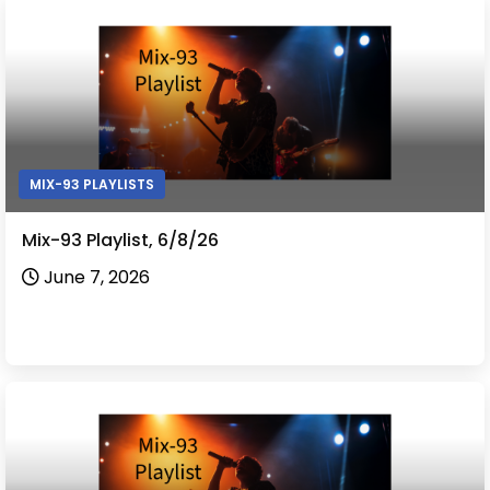
MIX-93 PLAYLISTS
Mix-93 Playlist, 6/8/26
June 7, 2026