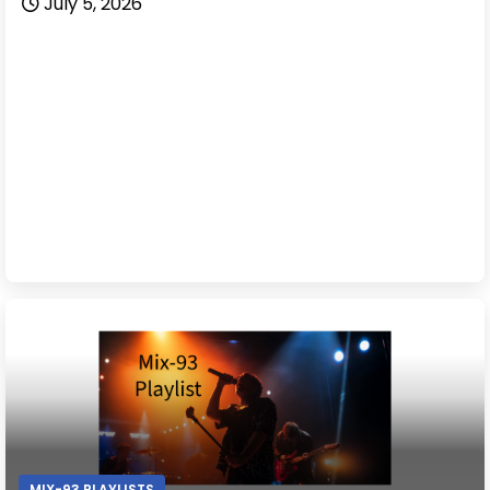
July 5, 2026
MIX-93 PLAYLISTS