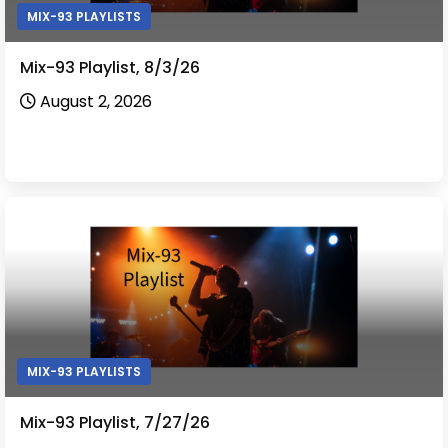
MIX-93 PLAYLISTS
Mix-93 Playlist, 8/3/26
August 2, 2026
MIX-93 PLAYLISTS
Mix-93 Playlist, 7/27/26