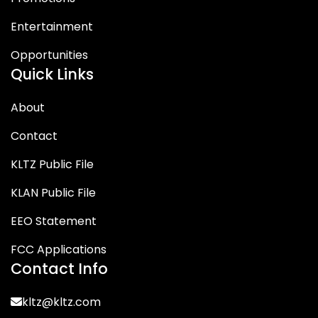
Entertainment
Opportunities
Quick Links
About
Contact
KLTZ Public File
KLAN Public File
EEO Statement
FCC Applications
Contact Info
kltz@kltz.com