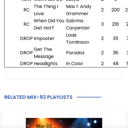
The Thing I
Max f. Andy
RC
2
200
2
Love
Grammer
When Did You
Sabrina
RC
3
216
Get Hot?
Carpenter
Louis
DROP
Imposter
2
35
Tomlinson
Get The
DROP
Paradox
2
36
Message
DROP
Headlights
In Color
2
48
RELATED MIX-93 PLAYLISTS