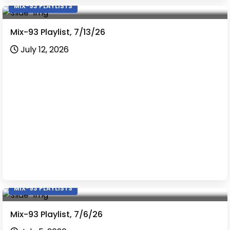
MIX-93 PLAYLISTS
Mix-93 Playlist, 7/13/26
July 12, 2026
MIX-93 PLAYLISTS
Mix-93 Playlist, 7/6/26