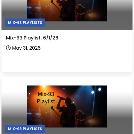
MIX-93 PLAYLISTS
Mix-93 Playlist, 6/1/26
May 31, 2026
MIX-93 PLAYLISTS