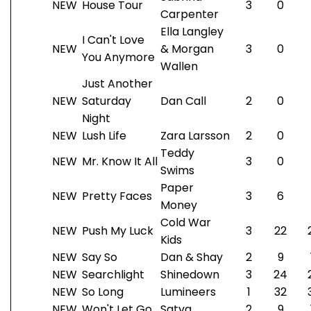
NEW
House Tour
3
0
Carpenter
Ella Langley
I Can't Love
NEW
& Morgan
3
0
You Anymore
Wallen
Just Another
NEW
Saturday
Dan Call
2
0
Night
NEW
Lush Life
Zara Larsson
2
0
Teddy
NEW
Mr. Know It All
3
0
Swims
Paper
NEW
Pretty Faces
3
6
Money
Cold War
NEW
Push My Luck
3
22
Kids
NEW
Say So
Dan & Shay
2
9
NEW
Searchlight
Shinedown
3
24
NEW
So Long
Lumineers
1
32
NEW
Won't Let Go
Satya
2
9