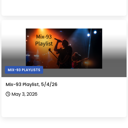
MIX-93 PLAYLISTS
Mix-93 Playlist, 5/4/26
May 3, 2026