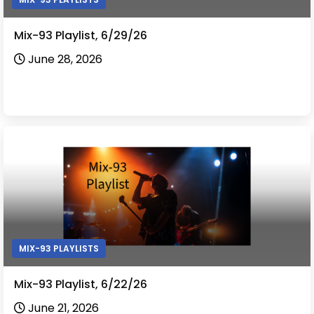
Mix-93 Playlist, 6/29/26
June 28, 2026
MIX-93 PLAYLISTS
Mix-93 Playlist, 6/22/26
June 21, 2026