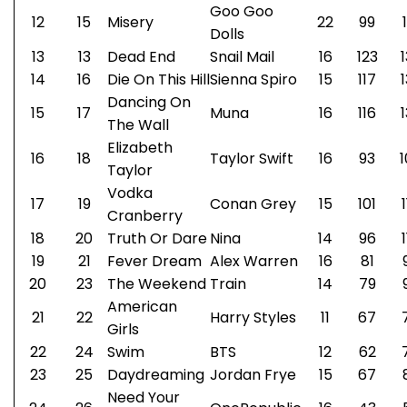
Goo Goo
12
15
Misery
22
99
Dolls
13
13
Dead End
Snail Mail
16
123
14
16
Die On This Hill
Sienna Spiro
15
117
Dancing On
15
17
Muna
16
116
The Wall
Elizabeth
16
18
Taylor Swift
16
93
1
Taylor
Vodka
17
19
Conan Grey
15
101
Cranberry
18
20
Truth Or Dare
Nina
14
96
19
21
Fever Dream
Alex Warren
16
81
20
23
The Weekend
Train
14
79
American
21
22
Harry Styles
11
67
Girls
22
24
Swim
BTS
12
62
23
25
Daydreaming
Jordan Frye
15
67
Need Your