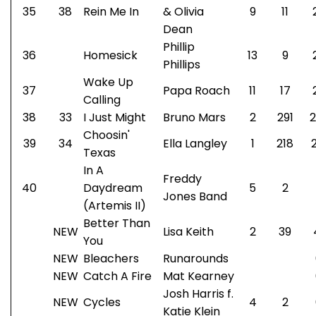
35
38
Rein Me In
& Olivia
9
11
Dean
Phillip
36
Homesick
13
9
Phillips
Wake Up
37
Papa Roach
11
17
Calling
38
33
I Just Might
Bruno Mars
2
291
2
Choosin'
39
34
Ella Langley
1
218
Texas
In A
Freddy
40
Daydream
5
2
Jones Band
(Artemis II)
Better Than
NEW
Lisa Keith
2
39
You
NEW
Bleachers
Runarounds
NEW
Catch A Fire
Mat Kearney
Josh Harris f.
NEW
Cycles
4
2
Katie Klein