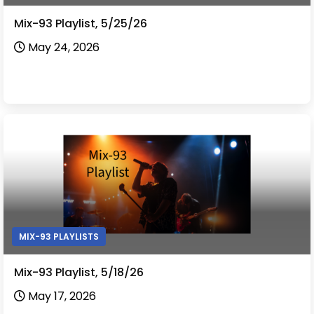
Mix-93 Playlist, 5/25/26
May 24, 2026
MIX-93 PLAYLISTS
Mix-93 Playlist, 5/18/26
May 17, 2026