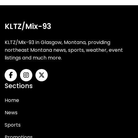
KLTZ/Mix-93
KLTZ/Mix-93 in Glasgow, Montana, providing
northeast Montana news, sports, weather, event
listings and much more.
Sections
Home
News
Sports
Promotions