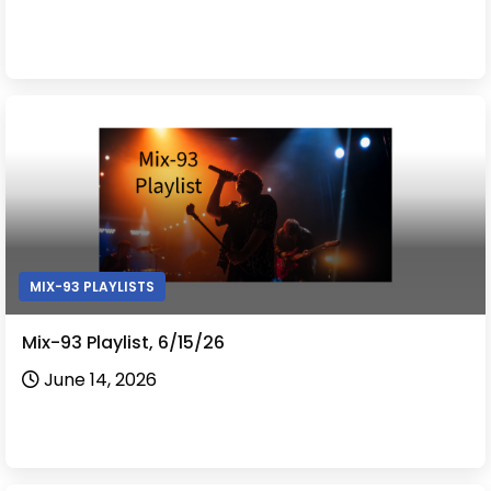
MIX-93 PLAYLISTS
Mix-93 Playlist, 6/15/26
June 14, 2026