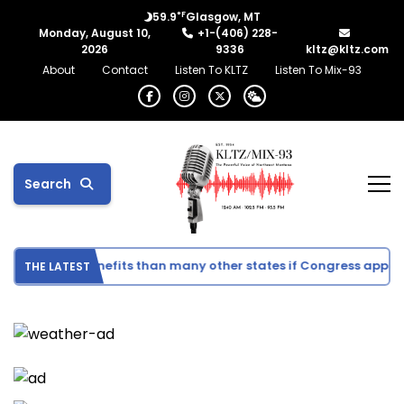
°F
59.9
Glasgow, MT
Monday, August 10,
+1-(406) 228-
2026
9336
kltz@kltz.com
About
Contact
Listen To KLTZ
Listen To Mix-93
Search
r direct benefits than many other states if Congress approves 
THE LATEST