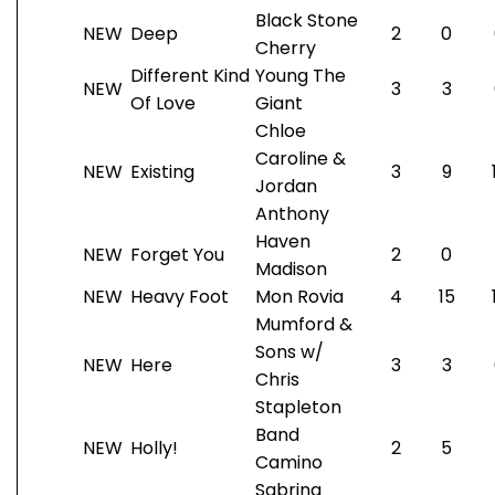
Black Stone
NEW
Deep
2
0
Cherry
Different Kind
Young The
NEW
3
3
Of Love
Giant
Chloe
Caroline &
NEW
Existing
3
9
Jordan
Anthony
Haven
NEW
Forget You
2
0
Madison
NEW
Heavy Foot
Mon Rovia
4
15
Mumford &
Sons w/
NEW
Here
3
3
Chris
Stapleton
Band
NEW
Holly!
2
5
Camino
Sabrina