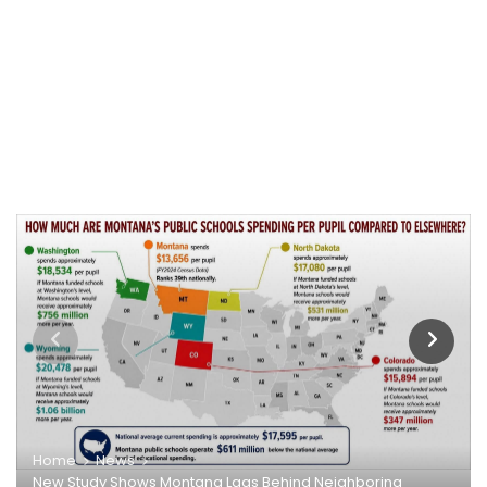
Home
News
New Study Shows Montana Lags Behind Neighboring