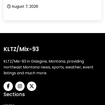
August 6, 2026
KLTZ/Mix-93
KLTZ/Mix-93 in Glasgow, Montana, providing
northeast Montana news, sports, weather, event
listings and much more.
Sections