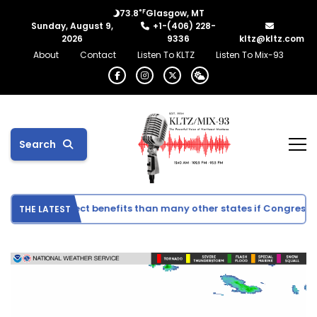
°F
73.8
Glasgow, MT
Sunday, August 9,
+1-(406) 228-
2026
9336
kltz@kltz.com
About
Contact
Listen To KLTZ
Listen To Mix-93
Search
ee fewer direct benefits than many other states if Congress ap
THE LATEST