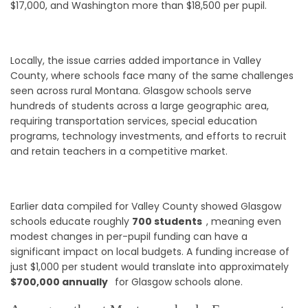
$17,000, and Washington more than $18,500 per pupil.
Locally, the issue carries added importance in Valley
County, where schools face many of the same challenges
seen across rural Montana. Glasgow schools serve
hundreds of students across a large geographic area,
requiring transportation services, special education
programs, technology investments, and efforts to recruit
and retain teachers in a competitive market.
Earlier data compiled for Valley County showed Glasgow
schools educate roughly
700 students
, meaning even
modest changes in per-pupil funding can have a
significant impact on local budgets. A funding increase of
just $1,000 per student would translate into approximately
$700,000 annually
for Glasgow schools alone.