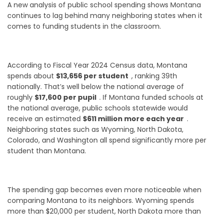
A new analysis of public school spending shows Montana
continues to lag behind many neighboring states when it
comes to funding students in the classroom.
According to Fiscal Year 2024 Census data, Montana
spends about
$13,656 per student
, ranking 39th
nationally. That’s well below the national average of
roughly
$17,600 per pupil
. If Montana funded schools at
the national average, public schools statewide would
receive an estimated
$611 million more each year
.
Neighboring states such as Wyoming, North Dakota,
Colorado, and Washington all spend significantly more per
student than Montana.
The spending gap becomes even more noticeable when
comparing Montana to its neighbors. Wyoming spends
more than $20,000 per student, North Dakota more than