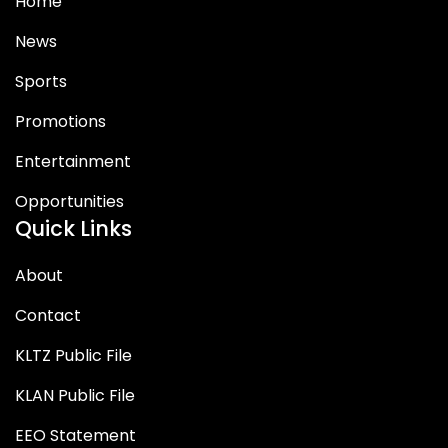
Home
News
Sports
Promotions
Entertainment
Opportunities
Quick Links
About
Contact
KLTZ Public File
KLAN Public File
EEO Statement