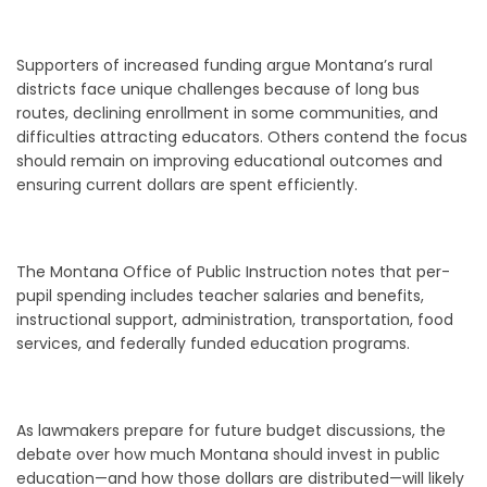
Supporters of increased funding argue Montana’s rural
districts face unique challenges because of long bus
routes, declining enrollment in some communities, and
difficulties attracting educators. Others contend the focus
should remain on improving educational outcomes and
ensuring current dollars are spent efficiently.
The Montana Office of Public Instruction notes that per-
pupil spending includes teacher salaries and benefits,
instructional support, administration, transportation, food
services, and federally funded education programs.
As lawmakers prepare for future budget discussions, the
debate over how much Montana should invest in public
education—and how those dollars are distributed—will likely