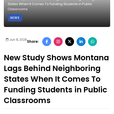
States When It Comes To Funding Students in Public
Classrooms
NEWS
Jun 8, 2026
Share:
New Study Shows Montana
Lags Behind Neighboring
States When It Comes To
Funding Students in Public
Classrooms