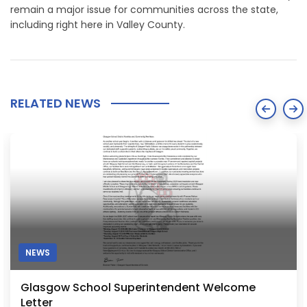
remain a major issue for communities across the state,
including right here in Valley County.
RELATED NEWS
NEWS
Wildfire Smoke Expected to Return to Glasgow
Area