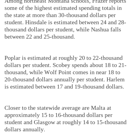
Among northeast Montana schools, Frazer reports
some of the highest estimated spending totals in
the state at more than 30-thousand dollars per
student. Hinsdale is estimated between 24 and 28-
thousand dollars per student, while Nashua falls
between 22 and 25-thousand.
Poplar is estimated at roughly 20 to 22-thousand
dollars per student. Scobey spends about 18 to 21-
thousand, while Wolf Point comes in near 18 to
20-thousand dollars annually per student. Harlem
is estimated between 17 and 19-thousand dollars.
Closer to the statewide average are Malta at
approximately 15 to 16-thousand dollars per
student and Glasgow at roughly 14 to 15-thousand
dollars annually.