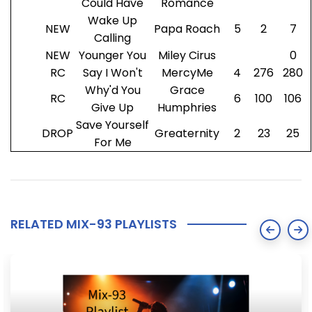
Could Have
Romance
Wake Up
NEW
Papa Roach
5
2
7
Calling
NEW
Younger You
Miley Cirus
0
RC
Say I Won't
MercyMe
4
276
280
Why'd You
Grace
RC
6
100
106
Give Up
Humphries
Save Yourself
DROP
Greaternity
2
23
25
For Me
RELATED MIX-93 PLAYLISTS