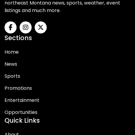
northeast Montana news, sports, weather, event
listings and much more.
Sections
Home
News
Sports
Promotions
Entertainment
Opportunities
Quick Links
About