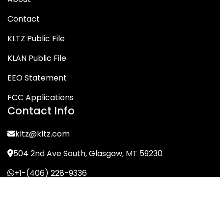
Contact
KLTZ Public File
KLAN Public File
EEO Statement
FCC Applications
Contact Info
kltz@kltz.com
504 2nd Ave South, Glasgow, MT 59230
+1-(406) 228-9336
© KLTZ/MIX-93 2026. All Rights Reserved.