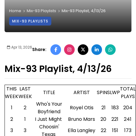
Home
Mix-93 Playlists
Mix-93 Playlist, 4/13/26
MIX-93 PLAYLISTS
Apr 13, 2026
Share:
Mix-93 Playlist, 4/13/26
THIS
LAST
TOTAL
TITLE
ARTIST
SPINS
LWP
WEEK
WEEK
PLAYS
Who's Your
1
2
Royel Otis
21
183
204
Boyfriend
2
1
I Just Might
Bruno Mars
20
221
241
Choosin'
3
3
Ella Langley
22
151
173
Texas