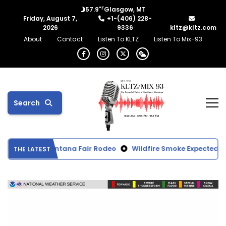
°F
57.9
Glasgow, MT
Friday, August 7,
+1-(406) 228-
2026
9336
kltz@kltz.com
About
Contact
Listen To KLTZ
Listen To Mix-93
Search
 Northeast Montana Fair Rodeo
Wildfire Smoke Expected to R
THE LATEST