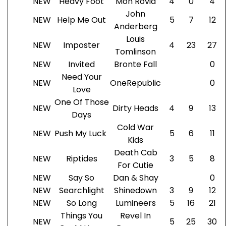
NEW
Heavy Foot
Mon Rovia
4
0
4
John
NEW
Help Me Out
5
7
12
Anderberg
Louis
NEW
Imposter
4
23
27
Tomlinson
NEW
Invited
Bronte Fall
0
Need Your
NEW
OneRepublic
0
Love
One Of Those
NEW
Dirty Heads
4
9
13
Days
Cold War
NEW
Push My Luck
5
6
11
Kids
Death Cab
NEW
Riptides
3
5
8
For Cutie
NEW
Say So
Dan & Shay
0
NEW
Searchlight
Shinedown
3
9
12
NEW
So Long
Lumineers
5
16
21
Things You
Revel In
NEW
5
25
30