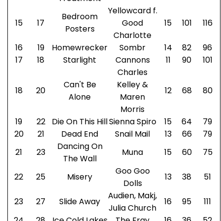
Yellowcard f.
Bedroom
15
17
Good
15
101
116
Posters
Charlotte
16
19
Homewrecker
Sombr
14
82
96
17
18
Starlight
Cannons
11
90
101
Charles
Can't Be
Kelley &
18
20
12
68
80
Alone
Maren
Morris
19
22
Die On This Hill
Sienna Spiro
15
64
79
20
21
Dead End
Snail Mail
13
66
79
Dancing On
21
23
Muna
15
60
75
The Wall
Goo Goo
22
25
Misery
13
38
51
Dolls
Audien, Makj,
23
27
Slide Away
16
95
111
Julia Church
24
28
Ice Cold Lakes
The Fray
16
36
52