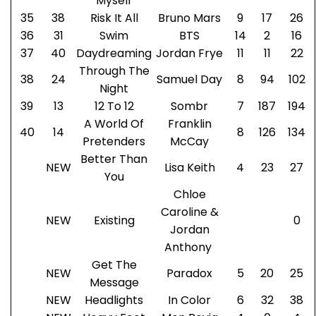
Myself
35
38
Risk It All
Bruno Mars
9
17
26
36
31
Swim
BTS
14
2
16
37
40
Daydreaming
Jordan Frye
11
11
22
Through The
38
24
Samuel Day
8
94
102
Night
39
13
12 To 12
Sombr
7
187
194
A World Of
Franklin
40
14
8
126
134
Pretenders
McCay
Better Than
NEW
Lisa Keith
4
23
27
You
Chloe
Caroline &
NEW
Existing
0
Jordan
Anthony
Get The
NEW
Paradox
5
20
25
Message
NEW
Headlights
In Color
6
32
38