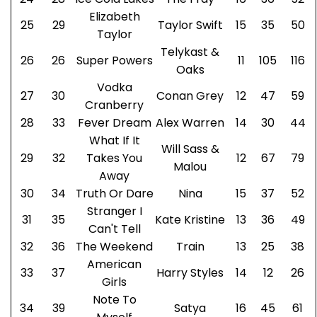
Elizabeth
25
29
Taylor Swift
15
35
50
Taylor
Telykast &
26
26
Super Powers
11
105
116
Oaks
Vodka
27
30
Conan Grey
12
47
59
Cranberry
28
33
Fever Dream
Alex Warren
14
30
44
What If It
Will Sass &
29
32
Takes You
12
67
79
Malou
Away
30
34
Truth Or Dare
Nina
15
37
52
Stranger I
31
35
Kate Kristine
13
36
49
Can't Tell
32
36
The Weekend
Train
13
25
38
American
33
37
Harry Styles
14
12
26
Girls
Note To
34
39
Satya
16
45
61