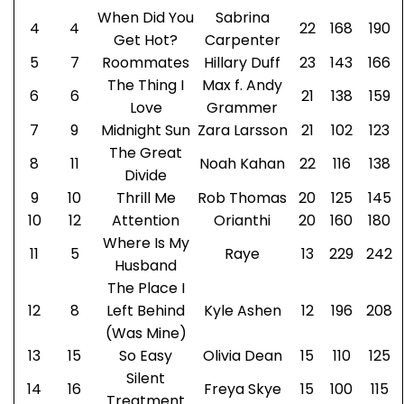
When Did You
Sabrina
4
4
22
168
190
Get Hot?
Carpenter
5
7
Roommates
Hillary Duff
23
143
166
The Thing I
Max f. Andy
6
6
21
138
159
Love
Grammer
7
9
Midnight Sun
Zara Larsson
21
102
123
The Great
8
11
Noah Kahan
22
116
138
Divide
9
10
Thrill Me
Rob Thomas
20
125
145
10
12
Attention
Orianthi
20
160
180
Where Is My
11
5
Raye
13
229
242
Husband
The Place I
12
8
Left Behind
Kyle Ashen
12
196
208
(Was Mine)
13
15
So Easy
Olivia Dean
15
110
125
Silent
14
16
Freya Skye
15
100
115
Treatment