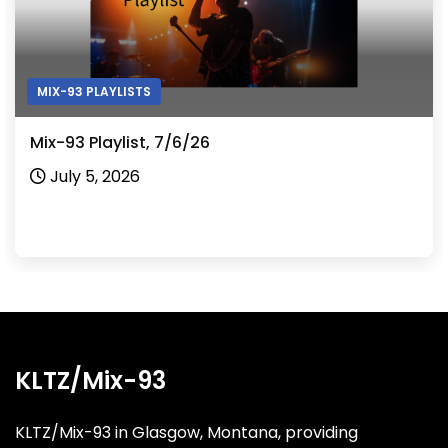
MIX-93 PLAYLISTS
Mix-93 Playlist, 7/6/26
July 5, 2026
KLTZ/Mix-93
KLTZ/Mix-93 in Glasgow, Montana, providing