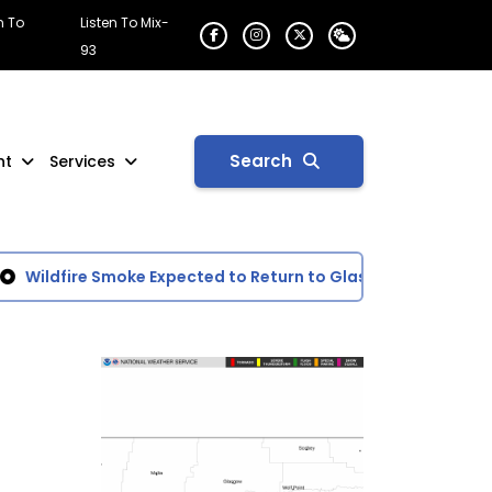
n To
Listen To Mix-
93
Search
nt
Services
Wildfire Smoke Expected to Return to Glasgow Area
Gove