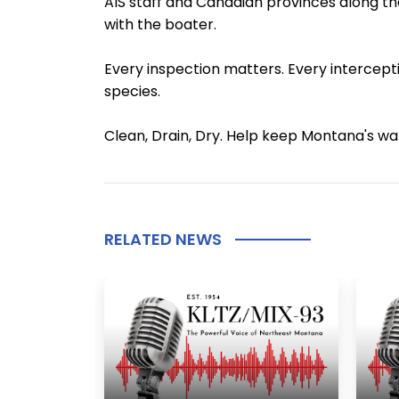
AIS staff and Canadian provinces along the
with the boater.
Every inspection matters. Every intercepti
species.
Clean, Drain, Dry. Help keep Montana's w
RELATED NEWS