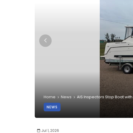
Home
News
AIS Inspectors Stop Boat wit
NEWS
Jul 1, 2026