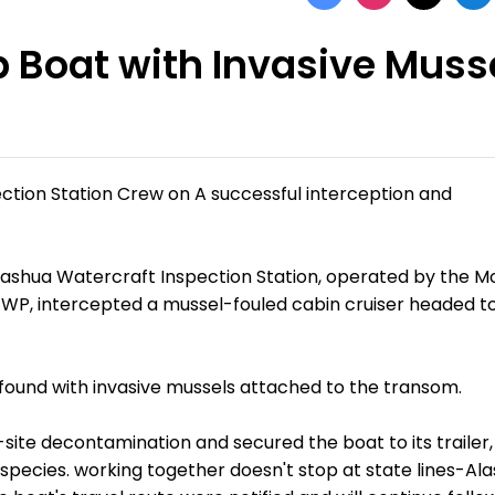
p Boat with Invasive Muss
ction Station Crew on A successful interception and
Nashua Watercraft Inspection Station, operated by the 
 FWP, intercepted a mussel-fouled cabin cruiser headed t
s found with invasive mussels attached to the transom.
ite decontamination and secured the boat to its trailer,
 species. working together doesn't stop at state lines-Al