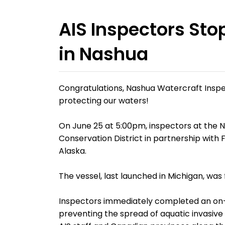
AIS Inspectors Sto
in Nashua
Congratulations, Nashua Watercraft Inspe
protecting our waters!
On June 25 at 5:00pm, inspectors at the 
Conservation District in partnership with
Alaska.
The vessel, last launched in Michigan, wa
Inspectors immediately completed an on-s
preventing the spread of aquatic invasive