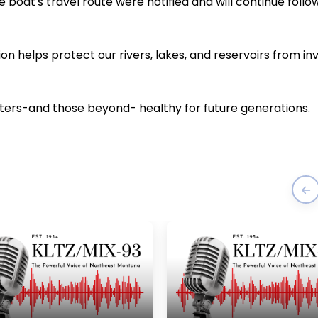
 boat's travel route were notified and will continue foll
on helps protect our rivers, lakes, and reservoirs from in
aters-and those beyond- healthy for future generations.