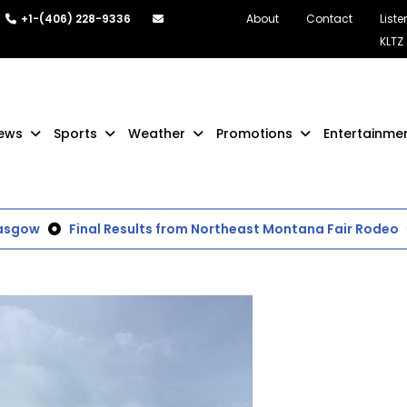
+1-(406) 228-9336
About
Contact
Liste
KLTZ
ews
Sports
Weather
Promotions
Entertainme
gow
Final Results from Northeast Montana Fair Rodeo