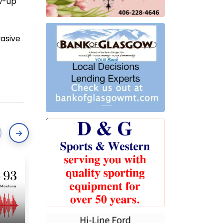
ow-up
vasive