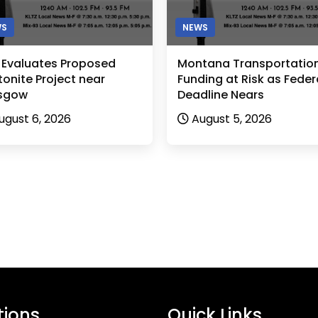
WS
NEWS
 Evaluates Proposed
Montana Transportatio
onite Project near
Funding at Risk as Feder
sgow
Deadline Nears
ugust 6, 2026
August 5, 2026
tions
Quick Links