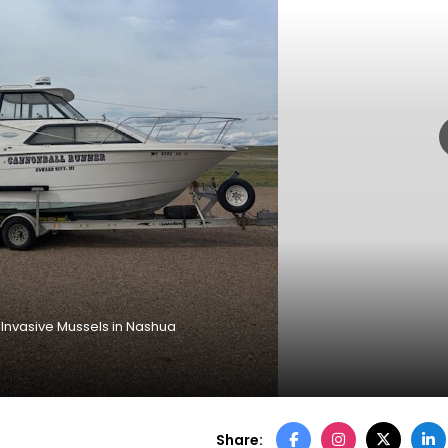
h Invasive Mussels in Nashua
Share: