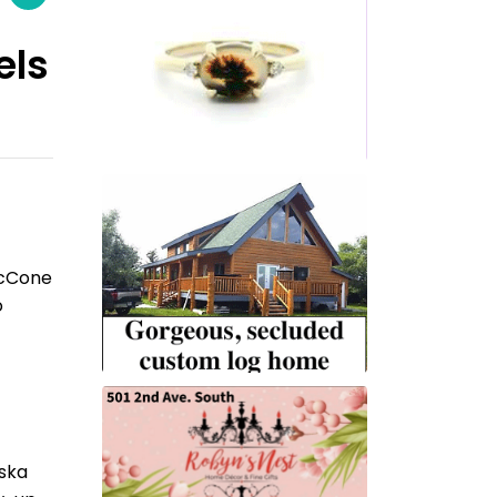
els
McCone
o
aska