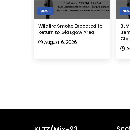
NEWS
NE
Wildfire Smoke Expected to
BLM
Return to Glasgow Area
Bent
Gla
August 6, 2026
A
Sec
KLTZ/Mix-93