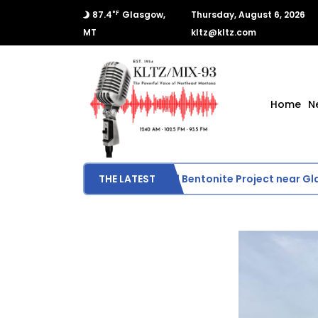
°F
87.4
Glasgow,
Thursday, August 6, 2026
MT
kltz@kltz.com
Home
N
BLM Evaluates Proposed Bentonite Project near Glas
THE LATEST