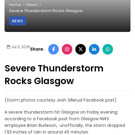
Home
News
Severe Thunderstorm Rocks Glasgow
NEWS
Jul 3, 2026
Share:
Severe Thunderstorm
Rocks Glasgow
(Storm photos courtesy Josh Sillerud Facebook post)
A severe thunderstorm hit Glasgow on Friday evening:
according to a Facebook post from Glasgow NWS
employee Brian Burleson, unofficially, the storm dropped
1.93 inches of rain in around 45 minutes.