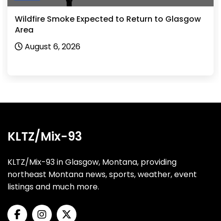
Wildfire Smoke Expected to Return to Glasgow
Area
August 6, 2026
KLTZ/Mix-93
KLTZ/Mix-93 in Glasgow, Montana, providing
northeast Montana news, sports, weather, event
listings and much more.