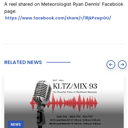
A reel shared on Meteorologist Ryan Dennis' Facebook
page:
https://www.facebook.com/share/r/18jkPxwpGU/
RELATED NEWS
NEWS