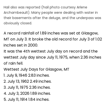
Hail also was reported (hail photo courtesy Arlene
Archambeault). Many people were dealing with water in
their basements after the deluge, and the underpass was
obviously closed.
A record rainfall of 1.89 inches was set at Glasgow,
MT on July 3. It broke the old record for July 3 of 1.02
inches set in 2000.
It was the 4th wettest July day on record and the
wettest July day since July 11, 1975, when 2.36 inches
of rain fell.
Wettest July Days for Glasgow, MT
1. July 9, 1946 2.83 inches.
2. July 13, 1962 2.49 inches.
3. July 11, 1975 2.36 inches.
4. July 3, 2026 1.89 inches.
5. July 11, 1914 1.84 inches.