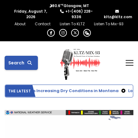
°F
80.6
Glasgow, MT
Friday, August 7,
+1-(406) 228-
2026
9336
kltz@kltz.com
About
Contact
Listen To KLTZ
Listen To Mix-93
Search
 Monitor Shows Increasing Dry Conditions in Montana
Lower 
THE LATEST