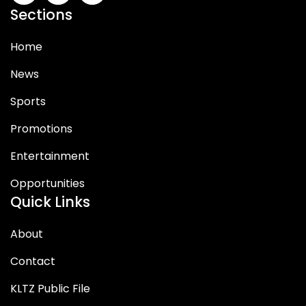
Sections
Home
News
Sports
Promotions
Entertainment
Opportunities
Quick Links
About
Contact
KLTZ Public File