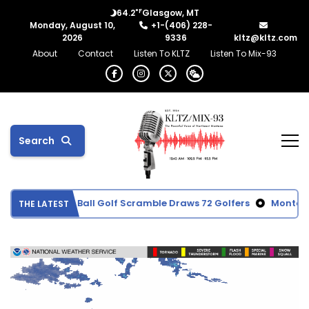
°F
64.2
Glasgow, MT
Monday, August 10,
+1-(406) 228-
2026
9336
kltz@kltz.com
About
Contact
Listen To KLTZ
Listen To Mix-93
Search
Memorial Red Ball Golf Scramble Draws 72 Golfers
Montana c
THE LATEST