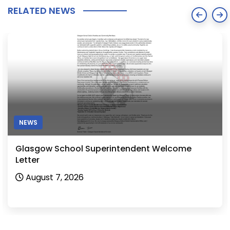
RELATED NEWS
NEWS
Glasgow School Superintendent Welcome
Letter
August 7, 2026