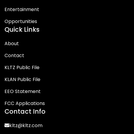
Entertainment
Opportunities
Quick Links
About
Contact
KLTZ Public File
KLAN Public File
EEO Statement
FCC Applications
Contact Info
kltz@kltz.com