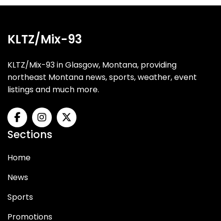
KLTZ/Mix-93
KLTZ/Mix-93 in Glasgow, Montana, providing
northeast Montana news, sports, weather, event
listings and much more.
Sections
Home
News
Sports
Promotions