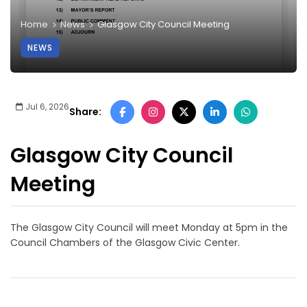
Home
News
Glasgow City Council Meeting
NEWS
Jul 6, 2026
Share:
Glasgow City Council
Meeting
The Glasgow City Council will meet Monday at 5pm in the
Council Chambers of the Glasgow Civic Center.