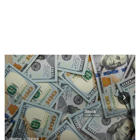
Home
News