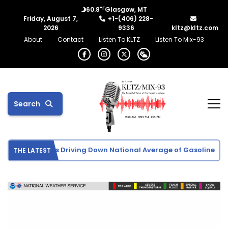
°F
60.8
Glasgow, MT
Friday, August 7,
+1-(406) 228-
2026
9336
kltz@kltz.com
About
Contact
Listen To KLTZ
Listen To Mix-93
Search
ude Oil Prices Driving Down National Average of Gasoline
U.
THE LATEST