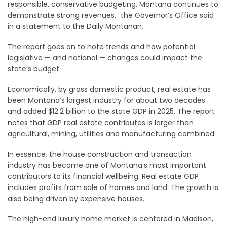
responsible, conservative budgeting, Montana continues to
demonstrate strong revenues,” the Governor’s Office said
in a statement to the Daily Montanan.
The report goes on to note trends and how potential
legislative — and national — changes could impact the
state’s budget.
Economically, by gross domestic product, real estate has
been Montana’s largest industry for about two decades
and added $12.2 billion to the state GDP in 2025. The report
notes that GDP real estate contributes is larger than
agricultural, mining, utilities and manufacturing combined.
In essence, the house construction and transaction
industry has become one of Montana’s most important
contributors to its financial wellbeing. Real estate GDP
includes profits from sale of homes and land. The growth is
also being driven by expensive houses.
The high-end luxury home market is centered in Madison,