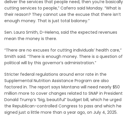
deliver the services that people need, then you’re basically
cutting services to people,” Caferro said Monday. “What is
their reason? They cannot use the excuse that there isn’t
enough money. That is just total baloney.”
Sen. Laura Smith, D-Helena, said the expected revenues
mean the money is there.
“There are no excuses for cutting individuals’ health care,”
Smith said. “There is enough money. There is a question of
political will by this governor’s administration.”
Stricter federal regulations around error rate in the
Supplemental Nutrition Assistance Program are also
factored in. The report says Montana will need nearly $50
million more to cover changes related to SNAP in President
Donald Trump’s “big, beautiful” budget bill, which he urged
the Republican-controlled Congress to pass and which he
signed just a little more than a year ago, on July 4, 2025.