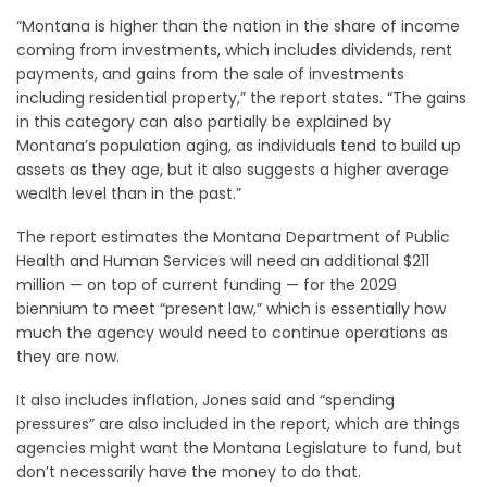
“Montana is higher than the nation in the share of income
coming from investments, which includes dividends, rent
payments, and gains from the sale of investments
including residential property,” the report states. “The gains
in this category can also partially be explained by
Montana’s population aging, as individuals tend to build up
assets as they age, but it also suggests a higher average
wealth level than in the past.”
The report estimates the Montana Department of Public
Health and Human Services will need an additional $211
million — on top of current funding — for the 2029
biennium to meet “present law,” which is essentially how
much the agency would need to continue operations as
they are now.
It also includes inflation, Jones said and “spending
pressures” are also included in the report, which are things
agencies might want the Montana Legislature to fund, but
don’t necessarily have the money to do that.