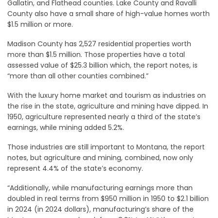
Gallatin, and Flathead counties. Lake County and Ravalli
County also have a small share of high-value homes worth
$1.5 million or more.
Madison County has 2,527 residential properties worth
more than $1.5 million. Those properties have a total
assessed value of $25.3 billion which, the report notes, is
“more than all other counties combined.”
With the luxury home market and tourism as industries on
the rise in the state, agriculture and mining have dipped. In
1950, agriculture represented nearly a third of the state’s
earnings, while mining added 5.2%.
Those industries are still important to Montana, the report
notes, but agriculture and mining, combined, now only
represent 4.4% of the state’s economy.
“Additionally, while manufacturing earnings more than
doubled in real terms from $950 million in 1950 to $2.1 billion
in 2024 (in 2024 dollars), manufacturing’s share of the