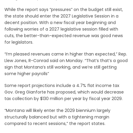
While the report says “pressures” on the budget still exist,
the state should enter the 2027 Legislative Session in a
decent position. With a new fiscal year beginning and
following worries of a 2027 legislative session filled with
cuts, the better-than-expected revenue was good news
for legislators.
“I’m pleased revenues came in higher than expected,” Rep.
Llew Jones, R-Conrad said on Monday. “That’s that’s a good
sign that Montana’s still working, and we’re still getting
some higher payrolls”
Some report projections include a 4.7% flat income tax
Gov. Greg Gianforte has proposed, which would decrease
tax collection by $130 million per year by fiscal year 2029.
“Montana will likely enter the 2029 biennium largely
structurally balanced but with a tightening margin
compared to recent sessions,” the report states.