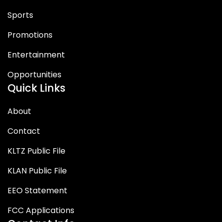
Sports
Promotions
Entertainment
Opportunities
Quick Links
About
Contact
KLTZ Public File
KLAN Public File
EEO Statement
FCC Applications