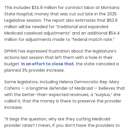
This includes $34.9 million for contract labor at Montana
State Hospital, money that was cut out late in the 2025
Legislative session. The report also estimates that $63.9
million will be needed for “traditional and expanded
Medicaid caseload adjustments” and an additional $54.4
million for adjustments made to “federal match rate.”
DPHHS has expressed frustration about the legislature’s
actions last session that left them with a hole in their
budget.
In an effort to close that
, the state canceled a
planned 3% provider increase.
Some legislators, including Helena Democratic Rep. Mary
Caferro — a longtime defender of Medicaid — believes that
with the better-than-expected revenues, a “surplus,” she
called it, that the money is there to preserve the provider
increase.
“It begs the question, why are they cutting Medicaid
provider rates? I mean, if you don’t have the providers to