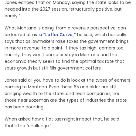
Jones echoed that on Monday, saying the state looks to be
headed into the 2027 session, “structurally positive, but
barely.”
What Montana is doing, from a revenue perspective, can
be looked at as
a “Laffer Curve,”
he said, which basically
says that as lawmakers raise taxes the government brings
in more revenue, to a point. If they tax high-earners too
harshly, they won’t come or stay in Montana and the
economic theory seeks to find the optimal tax rate that
spurs growth but still fills government coffers.
Jones said all you have to do is look at the types of earners
coming to Montana. Even those 65 and older are still
bringing wealth to the state, and tech companies, like
those near Bozeman are the types of industries the state
has been courting.
When asked how a flat tax might impact that, he said
that’s the “challenge.”