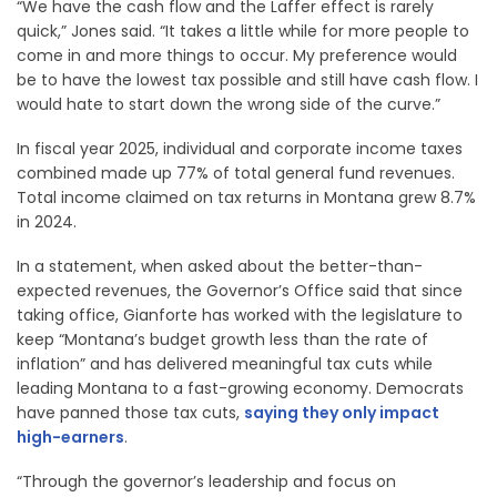
“We have the cash flow and the Laffer effect is rarely
quick,” Jones said. “It takes a little while for more people to
come in and more things to occur. My preference would
be to have the lowest tax possible and still have cash flow. I
would hate to start down the wrong side of the curve.”
In fiscal year 2025, individual and corporate income taxes
combined made up 77% of total general fund revenues.
Total income claimed on tax returns in Montana grew 8.7%
in 2024.
In a statement, when asked about the better-than-
expected revenues, the Governor’s Office said that since
taking office, Gianforte has worked with the legislature to
keep “Montana’s budget growth less than the rate of
inflation” and has delivered meaningful tax cuts while
leading Montana to a fast-growing economy. Democrats
have panned those tax cuts,
saying they only impact
high-earners
.
“Through the governor’s leadership and focus on