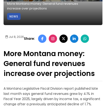
More Montana money: General fund revenues
increase over projections
NEWS
Jul 8, 2026
Share:
More Montana money:
General fund revenues
increase over projections
A Montana Legislative Fiscal Division report published late
last month says general fund revenues grew by 4.1% in
Fiscal Year 2025, largely driven by income tax, a significant
change after a previously anticipated decline of 1.7%.