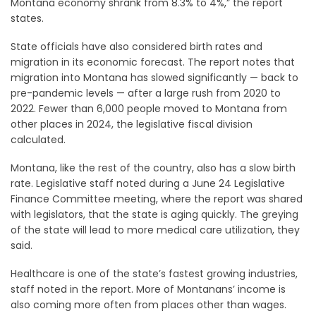
Montana economy shrank from 8.3% to 4%,” the report
states.
State officials have also considered birth rates and
migration in its economic forecast. The report notes that
migration into Montana has slowed significantly — back to
pre-pandemic levels — after a large rush from 2020 to
2022. Fewer than 6,000 people moved to Montana from
other places in 2024, the legislative fiscal division
calculated.
Montana, like the rest of the country, also has a slow birth
rate. Legislative staff noted during a June 24 Legislative
Finance Committee meeting, where the report was shared
with legislators, that the state is aging quickly. The greying
of the state will lead to more medical care utilization, they
said.
Healthcare is one of the state’s fastest growing industries,
staff noted in the report. More of Montanans’ income is
also coming more often from places other than wages.