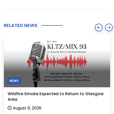
RELATED NEWS
NEWS
Wildfire Smoke Expected to Return to Glasgow
Area
August 6, 2026