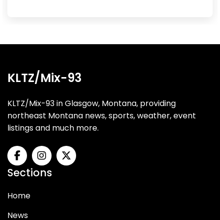
KLTZ/Mix-93
KLTZ/Mix-93 in Glasgow, Montana, providing
northeast Montana news, sports, weather, event
listings and much more.
Sections
Home
News