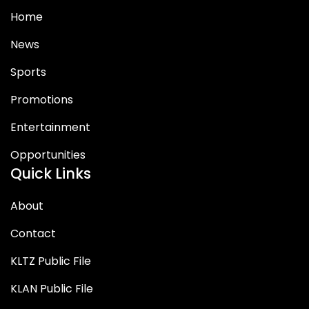
Home
News
Sports
Promotions
Entertainment
Opportunities
Quick Links
About
Contact
KLTZ Public File
KLAN Public File