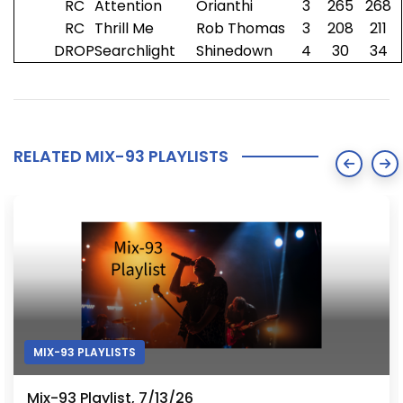
RC
Attention
Orianthi
3
265
268
RC
Thrill Me
Rob Thomas
3
208
211
DROP
Searchlight
Shinedown
4
30
34
RELATED MIX-93 PLAYLISTS
MIX-93 PLAYLISTS
Mix-93 Playlist, 7/13/26