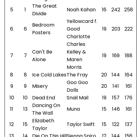
The Great
5
1
Noah Kahan
16
242
258
Divide
Yellowcard f.
Bedroom
6
6
Good
19
203
222
Posters
Charlotte
Charles
Can't Be
Kelley &
7
7
19
169
188
Alone
Maren
Morris
8
8
Ice Cold Lakes
The Fray
20
144
164
Goo Goo
9
9
Misery
20
141
161
Dolls
10
10
Dead End
Snail Mail
19
157
176
Dancing On
11
13
Muna
15
146
161
The Wall
Elizabeth
12
15
Taylor Swift
15
122
137
Taylor
13
14
Die On This Hill
Sienna Spiro
12
144
156