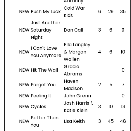
Anthony
Cold War
NEW
Push My Luck
6
29
35
Kids
Just Another
NEW
Saturday
Dan Call
3
6
9
Night
Ella Langley
I Can't Love
NEW
& Morgan
4
6
10
You Anymore
Wallen
Gracie
NEW
Hit The Wall
0
Abrams
Haven
NEW
Forget You
2
5
7
Madison
NEW
Feeling It
John Grenn
0
Josh Harris f.
NEW
Cycles
3
10
13
Katie Klein
Better Than
NEW
Lisa Keith
3
45
48
You