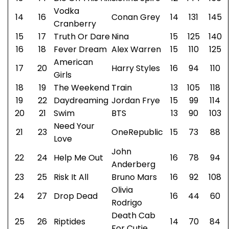
Vodka
14
16
Conan Grey
14
131
145
Cranberry
15
17
Truth Or Dare
Nina
15
125
140
16
18
Fever Dream
Alex Warren
15
110
125
American
17
20
Harry Styles
16
94
110
Girls
18
19
The Weekend
Train
13
105
118
19
22
Daydreaming
Jordan Frye
15
99
114
20
21
Swim
BTS
13
90
103
Need Your
21
23
OneRepublic
15
73
88
Love
John
22
24
Help Me Out
16
78
94
Anderberg
23
25
Risk It All
Bruno Mars
16
92
108
Olivia
24
27
Drop Dead
16
44
60
Rodrigo
Death Cab
25
26
Riptides
14
70
84
For Cutie