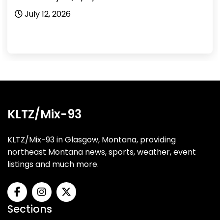
July 12, 2026
KLTZ/Mix-93
KLTZ/Mix-93 in Glasgow, Montana, providing
northeast Montana news, sports, weather, event
listings and much more.
Sections