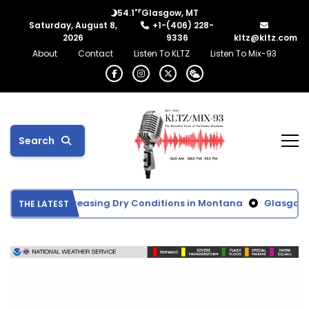
°F
54.1
Glasgow, MT
Saturday, August 8,
+1-(406) 228-
2026
9336
kltz@kltz.com
About
Contact
Listen To KLTZ
Listen To Mix-93
Search
tor Shows Increasing Dry Conditions in Montana
Glasgow Sch
THE LATEST