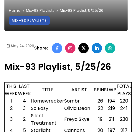
Home
Mix-93 Playlists
Mix-93 Playlist, 5/25/26
MIX-93 PLAYLISTS
May 24, 2026
Share:
Mix-93 Playlist, 5/25/26
THIS
LAST
TOTAL
TITLE
ARTIST
SPINS
LWP
WEEK
WEEK
PLAYS
1
4
Homewrecker
Sombr
26
194
220
2
3
So Easy
Olivia Dean
22
219
241
Silent
3
2
Freya Skye
19
211
230
Treatment
4
5
Starlight
Cannons
20
197
217