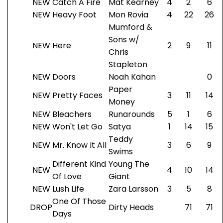
NEW
Catch A Fire
Mat Kearney
4
2
6
NEW
Heavy Foot
Mon Rovia
4
22
26
Mumford &
Sons w/
NEW
Here
2
9
11
Chris
Stapleton
NEW
Doors
Noah Kahan
0
Paper
NEW
Pretty Faces
3
11
14
Money
NEW
Bleachers
Runarounds
5
1
6
NEW
Won't Let Go
Satya
1
14
15
Teddy
NEW
Mr. Know It All
3
6
9
Swims
Different Kind
Young The
NEW
4
10
14
Of Love
Giant
NEW
Lush Life
Zara Larsson
3
5
8
One Of Those
DROP
Dirty Heads
71
71
Days