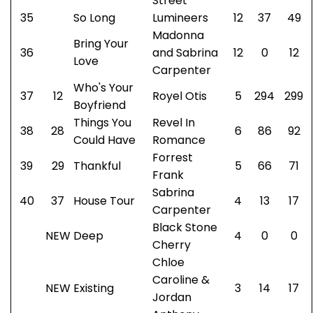
Street
35
So Long
Lumineers
12
37
49
Madonna
Bring Your
36
and Sabrina
12
0
12
Love
Carpenter
Who's Your
37
12
Royel Otis
5
294
299
Boyfriend
Things You
Revel In
38
28
6
86
92
Could Have
Romance
Forrest
39
29
Thankful
5
66
71
Frank
Sabrina
40
37
House Tour
4
13
17
Carpenter
Black Stone
NEW
Deep
4
0
0
Cherry
Chloe
Caroline &
NEW
Existing
3
14
17
Jordan