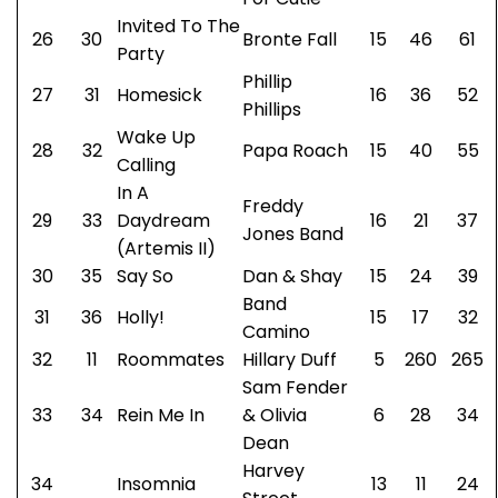
Invited To The
26
30
Bronte Fall
15
46
61
Party
Phillip
27
31
Homesick
16
36
52
Phillips
Wake Up
28
32
Papa Roach
15
40
55
Calling
In A
Freddy
29
33
Daydream
16
21
37
Jones Band
(Artemis II)
30
35
Say So
Dan & Shay
15
24
39
Band
31
36
Holly!
15
17
32
Camino
32
11
Roommates
Hillary Duff
5
260
265
Sam Fender
33
34
Rein Me In
& Olivia
6
28
34
Dean
Harvey
34
Insomnia
13
11
24