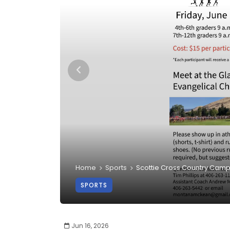
Home
Sports
Scottie Cross Country Cam
SPORTS
Jun 16, 2026