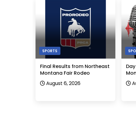
SPORTS
SPO
Final Results from Northeast
Day
Montana Fair Rodeo
Mon
August 6, 2026
A