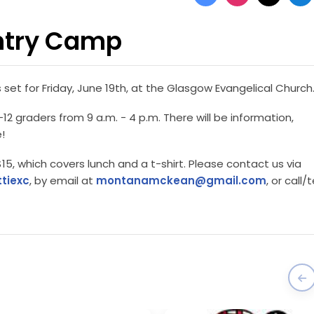
ntry Camp
et for Friday, June 19th, at the Glasgow Evangelical Church
2 graders from 9 a.m. - 4 p.m. There will be information,
!
15, which covers lunch and a t-shirt. Please contact us via
tiexc
, by email at
montanamckean@gmail.com
, or call/