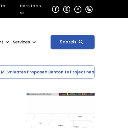
 To
Listen To Mix-
93
Search
nt
Services
Evaluates Proposed Bentonite Project near Glasgow
Day 