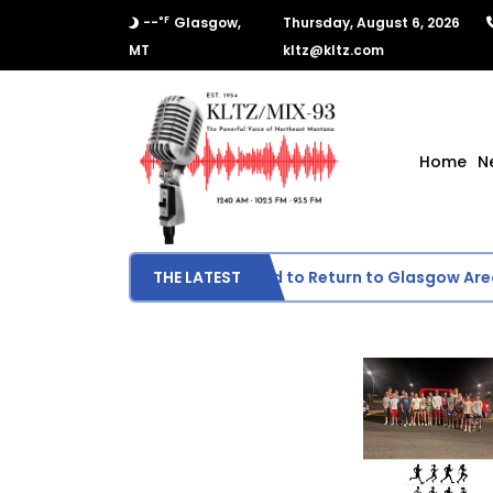
°F
--
Glasgow,
Thursday, August 6, 2026
MT
kltz@kltz.com
Home
N
Wildfire Smoke Expected to Return to Glasgow Area
THE LATEST