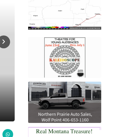
Home
Sports
Scottie Cross Country Camp
SPORTS