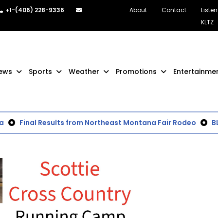
+1-(406) 228-9336
About
Contact
Listen
KLTZ
ews
Sports
Weather
Promotions
Entertainme
Final Results from Northeast Montana Fair Rodeo
BLM 