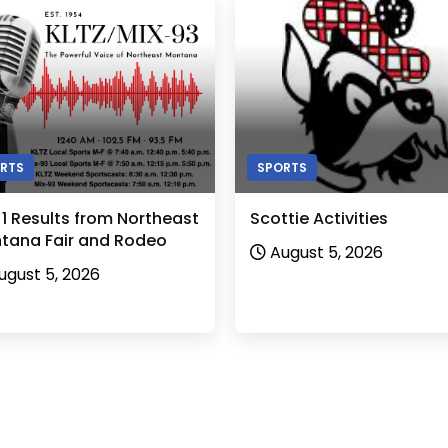
RTS
SPORTS
 1 Results from Northeast
Scottie Activities
tana Fair and Rodeo
August 5, 2026
ugust 5, 2026