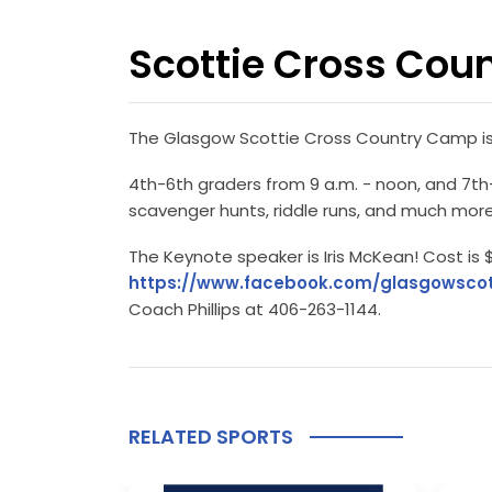
Scottie Cross Cou
The Glasgow Scottie Cross Country Camp is s
4th-6th graders from 9 a.m. - noon, and 7th-1
scavenger hunts, riddle runs, and much more
The Keynote speaker is Iris McKean! Cost is $
https://www.facebook.com/glasgowscot
Coach Phillips at 406-263-1144.
RELATED SPORTS