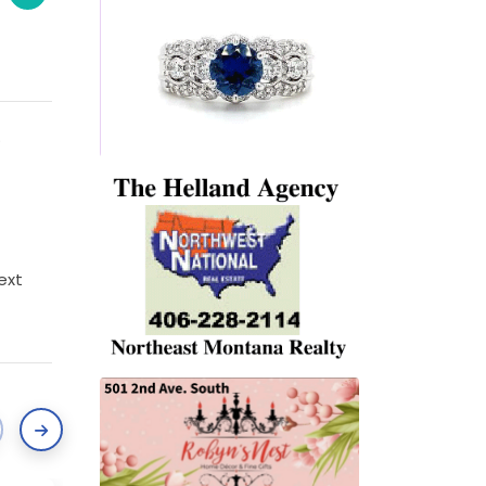
.
text