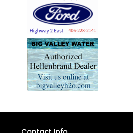
Contact Info