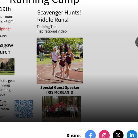
p
Share: