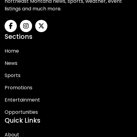
northeast Montana news, sports, weather, event
listings and much more.
Sections
Home
News
Sports
Promotions
Entertainment
Opportunities
Quick Links
About