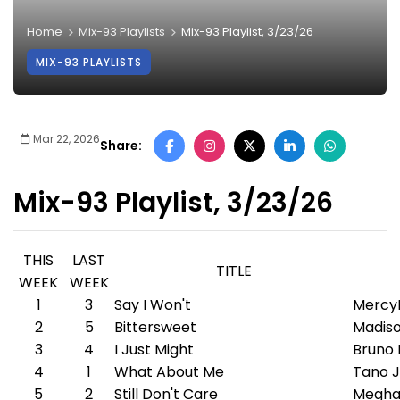
Home
Mix-93 Playlists
Mix-93 Playlist, 3/23/26
MIX-93 PLAYLISTS
Mar 22, 2026
Share:
Mix-93 Playlist, 3/23/26
THIS
LAST
TITLE
WEEK
WEEK
1
3
Say I Won't
Mercy
2
5
Bittersweet
Madiso
3
4
I Just Might
Bruno
4
1
What About Me
Tano J
5
2
Still Don't Care
Megha