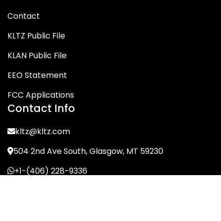
Contact
KLTZ Public File
KLAN Public File
EEO Statement
FCC Applications
Contact Info
kltz@kltz.com
504 2nd Ave South, Glasgow, MT 59230
+1-(406) 228-9336
© KLTZ/MIX-93 2026. All Rights Reserved.