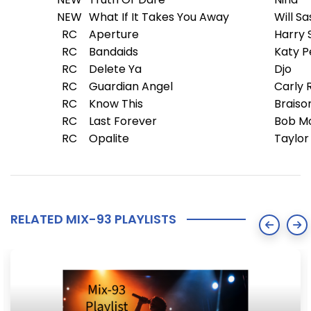
NEW
What If It Takes You Away
Will S
RC
Aperture
Harry 
RC
Bandaids
Katy P
RC
Delete Ya
Djo
RC
Guardian Angel
Carly 
RC
Know This
Braiso
RC
Last Forever
Bob M
RC
Opalite
Taylor
RELATED MIX-93 PLAYLISTS