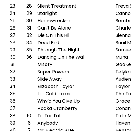
23
28
Silent Treatment
Freya 
24
29
Starlight
Canno
25
30
Homewrecker
Sombr
26
31
Can't Be Alone
Charle
27
32
Die On This Hill
Sienna
28
34
Dead End
Snail M
29
35
Through The Night
Samue
30
36
Dancing On The Wall
Muna
31
Misery
Goo Go
32
Super Powers
Telyka
33
Slide Away
Audien
34
Elizabeth Taylor
Taylor
35
Ice Cold Lakes
The Fr
36
Why'd You Give Up
Grace
37
Vodka Cranberry
Conan
38
10
Tit For Tat
Tate 
39
6
Anybody
Haven
40
7
Mr. Electric Blue
Benso