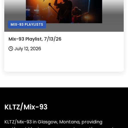
MIX-93 PLAYLISTS
Mix-93 Playlist, 7/13/26
July 12, 2026
KLTZ/Mix-93
KLTZ/Mix-93 in Glasgow, Montana, providing