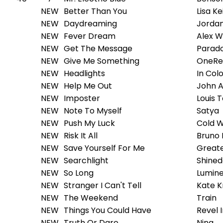
NEW
Better Than You
Lisa Ke
NEW
Daydreaming
Jordan
NEW
Fever Dream
Alex W
NEW
Get The Message
Parad
NEW
Give Me Something
OneRe
NEW
Headlights
In Col
NEW
Help Me Out
John 
NEW
Imposter
Louis 
NEW
Note To Myself
Satya
NEW
Push My Luck
Cold W
NEW
Risk It All
Bruno
NEW
Save Yourself For Me
Greate
NEW
Searchlight
Shine
NEW
So Long
Lumin
NEW
Stranger I Can't Tell
Kate K
NEW
The Weekend
Train
NEW
Things You Could Have
Revel 
NEW
Truth Or Dare
Nina