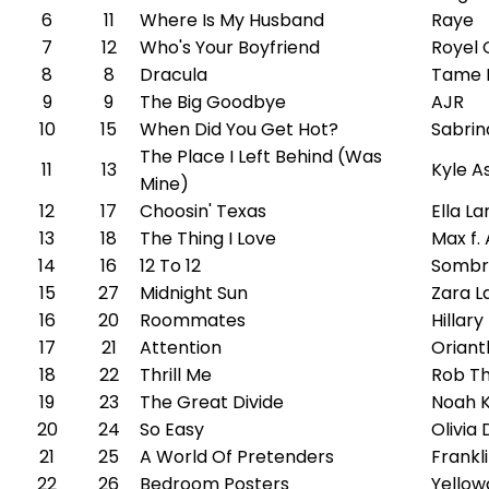
6
11
Where Is My Husband
Raye
7
12
Who's Your Boyfriend
Royel 
8
8
Dracula
Tame 
9
9
The Big Goodbye
AJR
10
15
When Did You Get Hot?
Sabrin
The Place I Left Behind (Was
11
13
Kyle A
Mine)
12
17
Choosin' Texas
Ella L
13
18
The Thing I Love
Max f
14
16
12 To 12
Sombr
15
27
Midnight Sun
Zara L
16
20
Roommates
Hillary
17
21
Attention
Oriant
18
22
Thrill Me
Rob T
19
23
The Great Divide
Noah 
20
24
So Easy
Olivia
21
25
A World Of Pretenders
Frankl
22
26
Bedroom Posters
Yellow