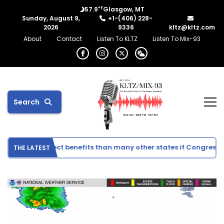
°F
57.9
Glasgow, MT
Sunday, August 9,
+1-(406) 228-
2026
9336
kltz@kltz.com
About
Contact
Listen To KLTZ
Listen To Mix-93
Search
ee fewer direct benefits than many other states if Congress ap
THE LATEST