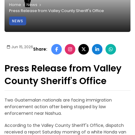
Home
News
Press Release from Valley County Sheriff's Office
NEWS
Jun 15, 2026
Share:
Press Release from Valley
County Sheriff's Office
Two Guatemalan nationals are facing immigration
enforcement action after being stopped by law
enforcement near Nashua.
According to the Valley County Sheriff's Office, dispatch
received a report Saturday morning of a white Honda van