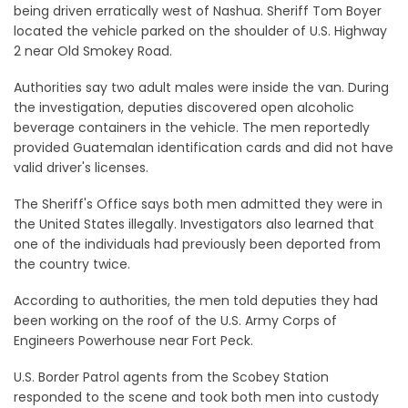
being driven erratically west of Nashua. Sheriff Tom Boyer
located the vehicle parked on the shoulder of U.S. Highway
2 near Old Smokey Road.
Authorities say two adult males were inside the van. During
the investigation, deputies discovered open alcoholic
beverage containers in the vehicle. The men reportedly
provided Guatemalan identification cards and did not have
valid driver's licenses.
The Sheriff's Office says both men admitted they were in
the United States illegally. Investigators also learned that
one of the individuals had previously been deported from
the country twice.
According to authorities, the men told deputies they had
been working on the roof of the U.S. Army Corps of
Engineers Powerhouse near Fort Peck.
U.S. Border Patrol agents from the Scobey Station
responded to the scene and took both men into custody