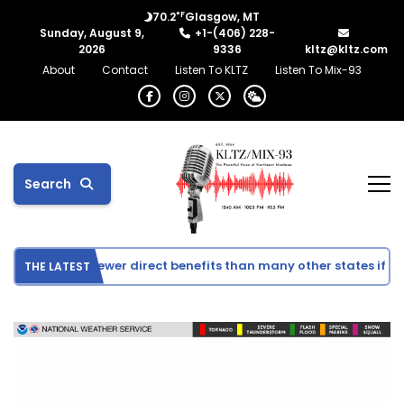
°F
70.2
Glasgow, MT
Sunday, August 9,
+1-(406) 228-
2026
9336
kltz@kltz.com
About
Contact
Listen To KLTZ
Listen To Mix-93
Search
 could see fewer direct benefits than many other states if Co
THE LATEST