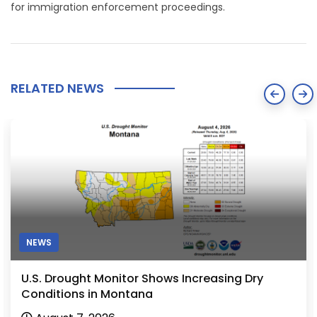
for immigration enforcement proceedings.
RELATED NEWS
NEWS
U.S. Drought Monitor Shows Increasing Dry
Conditions in Montana