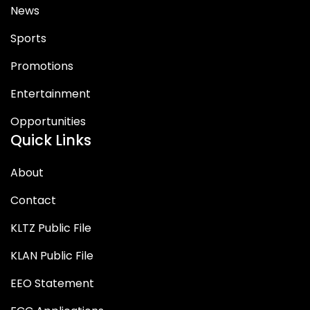
News
Sports
Promotions
Entertainment
Opportunities
Quick Links
About
Contact
KLTZ Public File
KLAN Public File
EEO Statement