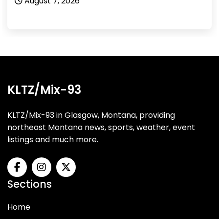
August 7, 2026
KLTZ/Mix-93
KLTZ/Mix-93 in Glasgow, Montana, providing
northeast Montana news, sports, weather, event
listings and much more.
Sections
Home