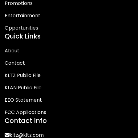
Promotions
Entertainment
Opportunities
Quick Links
About
Contact
KLTZ Public File
KLAN Public File
EEO Statement
FCC Applications
Contact Info
kltz@kltz.com