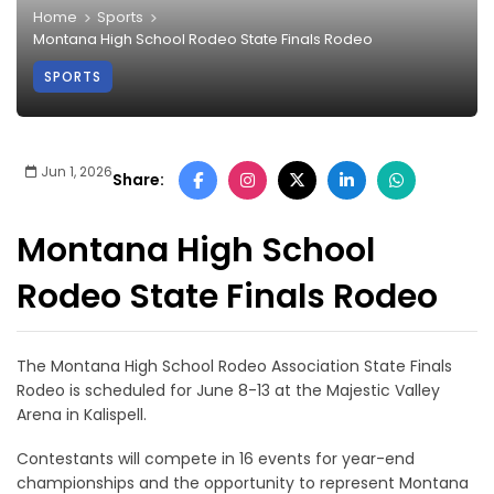
Home
Sports
Montana High School Rodeo State Finals Rodeo
SPORTS
Jun 1, 2026
Share:
Montana High School
Rodeo State Finals Rodeo
The Montana High School Rodeo Association State Finals
Rodeo is scheduled for June 8-13 at the Majestic Valley
Arena in Kalispell.
Contestants will compete in 16 events for year-end
championships and the opportunity to represent Montana