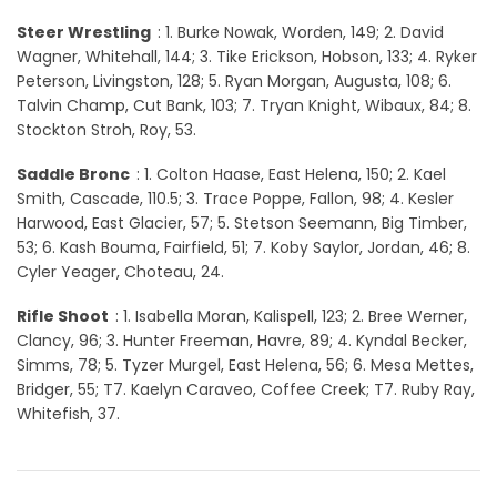
Steer Wrestling
: 1. Burke Nowak, Worden, 149; 2. David
Wagner, Whitehall, 144; 3. Tike Erickson, Hobson, 133; 4. Ryker
Peterson, Livingston, 128; 5. Ryan Morgan, Augusta, 108; 6.
Talvin Champ, Cut Bank, 103; 7. Tryan Knight, Wibaux, 84; 8.
Stockton Stroh, Roy, 53.
Saddle Bronc
: 1. Colton Haase, East Helena, 150; 2. Kael
Smith, Cascade, 110.5; 3. Trace Poppe, Fallon, 98; 4. Kesler
Harwood, East Glacier, 57; 5. Stetson Seemann, Big Timber,
53; 6. Kash Bouma, Fairfield, 51; 7. Koby Saylor, Jordan, 46; 8.
Cyler Yeager, Choteau, 24.
Rifle Shoot
: 1. Isabella Moran, Kalispell, 123; 2. Bree Werner,
Clancy, 96; 3. Hunter Freeman, Havre, 89; 4. Kyndal Becker,
Simms, 78; 5. Tyzer Murgel, East Helena, 56; 6. Mesa Mettes,
Bridger, 55; T7. Kaelyn Caraveo, Coffee Creek; T7. Ruby Ray,
Whitefish, 37.