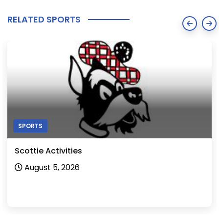
RELATED SPORTS
SPORTS
Scottie Activities
August 5, 2026