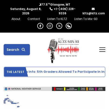
°F
77.5
Glasgow, MT
Saturday, August 8,
+1-(406) 228-
2026
9336
kltz@kltz.com
About
Contact
Listen To KLTZ
Listen To Mix-93
Search
School Sports Info: 5th Graders Allowed To Participate In Individ
THE LATEST