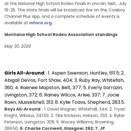
at the National High School Rodeo Finals in Lincoln, Neb., July
19-25. The state finals will be broadcast live on the Cowboy
Channel Plus app, and a complete schedule of events is
available at
mhsra.org
.
Montana High School Rodeo Association standings
May 30, 2026
Girls All-Around
: 1. Aspen Swenson, Huntley, 611.5; 2.
Abigail DeVos, Fort Shaw, 404; 3. Ruby Ray, Whitefish,
360; 4. Raenee Mapston, Belt, 377; 5. Everly Sarrazin,
Livingston, 372; 6. Rainey Wilcox, Arlee, 337; 7. Jocie
Roen, Musselshell, 313; 8. Kylie Toavs, Shepherd, 283.5.
Boys All-Around
: 1. David Wagner, Whitehall, 344; 2. Tryan
Knight, Wibaux, 341.50; 3. Tike Erickson, Hobson, 333; 4. Ryker
Peterson, Livingston, 306; 5. Wacey Williams, Browning,
289.50;
6. Charlie Cornwell, Glasgow; 262; 7. JP