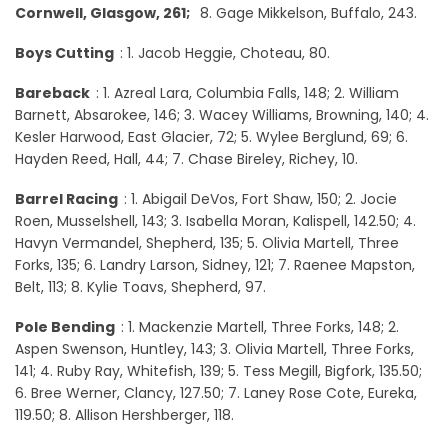
Cornwell, Glasgow, 261;
8. Gage Mikkelson, Buffalo, 243.
Boys Cutting
: 1. Jacob Heggie, Choteau, 80.
Bareback
: 1. Azreal Lara, Columbia Falls, 148; 2. William
Barnett, Absarokee, 146; 3. Wacey Williams, Browning, 140; 4.
Kesler Harwood, East Glacier, 72; 5. Wylee Berglund, 69; 6.
Hayden Reed, Hall, 44; 7. Chase Bireley, Richey, 10.
Barrel Racing
: 1. Abigail DeVos, Fort Shaw, 150; 2. Jocie
Roen, Musselshell, 143; 3. Isabella Moran, Kalispell, 142.50; 4.
Havyn Vermandel, Shepherd, 135; 5. Olivia Martell, Three
Forks, 135; 6. Landry Larson, Sidney, 121; 7. Raenee Mapston,
Belt, 113; 8. Kylie Toavs, Shepherd, 97.
Pole Bending
: 1. Mackenzie Martell, Three Forks, 148; 2.
Aspen Swenson, Huntley, 143; 3. Olivia Martell, Three Forks,
141; 4. Ruby Ray, Whitefish, 139; 5. Tess Megill, Bigfork, 135.50;
6. Bree Werner, Clancy, 127.50; 7. Laney Rose Cote, Eureka,
119.50; 8. Allison Hershberger, 118.