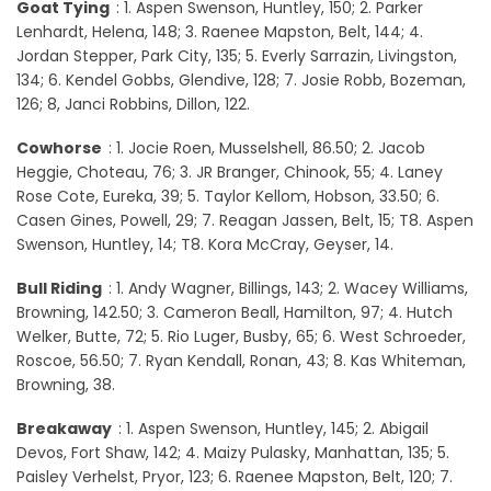
Goat Tying
: 1. Aspen Swenson, Huntley, 150; 2. Parker
Lenhardt, Helena, 148; 3. Raenee Mapston, Belt, 144; 4.
Jordan Stepper, Park City, 135; 5. Everly Sarrazin, Livingston,
134; 6. Kendel Gobbs, Glendive, 128; 7. Josie Robb, Bozeman,
126; 8, Janci Robbins, Dillon, 122.
Cowhorse
: 1. Jocie Roen, Musselshell, 86.50; 2. Jacob
Heggie, Choteau, 76; 3. JR Branger, Chinook, 55; 4. Laney
Rose Cote, Eureka, 39; 5. Taylor Kellom, Hobson, 33.50; 6.
Casen Gines, Powell, 29; 7. Reagan Jassen, Belt, 15; T8. Aspen
Swenson, Huntley, 14; T8. Kora McCray, Geyser, 14.
Bull Riding
: 1. Andy Wagner, Billings, 143; 2. Wacey Williams,
Browning, 142.50; 3. Cameron Beall, Hamilton, 97; 4. Hutch
Welker, Butte, 72; 5. Rio Luger, Busby, 65; 6. West Schroeder,
Roscoe, 56.50; 7. Ryan Kendall, Ronan, 43; 8. Kas Whiteman,
Browning, 38.
Breakaway
: 1. Aspen Swenson, Huntley, 145; 2. Abigail
Devos, Fort Shaw, 142; 4. Maizy Pulasky, Manhattan, 135; 5.
Paisley Verhelst, Pryor, 123; 6. Raenee Mapston, Belt, 120; 7.