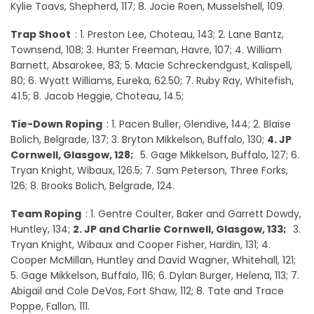
Kylie Toavs, Shepherd, 117; 8. Jocie Roen, Musselshell, 109.
Trap Shoot
: 1. Preston Lee, Choteau, 143; 2. Lane Bantz,
Townsend, 108; 3. Hunter Freeman, Havre, 107; 4. William
Barnett, Absarokee, 83; 5. Macie Schreckendgust, Kalispell,
80; 6. Wyatt Williams, Eureka, 62.50; 7. Ruby Ray, Whitefish,
41.5; 8. Jacob Heggie, Choteau, 14.5;
Tie-Down Roping
: 1. Pacen Buller, Glendive, 144; 2. Blaise
Bolich, Belgrade, 137; 3. Bryton Mikkelson, Buffalo, 130;
4. JP
Cornwell, Glasgow, 128;
5. Gage Mikkelson, Buffalo, 127; 6.
Tryan Knight, Wibaux, 126.5; 7. Sam Peterson, Three Forks,
126; 8. Brooks Bolich, Belgrade, 124.
Team Roping
: 1. Gentre Coulter, Baker and Garrett Dowdy,
Huntley, 134;
2. JP and Charlie Cornwell, Glasgow, 133;
3.
Tryan Knight, Wibaux and Cooper Fisher, Hardin, 131; 4.
Cooper McMillan, Huntley and David Wagner, Whitehall, 121;
5. Gage Mikkelson, Buffalo, 116; 6. Dylan Burger, Helena, 113; 7.
Abigail and Cole DeVos, Fort Shaw, 112; 8. Tate and Trace
Poppe, Fallon, 111.