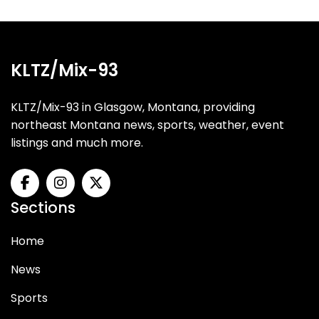
KLTZ/Mix-93
KLTZ/Mix-93 in Glasgow, Montana, providing
northeast Montana news, sports, weather, event
listings and much more.
Sections
Home
News
Sports