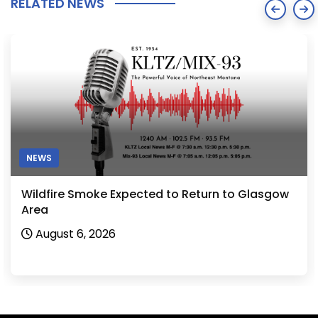
RELATED NEWS
NEWS
Wildfire Smoke Expected to Return to Glasgow
Area
August 6, 2026