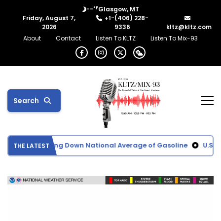
°F
--
Glasgow, MT
Friday, August 7,
+1-(406) 228-
2026
9336
kltz@kltz.com
About
Contact
Listen To KLTZ
Listen To Mix-93
Search
il Prices Driving Down National Average of Gasoline
U.S. Dr
THE LATEST