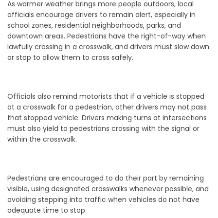
As warmer weather brings more people outdoors, local
officials encourage drivers to remain alert, especially in
school zones, residential neighborhoods, parks, and
downtown areas. Pedestrians have the right-of-way when
lawfully crossing in a crosswalk, and drivers must slow down
or stop to allow them to cross safely.
Officials also remind motorists that if a vehicle is stopped
at a crosswalk for a pedestrian, other drivers may not pass
that stopped vehicle. Drivers making turns at intersections
must also yield to pedestrians crossing with the signal or
within the crosswalk.
Pedestrians are encouraged to do their part by remaining
visible, using designated crosswalks whenever possible, and
avoiding stepping into traffic when vehicles do not have
adequate time to stop.