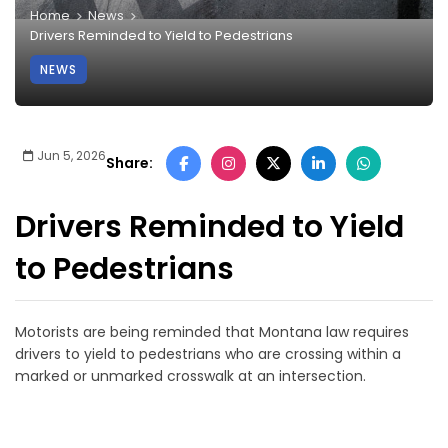
Home
News
Drivers Reminded to Yield to Pedestrians
NEWS
Jun 5, 2026
Share:
Drivers Reminded to Yield
to Pedestrians
Motorists are being reminded that Montana law requires
drivers to yield to pedestrians who are crossing within a
marked or unmarked crosswalk at an intersection.