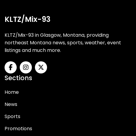
KLTZ/Mix-93
KLTZ/Mix-93 in Glasgow, Montana, providing
northeast Montana news, sports, weather, event
listings and much more.
Sections
Home
News
Sports
Promotions