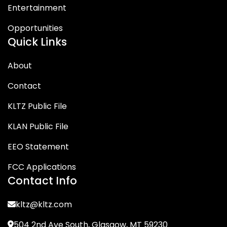
Entertainment
Opportunities
Quick Links
About
Contact
KLTZ Public File
KLAN Public File
EEO Statement
FCC Applications
Contact Info
kltz@kltz.com
504 2nd Ave South, Glasgow, MT 59230