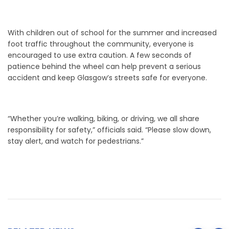
With children out of school for the summer and increased
foot traffic throughout the community, everyone is
encouraged to use extra caution. A few seconds of
patience behind the wheel can help prevent a serious
accident and keep Glasgow’s streets safe for everyone.
“Whether you’re walking, biking, or driving, we all share
responsibility for safety,” officials said. “Please slow down,
stay alert, and watch for pedestrians.”