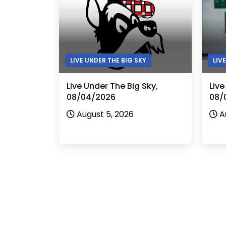
LIVE UNDER THE BIG SKY
LIV
Live Under The Big Sky,
Live
08/04/2026
08/
August 5, 2026
A