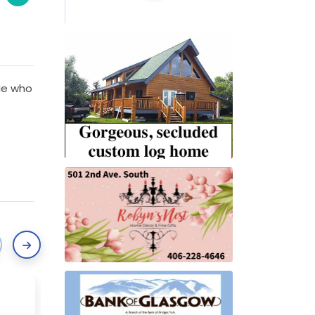
kie who