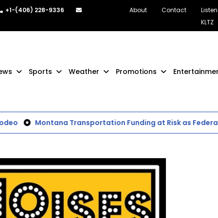
+1-(406) 228-9336
About
Contact
Listen
KLTZ
ews
Sports
Weather
Promotions
Entertainme
deo
Montana Transportation Funding at Risk as Federal 