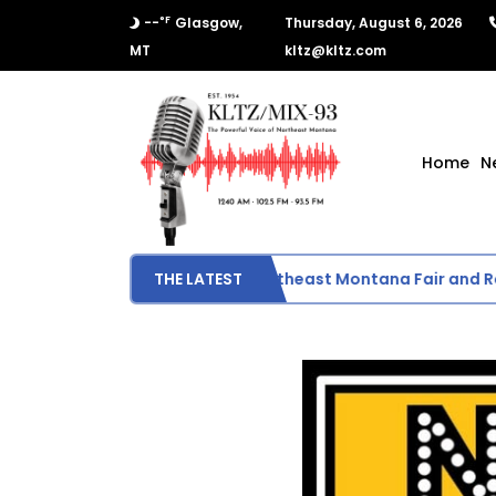
°F
--
Glasgow,
Thursday, August 6, 2026
MT
kltz@kltz.com
Home
N
Day 1 Results from Northeast Montana Fair and Ro
THE LATEST