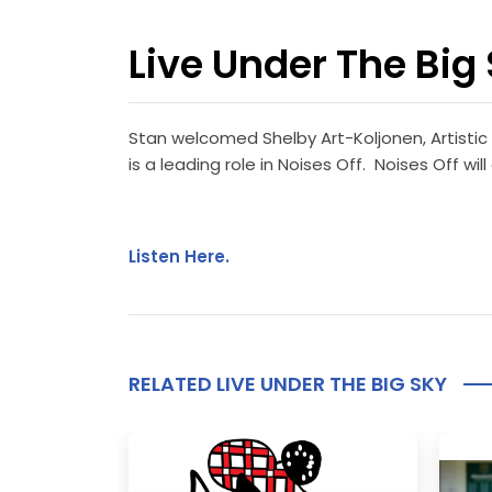
Live Under The Big 
Stan welcomed Shelby Art-Koljonen, Artistic
is a leading role in Noises Off. Noises Off 
Listen Here.
RELATED LIVE UNDER THE BIG SKY