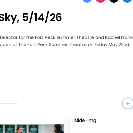
Sky, 5/14/26
 Director for the Fort Peck Summer Theatre and Rachel Fran
will open at the Fort Peck Summer Theatre on Friday May 22nd.