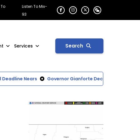
 To
Listen To Mix-
93
Search
nt
Services
Deadline Nears
Governor Gianforte Declares Disaster for 