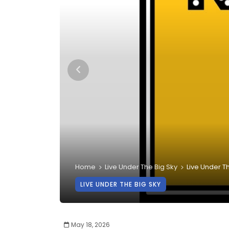
Home
Live Under The Big Sky
Live Under Th
LIVE UNDER THE BIG SKY
May 18, 2026