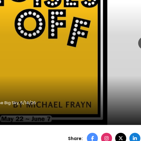
e Big Sky, 5/14/26
Share: