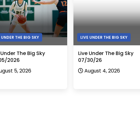
E UNDER THE BIG SKY
LIVE UNDER THE BIG SKY
 Under The Big Sky
Live Under The Big Sky
05/2026
07/30/26
ugust 5, 2026
August 4, 2026