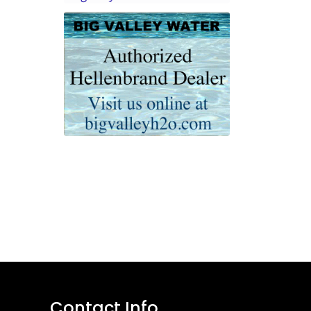
Contact Info