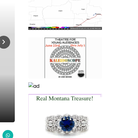
Home
Live Under The Big Sky
Live Under The Big Sky,
LIVE UNDER THE BIG SKY