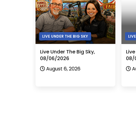
LIVE UNDER THE BIG SKY
LIV
Live Under The Big Sky,
Live
08/06/2026
08/
August 6, 2026
A