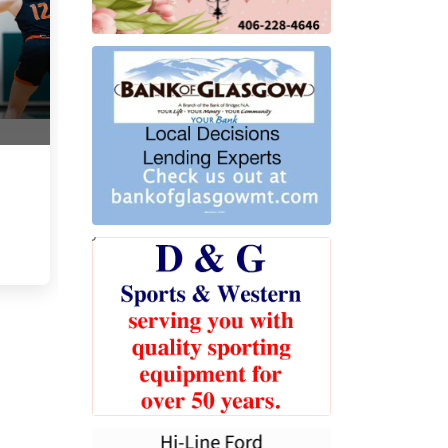
LIVE UNDER THE BIG SKY
LIVE UNDER
Live Under The Big Sky
Live Under
07/30/26
07/29/26
August 4, 2026
July 30