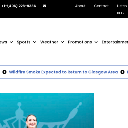
+1-(406) 228-9336
About
Contact
Listen
KLTZ
ews
Sports
Weather
Promotions
Entertainme
Wildfire Smoke Expected to Return to Glasgow Area
BLM