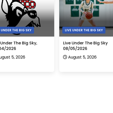
E UNDER THE BIG SKY
LIVE UNDER THE BIG SKY
 Under The Big Sky,
Live Under The Big Sky
04/2026
08/05/2026
ugust 5, 2026
August 5, 2026