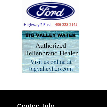
Contact Info