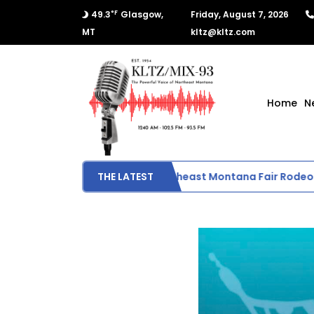
°F
49.3
Glasgow,
Friday, August 7, 2026
MT
kltz@kltz.com
Home
N
Final Results from Northeast Montana Fair Rodeo
THE LATEST