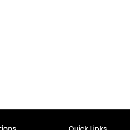
tions
Quick Links