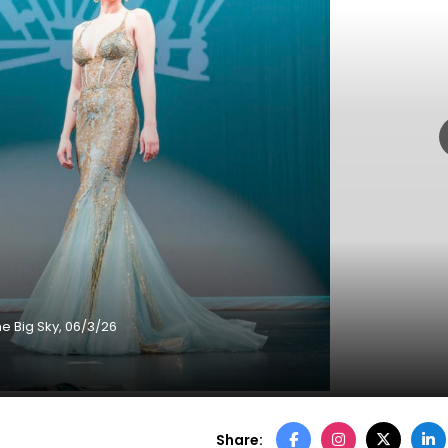
he Big Sky, 06/3/26
Share: