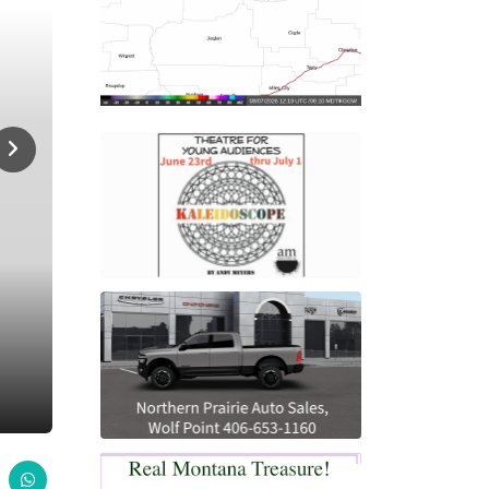
Home
Live Under The Big Sky
Live Under The Big Sky,
LIVE UNDER THE BIG SKY