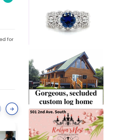
ed for