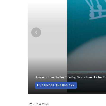
Home
Live Under The Big Sky
Live Under T
LIVE UNDER THE BIG SKY
Jun 4, 2026