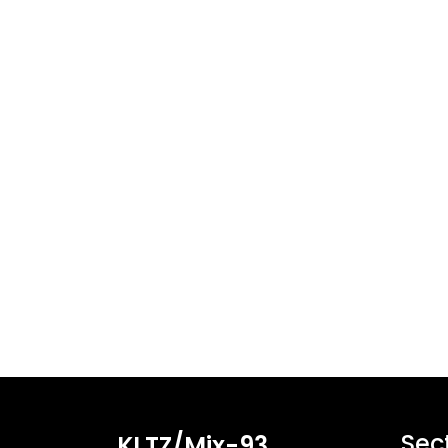
Sec
KLTZ/Mix-93