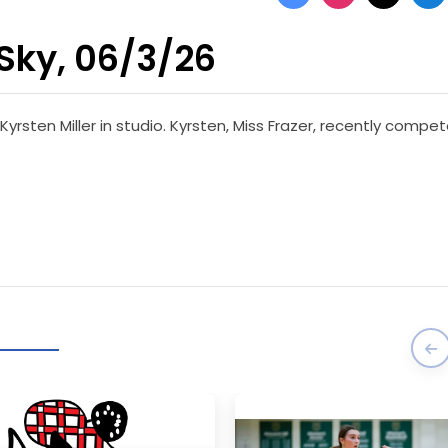
 Sky, 06/3/26
sten Miller in studio. Kyrsten, Miss Frazer, recently compet