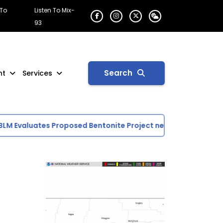
 To
Listen To Mix-
93
Search
nt
Services
 Evaluates Proposed Bentonite Project near Glasgow
Mon