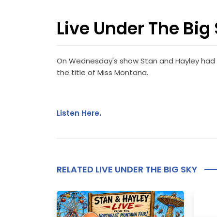
Live Under The Big
On Wednesday's show Stan and Hayley had Kyr
the title of Miss Montana.
Listen Here.
RELATED LIVE UNDER THE BIG SKY