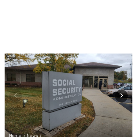
Home
News