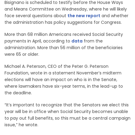
Bisignano is scheduled to testify before the House Ways
and Means Committee on Wednesday, where he will likely
face several questions about
the new report
and whether
the administration has policy suggestions for Congress.
More than 68 million Americans received Social Security
payments in April, according to
data
from the
administration. More than 56 million of the beneficiaries
were 65 or older.
Michael A. Peterson, CEO of the Peter G. Peterson
Foundation, wrote in a statement November’s midterm
elections will have an impact on who is in the Senate,
where lawmakers have six-year terms, in the lead-up to
the deadline.
“It’s important to recognize that the Senators we elect this
year will be in office when Social Security becomes unable
to pay out full benefits, so this must be a central campaign
issue,” he wrote.