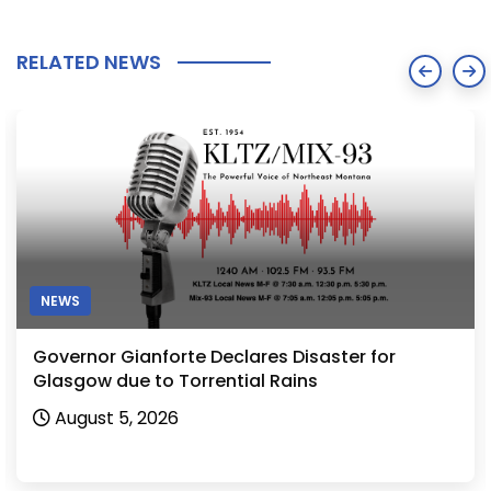
RELATED NEWS
NEWS
Governor Gianforte Declares Disaster for
Glasgow due to Torrential Rains
August 5, 2026