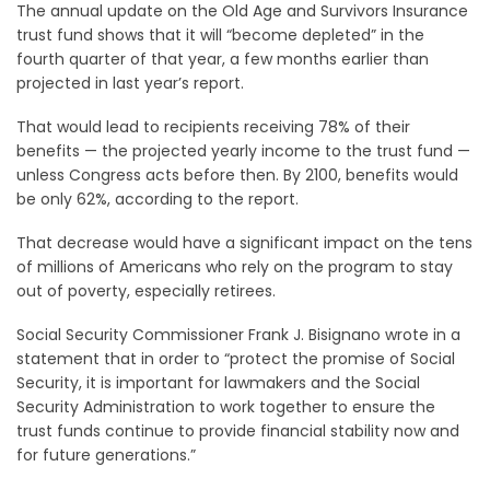
The annual update on the Old Age and Survivors Insurance
trust fund shows that it will “become depleted” in the
fourth quarter of that year, a few months earlier than
projected in last year’s report.
That would lead to recipients receiving 78% of their
benefits — the projected yearly income to the trust fund —
unless Congress acts before then. By 2100, benefits would
be only 62%, according to the report.
That decrease would have a significant impact on the tens
of millions of Americans who rely on the program to stay
out of poverty, especially retirees.
Social Security Commissioner Frank J. Bisignano wrote in a
statement that in order to “protect the promise of Social
Security, it is important for lawmakers and the Social
Security Administration to work together to ensure the
trust funds continue to provide financial stability now and
for future generations.”