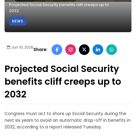
Projected Social Security benefits cliff creeps up to
2032
NEWS
Jun 10, 2026
Share:
Projected Social Security
benefits cliff creeps up to
2032
Congress must act to shore up Social Security during the
next six years to avoid an automatic drop-off in benefits in
2032, according to a report released Tuesday.