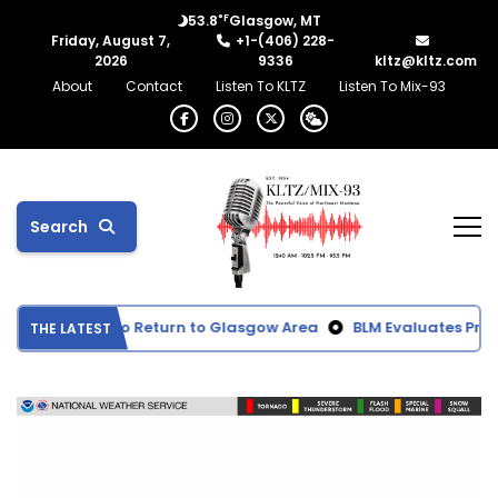
°F
53.8
Glasgow, MT
Friday, August 7,
+1-(406) 228-
2026
9336
kltz@kltz.com
About
Contact
Listen To KLTZ
Listen To Mix-93
Search
ke Expected to Return to Glasgow Area
BLM Evaluates Propos
THE LATEST