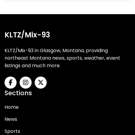
KLTZ/Mix-93
KLTZ/Mix-93 in Glasgow, Montana, providing
northeast Montana news, sports, weather, event
listings and much more.
Sections
Home
News
Sports