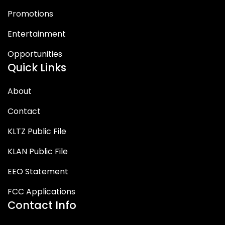
Promotions
Entertainment
Opportunities
Quick Links
About
Contact
KLTZ Public File
KLAN Public File
EEO Statement
FCC Applications
Contact Info