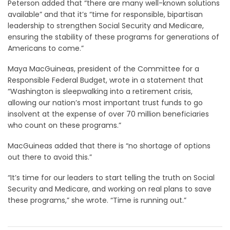
Peterson added that “there are many well-known solutions
available” and that it’s “time for responsible, bipartisan
leadership to strengthen Social Security and Medicare,
ensuring the stability of these programs for generations of
Americans to come.”
Maya MacGuineas, president of the Committee for a
Responsible Federal Budget, wrote in a statement that
“Washington is sleepwalking into a retirement crisis,
allowing our nation’s most important trust funds to go
insolvent at the expense of over 70 million beneficiaries
who count on these programs.”
MacGuineas added that there is “no shortage of options
out there to avoid this.”
“It’s time for our leaders to start telling the truth on Social
Security and Medicare, and working on real plans to save
these programs,” she wrote. “Time is running out.”