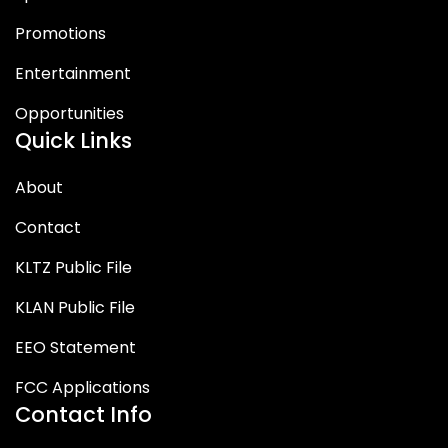
Promotions
Entertainment
Opportunities
Quick Links
About
Contact
KLTZ Public File
KLAN Public File
EEO Statement
FCC Applications
Contact Info