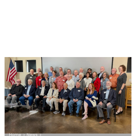
Home
News