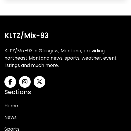
KLTZ/Mix-93
KLTZ/Mix-93 in Glasgow, Montana, providing
northeast Montana news, sports, weather, event
listings and much more.
Sections
Home
News
Sports