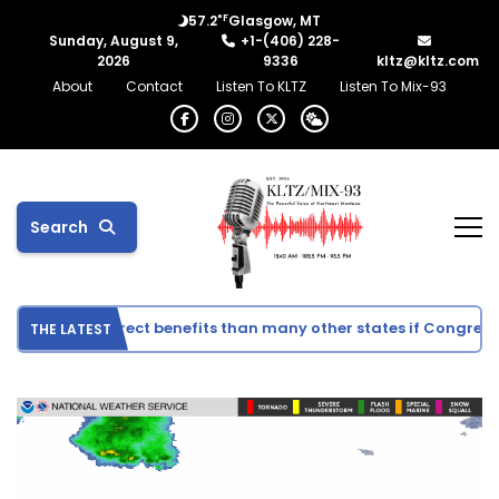
°F
57.2
Glasgow, MT
Sunday, August 9,
+1-(406) 228-
2026
9336
kltz@kltz.com
About
Contact
Listen To KLTZ
Listen To Mix-93
Search
see fewer direct benefits than many other states if Congress a
THE LATEST