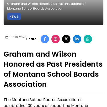
Graham and Wilson Honored as Past Presidents of
Montana School Boards Association
NEWS
Jun 10, 2026
Share:
Graham and Wilson
Honored as Past Presidents
of Montana School Boards
Association
The Montana School Boards Association is
celebrating 100 years of supporting Montana