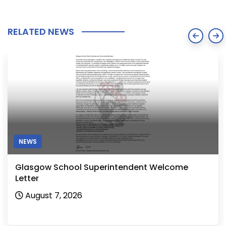
RELATED NEWS
NEWS
Glasgow School Superintendent Welcome
Letter
August 7, 2026