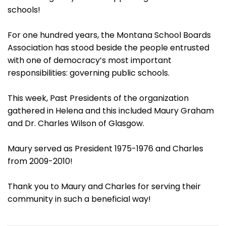
schools!
For one hundred years, the Montana School Boards
Association has stood beside the people entrusted
with one of democracy’s most important
responsibilities: governing public schools.
This week, Past Presidents of the organization
gathered in Helena and this included Maury Graham
and Dr. Charles Wilson of Glasgow.
Maury served as President 1975-1976 and Charles
from 2009-2010!
Thank you to Maury and Charles for serving their
community in such a beneficial way!