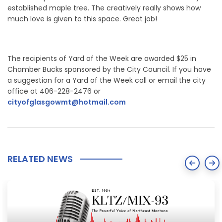
established maple tree. The creatively really shows how
much love is given to this space. Great job!
The recipients of Yard of the Week are awarded $25 in
Chamber Bucks sponsored by the City Council. If you have
a suggestion for a Yard of the Week call or email the city
office at 406-228-2476 or
cityofglasgowmt@hotmail.com
RELATED NEWS