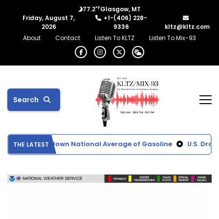
°F
77.2
Glasgow, MT
Friday, August 7,
+1-(406) 228-
2026
9336
kltz@kltz.com
About
Contact
Listen To KLTZ
Listen To Mix-93
Search
rices Driving Down National Average of Gasoline
U.S. Droug
THE LATEST