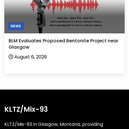
NEWS
BLM Evaluates Proposed Bentonite Project near
Glasgow
August 6, 2026
KLTZ/Mix-93
KLTZ/Mix-93 in Glasgow, Montana, providing