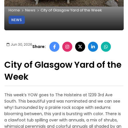
Home
News
City of Glasgow Yard of the Week
NEWS
Jun 30, 2026
Share:
City of Glasgow Yard of the
Week
This week’s YOW goes to The Holsteins at 1239 3rd Ave
South. This beautiful yard was nominated and we can see
why! Surrounded by a prairie rock scape with sedums
blooming between, this yard is bursting with color. There is
a clawfoot tub spilling over with annuals, a mix of shrubs,
whimsical perennials and colorful annuals all shaded by an