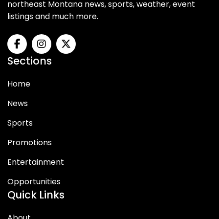
northeast Montana news, sports, weather, event
listings and much more.
Sections
Home
News
Sports
Promotions
Entertainment
Opportunities
Quick Links
About