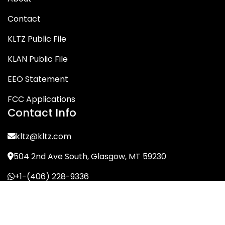
Contact
KLTZ Public File
KLAN Public File
EEO Statement
FCC Applications
Contact Info
kltz@kltz.com
504 2nd Ave South, Glasgow, MT 59230
+1-(406) 228-9336
© KLTZ/MIX-93 2026. All Rights Reserved.