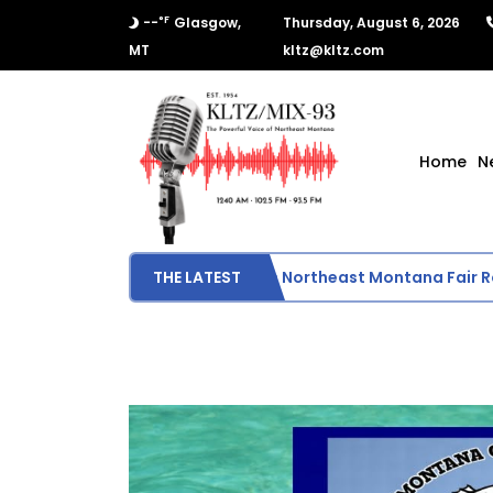
°F
--
Glasgow,
Thursday, August 6, 2026
MT
kltz@kltz.com
Home
N
Final Results from Northeast Montana Fair Rod
THE LATEST