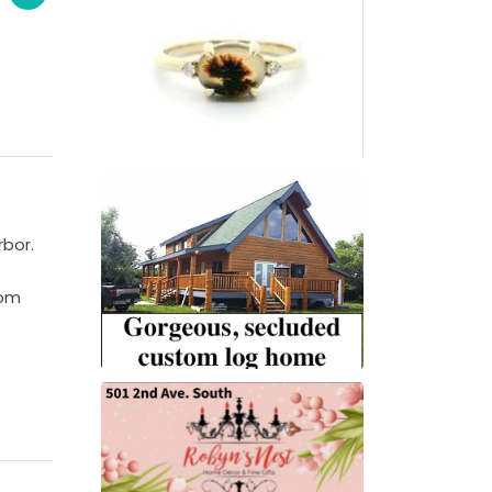
rbor.
rom