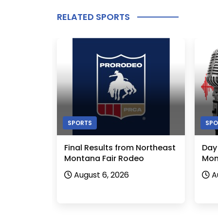
RELATED SPORTS
SPORTS
SPO
Final Results from Northeast
Day
Montana Fair Rodeo
Mon
August 6, 2026
A