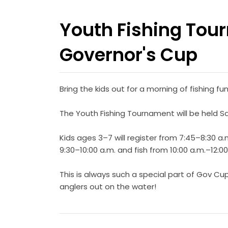
Youth Fishing Tou
Governor's Cup
Bring the kids out for a morning of fishing 
The Youth Fishing Tournament will be held Sat
Kids ages 3–7 will register from 7:45–8:30 a.m
9:30–10:00 a.m. and fish from 10:00 a.m.–12:0
This is always such a special part of Gov C
anglers out on the water!