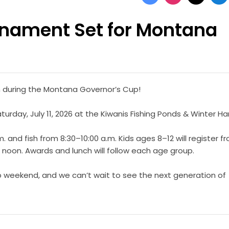
rnament Set for Montana
fun during the Montana Governor’s Cup!
urday, July 11, 2026 at the Kiwanis Fishing Ponds & Winter Ha
. and fish from 8:30–10:00 a.m. Kids ages 8–12 will register f
0 noon. Awards and lunch will follow each age group.
up weekend, and we can’t wait to see the next generation of