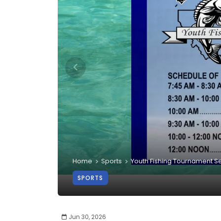
Home
Sports
Youth Fishing Tournament S
SPORTS
Jun 30, 2026