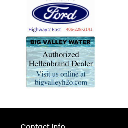
Contact Info