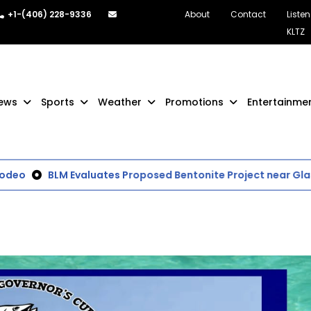
+1-(406) 228-9336
About
Contact
Listen
KLTZ
ews
Sports
Weather
Promotions
Entertainme
eo
BLM Evaluates Proposed Bentonite Project near Glas