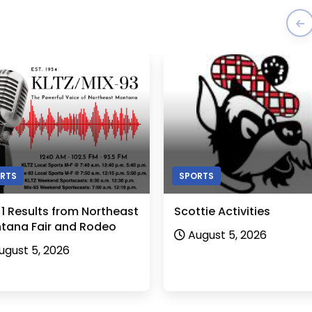
RTS
SPORTS
 1 Results from Northeast
Scottie Activities
tana Fair and Rodeo
August 5, 2026
ugust 5, 2026