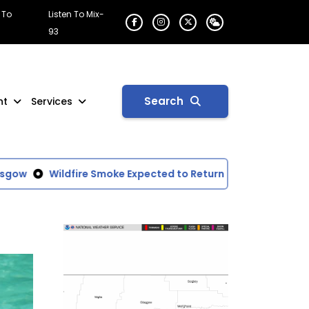
 To
Listen To Mix-
93
Search
nt
Services
gow
Wildfire Smoke Expected to Return to Glasgow Area