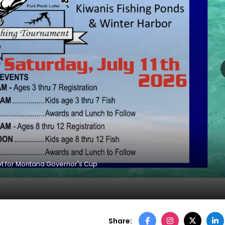
et for Montana Governor's Cup
Share: