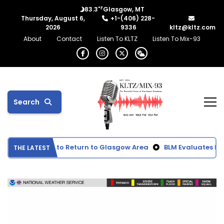
°F
83.3
Glasgow, MT
Thursday, August 6,
+1-(406) 228-
2026
9336
kltz@kltz.com
About
Contact
Listen To KLTZ
Listen To Mix-93
Search
moke Expected to Return to Glasgow Area
BLM Evaluates Pro
THE LATEST