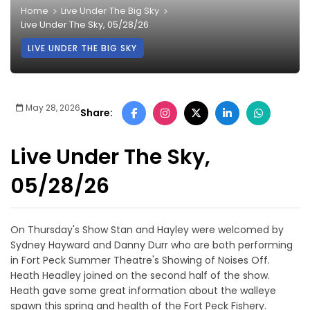
Home
Live Under The Big Sky
Live Under The Sky, 05/28/26
LIVE UNDER THE BIG SKY
May 28, 2026
Share:
Live Under The Sky,
05/28/26
On Thursday's Show Stan and Hayley were welcomed by
Sydney Hayward and Danny Durr who are both performing
in Fort Peck Summer Theatre's Showing of Noises Off.
Heath Headley joined on the second half of the show.
Heath gave some great information about the walleye
spawn this spring and health of the Fort Peck Fishery.