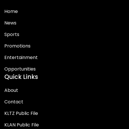
Home
News
Sports
Promotions
Entertainment
Opportunities
Quick Links
About
Contact
KLTZ Public File
KLAN Public File