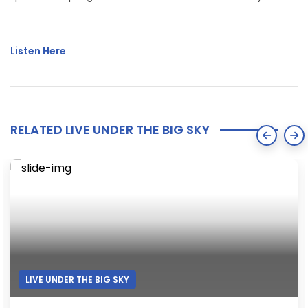
Listen Here
RELATED LIVE UNDER THE BIG SKY
LIVE UNDER THE BIG SKY