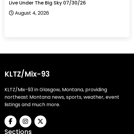
Live Under The Big Sky 07/30/26
August 4, 2026
KLTZ/Mix-93
KLTZ/Mix-93 in Glasgow, Montana, providing
northeast Montana news, sports, weather, event
listings and much more.
Sections