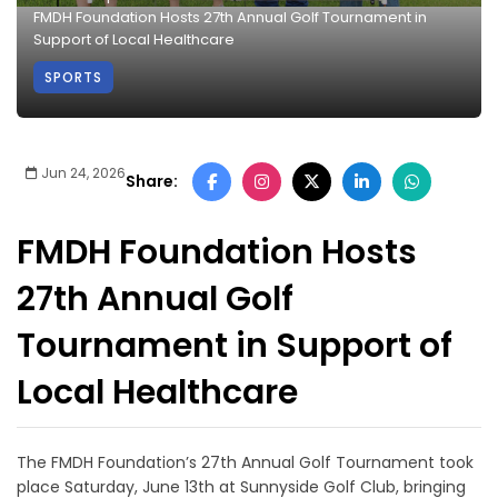
FMDH Foundation Hosts 27th Annual Golf Tournament in
Support of Local Healthcare
SPORTS
Jun 24, 2026
Share:
FMDH Foundation Hosts
27th Annual Golf
Tournament in Support of
Local Healthcare
The FMDH Foundation’s 27th Annual Golf Tournament took
place Saturday, June 13th at Sunnyside Golf Club, bringing