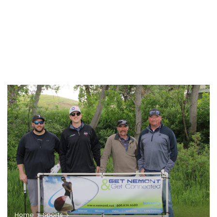
Home
Sports