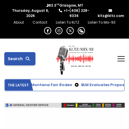
°F
83.3
Glasgow, MT
Thursday, August 6,
+1-(406) 228-
2026
9336
kltz@kltz.com
About
Contact
Listen To KLTZ
Listen To Mix-93
Search
rom Northeast Montana Fair Rodeo
BLM Evaluates Proposed B
THE LATEST