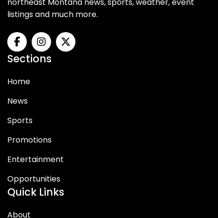
northeast Montana news, sports, weather, event
listings and much more.
Sections
Home
News
Sports
Promotions
Entertainment
Opportunities
Quick Links
About