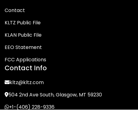
Contact
KLTZ Public File
KLAN Public File
EEO Statement
FCC Applications
Contact Info
kltz@kltz.com
504 2nd Ave South, Glasgow, MT 59230
+1-(406) 228-9336
© KLTZ/MIX-93 2026. All Rights Reserved.