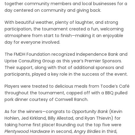
together community members and local businesses for a
day centered on community and giving back.
With beautiful weather, plenty of laughter, and strong
participation, the tournament created a fun, welcoming
atmosphere from start to finish—making it an enjoyable
day for everyone involved.
The FMDH Foundation recognized Independence Bank and
Uprise Consulting Group as this year’s Premier Sponsors.
Their support, along with that of additional sponsors and
participants, played a key role in the success of the event.
Players were treated to delicious meals from Toodie’s Café
throughout the tournament, capped off with a BBQ pulled
pork dinner courtesy of Cornwell Ranch.
As for the winners—congrats to
Opportunity Bank
(Kevin
Hohlen, Jed Kirkland, Billy Allestad, and Ryan Thievin) for
taking home first place! Rounding out the top five were
Plentywood Hardware
in second,
Angry Birdies
in third,