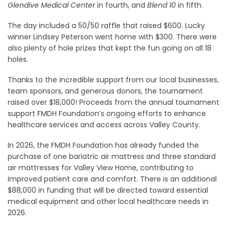
Glendive Medical Center
in fourth, and
Blend 10
in fifth.
The day included a 50/50 raffle that raised $600. Lucky
winner Lindsey Peterson went home with $300. There were
also plenty of hole prizes that kept the fun going on all 18
holes.
Thanks to the incredible support from our local businesses,
team sponsors, and generous donors, the tournament
raised over $18,000! Proceeds from the annual tournament
support FMDH Foundation’s ongoing efforts to enhance
healthcare services and access across Valley County.
In 2026, the FMDH Foundation has already funded the
purchase of one bariatric air mattress and three standard
air mattresses for Valley View Home, contributing to
improved patient care and comfort. There is an additional
$88,000 in funding that will be directed toward essential
medical equipment and other local healthcare needs in
2026.