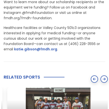
Want to learn more about our scholarship recipients or the
equipment we’re funding? Follow us on Facebook and
Instagram @fmdhfoundation or visit us online at
fmdh.org/fmdh-foundation.
Healthcare facilities or Valley County 501c3 organizations
interested in applying for medical funding—or anyone
curious about our work or getting involved with the
Foundation Board—can contact us at (406) 228-3556 or
email
katie.gibson@fmdh.org
.
RELATED SPORTS