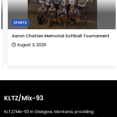
SPORTS
Aaron Chatten Memorial Softball Tournament
August 3, 2026
KLTZ/Mix-93
KLTZ/Mix-93 in Glasgow, Montana, providing