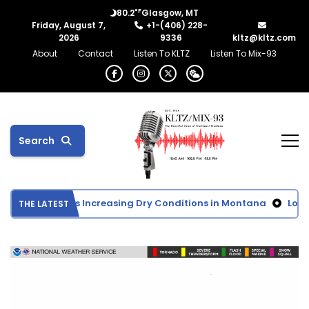
°F
80.2
Glasgow, MT
Friday, August 7,
+1-(406) 228-
2026
9336
kltz@kltz.com
About
Contact
Listen To KLTZ
Listen To Mix-93
Search
 Monitor Shows Increasing Dry Conditions in Montana
Lower 
THE LATEST