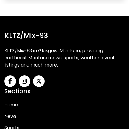
KLTZ/Mix-93
KLTZ/Mix-93 in Glasgow, Montana, providing
northeast Montana news, sports, weather, event
listings and much more.
Sections
Home
News
Sports