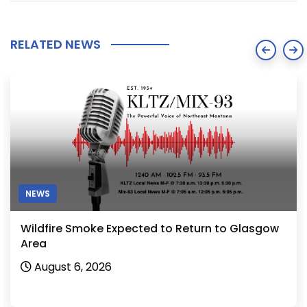
RELATED NEWS
NEWS
Wildfire Smoke Expected to Return to Glasgow
Area
August 6, 2026