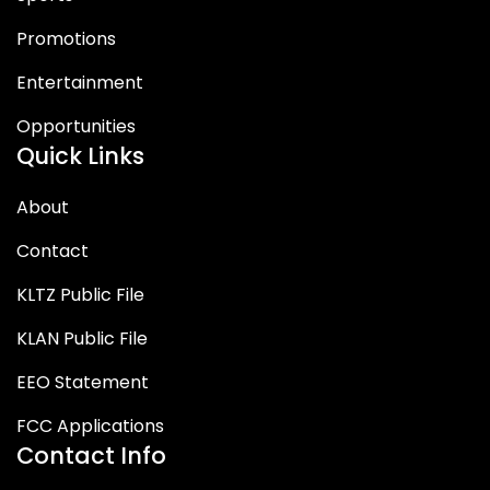
Promotions
Entertainment
Opportunities
Quick Links
About
Contact
KLTZ Public File
KLAN Public File
EEO Statement
FCC Applications
Contact Info