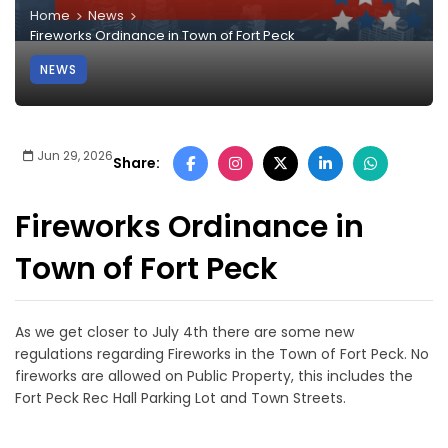
Home
News
Fireworks Ordinance in Town of Fort Peck
NEWS
Jun 29, 2026
Share:
Fireworks Ordinance in
Town of Fort Peck
As we get closer to July 4th there are some new
regulations regarding Fireworks in the Town of Fort Peck. No
fireworks are allowed on Public Property, this includes the
Fort Peck Rec Hall Parking Lot and Town Streets.