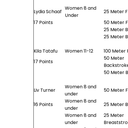
Women 8 and
Lydia Schaaf
25 Meter F
Under
17 Points
50 Meter F
25 Meter 
25 Meter B
Kila Tatafu
Women 11-12
100 Meter 
50 Meter
17 Points
Backstrok
50 Meter B
Women 8 and
Liv Turner
50 Meter F
under
Women 8 and
16 Points
25 Meter 
under
Women 8 and
25 Meter
under
Breaststr