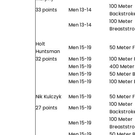
100 Meter
33 points
Men 13-14
Backstrok
100 Meter
Men 13-14
Breaststr
Holt
Men 15-19
50 Meter F
Huntsman
32 points
Men 15-19
100 Meter 
Men 15-19
400 Meter 
Men 15-19
50 Meter B
Men 15-19
100 Meter 
Nik Kulczyk
Men 15-19
50 Meter F
100 Meter
27 points
Men 15-19
Backstrok
100 Meter
Men 15-19
Breaststr
Men 15-19
50 Meter B