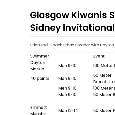
Glasgow Kiwanis 
Sidney Invitational
(Pictured: Coach Ethan Shrader with Dayton M
Swimmer
Event
Dayton
Men 9-10
100 Meter 
Markle
50 Meter
40 points
Men 9-10
Breaststr
Men 9-10
100 Meter 
Men 9-10
50 Meter B
Emmett
Men 13-14
50 Meter F
Murphy