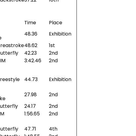
Time
Place
48.36
Exhibition
e
Breastroke
48.62
1st
utterfly
42.23
2nd
 IM
3:42.46
2nd
reestyle
44.73
Exhibition
27.98
2nd
oke
utterfly
24.17
2nd
IM
1:56.65
2nd
utterfly
47.71
4th