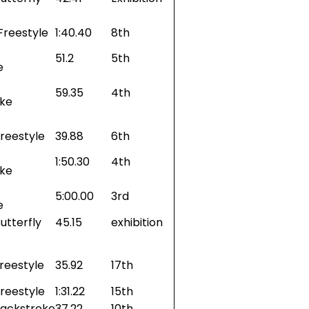
Freestyle
1:40.40
8th
51.2
5th
e
59.35
4th
oke
reestyle
39.88
6th
1:50.30
4th
oke
5:00.00
3rd
e
utterfly
45.15
exhibition
reestyle
35.92
17th
reestyle
1:31.22
15th
Backstroke
37.22
10th