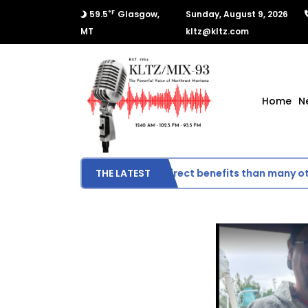
°F
59.5
Glasgow,
Sunday, August 9, 2026
MT
kltz@kltz.com
Home
N
Montana could see fewer direct benefits than many other s
THE LATEST