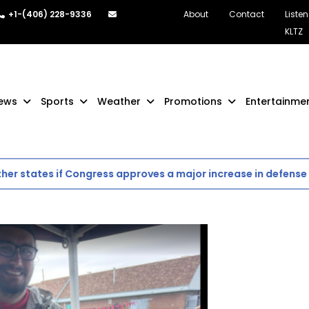
+1-(406) 228-9336
About
Contact
Listen
KLTZ
ews
Sports
Weather
Promotions
Entertainme
tates if Congress approves a major increase in defense spen