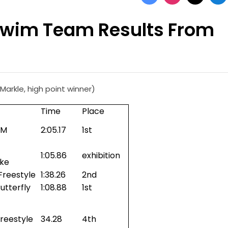
Swim Team Results From
arkle, high point winner)
Time
Place
IM
2:05.17
1st
1:05.86
exhibition
oke
Freestyle
1:38.26
2nd
utterfly
1:08.88
1st
reestyle
34.28
4th