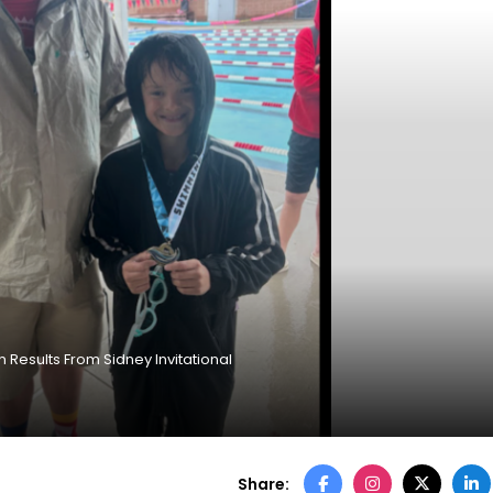
Results From Sidney Invitational
Share: