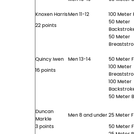
Knoxen Harris
Men 11-12
100 Meter 
50 Meter
22 points
Backstrok
50 Meter
Breaststr
Quincy Iwen
Men 13-14
50 Meter F
100 Meter
16 points
Breaststr
100 Meter
Backstrok
50 Meter B
Duncan
Men 8 and under
25 Meter F
Markle
3 points
50 Meter F
25 Meter 