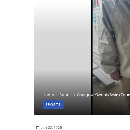
Home
Sports
Glasgow Kiwanis Swim Team 
SPORTS
Jun 22, 2026