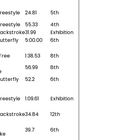
reestyle
24.81
5th
reestyle
55.33
4th
Backstroke
31.99
Exhibition
utterfly
5:00.00
6th
Free
1:38.53
8th
56.99
8th
e
utterfly
52.2
6th
reestyle
1:09.61
Exhibition
Backstroke
34.84
12th
39.7
6th
oke