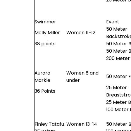
Swimmer
Event
50 Meter
Molly Miller
Women 11-12
Backstrok
38 points
50 Meter 
50 Meter B
200 Meter
Aurora
Women 8 and
50 Meter F
Markle
under
25 Meter
36 Points
Breaststr
25 Meter B
100 Meter 
Finley Tatafu
Women 13-14
50 Meter B