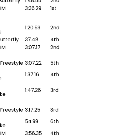
Butterfly
1:48.55
2nd
 IM
3:36.29
1st
1:20.53
2nd
e
utterfly
37.48
4th
 IM
3:07.17
2nd
Freestyle
3:07.22
5th
1:37.16
4th
e
1:47.26
3rd
oke
Freestyle
3:17.25
3rd
54.99
6th
oke
 IM
3:56.35
4th