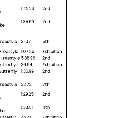
1:42.26
2nd
e
1:35.69
2nd
oke
reestyle
31.07
5th
Freestyle
1:07.25
Exhibition
Freestyle
5:38.96
2nd
utterfly
36.64
Exhibition
Butterfly
1:36.99
2nd
reestyle
32.72
7th
1:29.25
2nd
e
1:38.51
4th
oke
utterfly
42.41
Exhibition