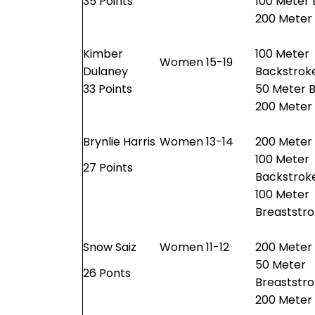
35 Points
100 Meter 
200 Meter
Kimber
100 Meter
Women 15-19
Dulaney
Backstrok
33 Points
50 Meter B
200 Meter
Brynlie Harris
Women 13-14
200 Meter 
100 Meter
27 Points
Backstrok
100 Meter
Breaststr
Snow Saiz
Women 11-12
200 Meter 
50 Meter
26 Ponts
Breaststr
200 Meter