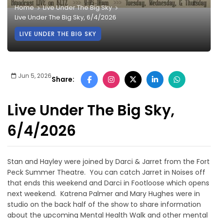
Home
Live Under The Big Sky
Live Under The Big Sky, 6/4/2026
LIVE UNDER THE BIG SKY
Jun 5, 2026
Share:
Live Under The Big Sky,
6/4/2026
Stan and Hayley were joined by Darci & Jarret from the Fort
Peck Summer Theatre. You can catch Jarret in Noises off
that ends this weekend and Darci in Footloose which opens
next weekend. Katrena Palmer and Mary Hughes were in
studio on the back half of the show to share information
about the upcoming Mental Health Walk and other mental