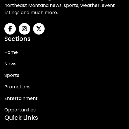
northeast Montana news, sports, weather, event
listings and much more.
Sections
Home
News
Sports
Promotions
Entertainment
Opportunities
Quick Links