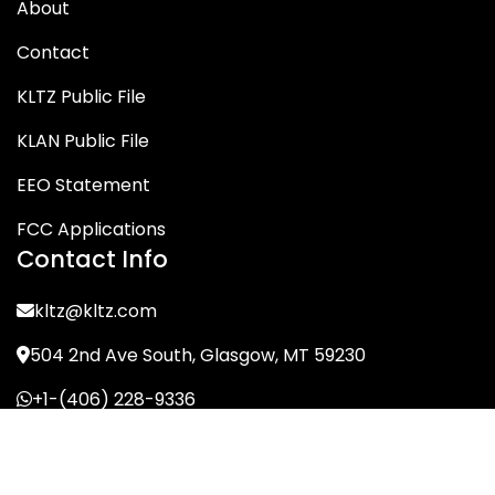
About
Contact
KLTZ Public File
KLAN Public File
EEO Statement
FCC Applications
Contact Info
kltz@kltz.com
504 2nd Ave South, Glasgow, MT 59230
+1-(406) 228-9336
© KLTZ/MIX-93 2026. All Rights Reserved.