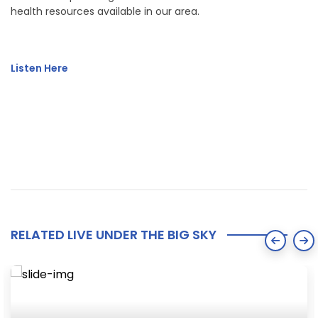
health resources available in our area.
Listen Here
RELATED LIVE UNDER THE BIG SKY