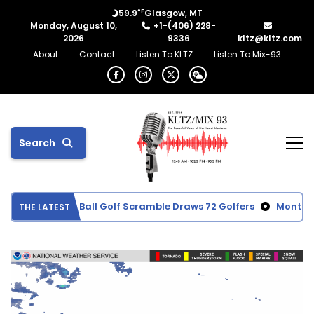
°F
59.9
Glasgow, MT
Monday, August 10,
+1-(406) 228-
2026
9336
kltz@kltz.com
About
Contact
Listen To KLTZ
Listen To Mix-93
Search
Memorial Red Ball Golf Scramble Draws 72 Golfers
Montana c
THE LATEST