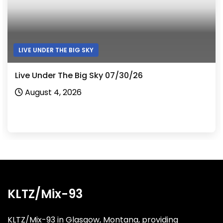
LIVE UNDER THE BIG SKY
Live Under The Big Sky 07/30/26
August 4, 2026
KLTZ/Mix-93
KLTZ/Mix-93 in Glasgow, Montana, providing