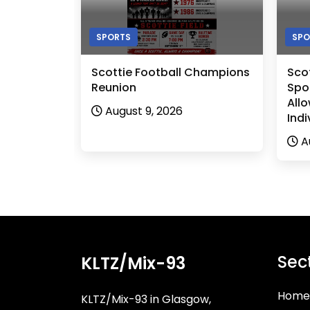
SPORTS
SPO
Scottie Football Champions
Sco
Reunion
Spor
Allo
August 9, 2026
Indi
A
Sec
KLTZ/Mix-93
Home
KLTZ/Mix-93 in Glasgow,