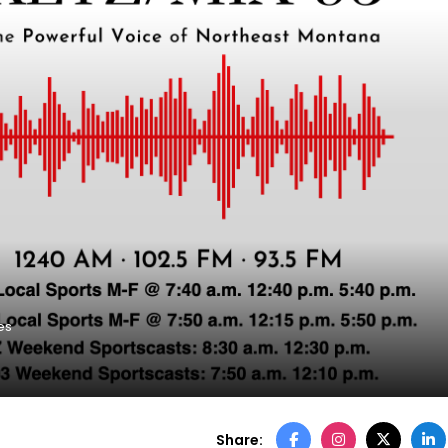
es
Share: