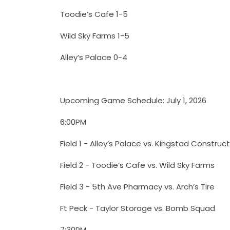
Toodie’s Cafe 1-5
Wild Sky Farms 1-5
Alley’s Palace 0-4
Upcoming Game Schedule: July 1, 2026
6:00PM
Field 1 - Alley’s Palace vs. Kingstad Construc
Field 2 - Toodie’s Cafe vs. Wild Sky Farms
Field 3 - 5th Ave Pharmacy vs. Arch’s Tire
Ft Peck - Taylor Storage vs. Bomb Squad
7:30PM