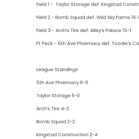
Field 1 - Taylor Storage def. Kingstad Constr
Field 2 - Bomb Squad def. Wild Sky Farms 19-
Field 3 - Arch’s Tire def. Alley’s Palace 15-1
Ft Peck - 5th Ave Pharmacy def. Toodie’s C
League Standings
5th Ave Pharmacy 6-0
Taylor Storage 6-0
Arch’s Tire 4-2
Bomb Squad 2-2
Kingstad Construction 2-4