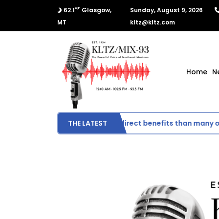
°F
62.1
Glasgow,
Sunday, August 9, 2026
MT
kltz@kltz.com
Home
N
Montana could see fewer direct benefits than many othe
THE LATEST