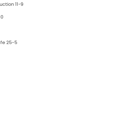
uction 11-9
10
afe 25-5