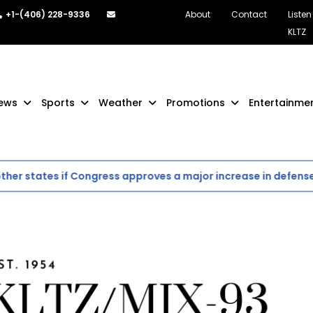
+1-(406) 228-9336
About
Contact
Listen
KLTZ
ews
Sports
Weather
Promotions
Entertainme
r states if Congress approves a major increase in defense s