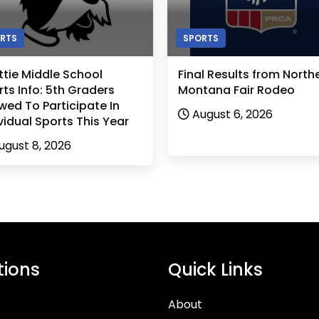
RTS
SPORTS
ttie Middle School
Final Results from North
ts Info: 5th Graders
Montana Fair Rodeo
wed To Participate In
August 6, 2026
vidual Sports This Year
ugust 8, 2026
tions
Quick Links
About