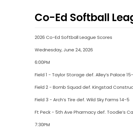
Co-Ed Softball Le
2026 Co-Ed Softball League Scores
Wednesday, June 24, 2026
6:00PM
Field 1 - Taylor Storage def. Alley’s Palace 15
Field 2 - Bomb Squad def. Kingstad Construc
Field 3 - Arch’s Tire def. Wild Sky Farms 14-5
Ft Peck - 5th Ave Pharmacy def. Toodie’s Ca
7:30PM