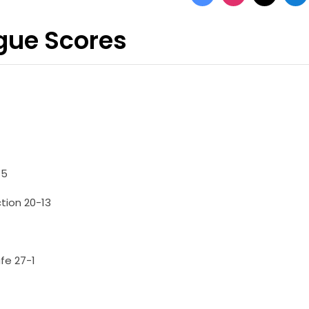
ague Scores
-5
tion 20-13
fe 27-1