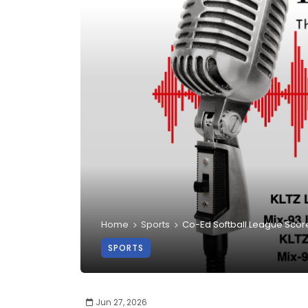
Home
Sports
Co-Ed Softball League Scor
SPORTS
Jun 27, 2026