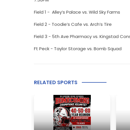
Field 1 - Alley’s Palace vs. Wild Sky Farms
Field 2 - Toodie’s Cafe vs. Arch’s Tire
Field 3 - 5th Ave Pharmacy vs. Kingstad Con
Ft Peck - Taylor Storage vs. Bomb Squad
RELATED SPORTS