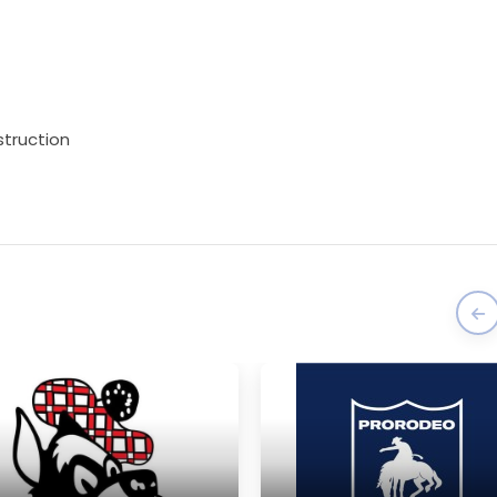
struction