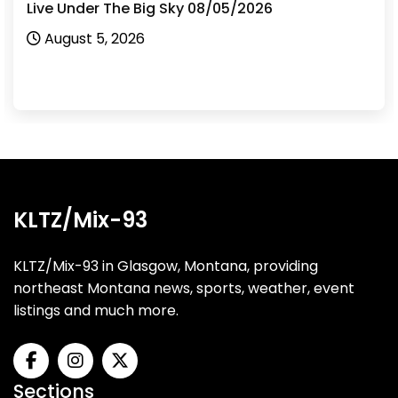
Live Under The Big Sky 07/30/26
August 4, 2026
KLTZ/Mix-93
KLTZ/Mix-93 in Glasgow, Montana, providing
northeast Montana news, sports, weather, event
listings and much more.
Sections