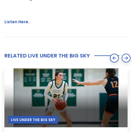
Listen Here.
RELATED LIVE UNDER THE BIG SKY
LIVE UNDER THE BIG SKY