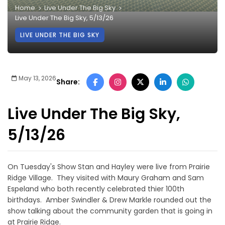
Home
Live Under The Big Sky
Live Under The Big Sky, 5/13/26
LIVE UNDER THE BIG SKY
May 13, 2026
Share:
Live Under The Big Sky,
5/13/26
On Tuesday's Show Stan and Hayley were live from Prairie
Ridge Village. They visited with Maury Graham and Sam
Espeland who both recently celebrated thier 100th
birthdays. Amber Swindler & Drew Markle rounded out the
show talking about the community garden that is going in
at Prairie Ridge.