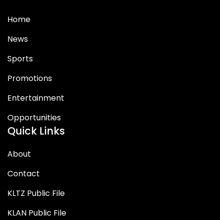
Home
News
Sports
Promotions
Entertainment
Opportunities
Quick Links
About
Contact
KLTZ Public File
KLAN Public File