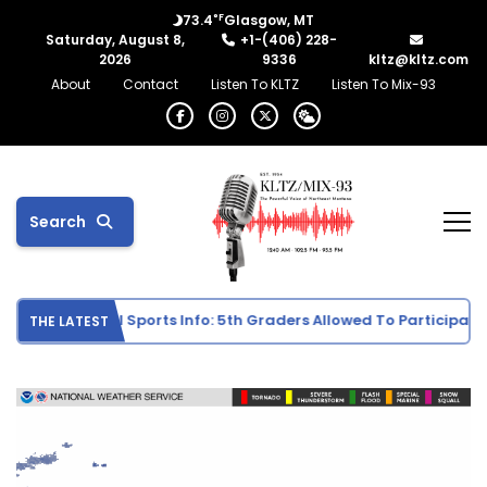
°F
73.4
Glasgow, MT
Saturday, August 8,
+1-(406) 228-
2026
9336
kltz@kltz.com
About
Contact
Listen To KLTZ
Listen To Mix-93
Search
Middle School Sports Info: 5th Graders Allowed To Participate In
THE LATEST