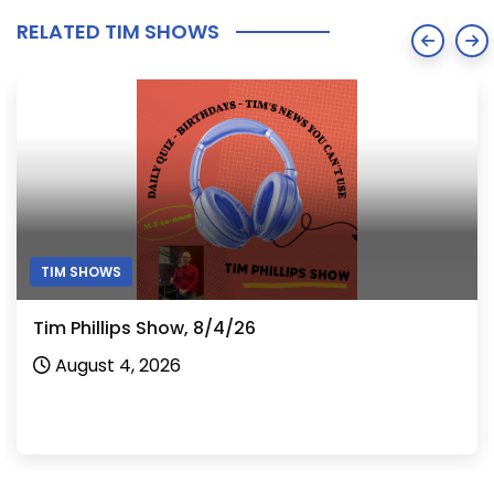
RELATED TIM SHOWS
TIM SHOWS
Tim Phillips Show, 8/4/26
August 4, 2026