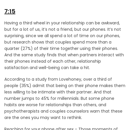
7:15
Having a third wheel in your relationship can be awkward,
but for a lot of us, it’s not a friend, but our phones. It’s not
surprising, since we all spend a lot of time on our phones,
but research shows that couples spend more than a
quarter (27%) of their time together using their phones.
And the same study finds that when partners interact with
their phones instead of each other, relationship
satisfaction and well-being can take a hit.
According to a study from Lovehoney, over a third of
people (35%) admit that being on their phone makes them
less willing to be intimate with their partner. And that
number jumps to 45% for millennials. But some phone
habits are worse for relationships than others, and
psychotherapists and couples counselors warn that these
are the ones you may want to rethink.
Reaching for your phone after sex - Those moments of