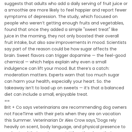
suggests that adults who add a daily serving of fruit juice or
a smoothie are more likely to feel happier and report fewer
symptoms of depression. The study, which focused on
people who weren’t getting enough fruits and vegetables,
found that once they added a simple "sweet treat" like
juice in the morning, they not only boosted their overall
fruit intake, but also saw improvements in mood. Scientists
say part of the reason could be how sugar affects the
brain. Sweet flavors can trigger dopamine — the feel-good
chemical — which helps explain why even a small
indulgence can lift your mood. But there’s a catch:
moderation matters. Experts warn that too much sugar
can harm your health, especially your heart. So. the
takeaway isn’t to load up on sweets — it’s that a balanced
diet can include a small, enjoyable treat.
==
Brit + Co says veterinarians are recommending dog owners
not FaceTime with their pets when they are on vacation
this Summer. Veterinarian Dr Alex Crow says,"Dogs rely
heavily on scent, body language, and physical presence to