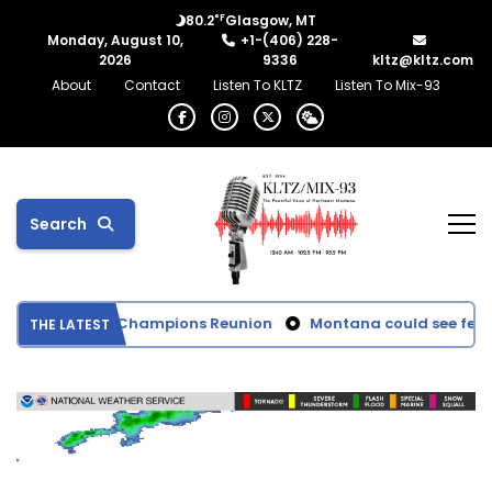
°F
80.2
Glasgow, MT
Monday, August 10,
+1-(406) 228-
2026
9336
kltz@kltz.com
About
Contact
Listen To KLTZ
Listen To Mix-93
Search
ttie Football Champions Reunion
Montana could see fewer d
THE LATEST