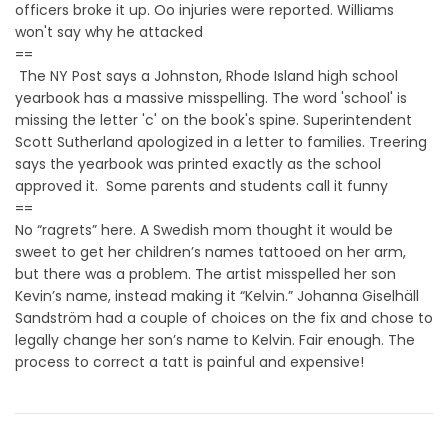
officers broke it up. Oo injuries were reported. Williams
won't say why he attacked
==
The NY Post says a Johnston, Rhode Island high school
yearbook has a massive misspelling. The word 'school' is
missing the letter 'c' on the book's spine. Superintendent
Scott Sutherland apologized in a letter to families. Treering
says the yearbook was printed exactly as the school
approved it. Some parents and students call it funny
==
No “ragrets” here. A Swedish mom thought it would be
sweet to get her children’s names tattooed on her arm,
but there was a problem. The artist misspelled her son
Kevin’s name, instead making it “Kelvin.” Johanna Giselhäll
Sandström had a couple of choices on the fix and chose to
legally change her son’s name to Kelvin. Fair enough. The
process to correct a tatt is painful and expensive!