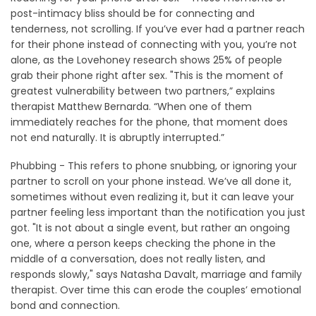
post-intimacy bliss should be for connecting and
tenderness, not scrolling. If you’ve ever had a partner reach
for their phone instead of connecting with you, you’re not
alone, as the Lovehoney research shows 25% of people
grab their phone right after sex. "This is the moment of
greatest vulnerability between two partners,” explains
therapist Matthew Bernarda. “When one of them
immediately reaches for the phone, that moment does
not end naturally. It is abruptly interrupted.”
Phubbing - This refers to phone snubbing, or ignoring your
partner to scroll on your phone instead. We’ve all done it,
sometimes without even realizing it, but it can leave your
partner feeling less important than the notification you just
got. "It is not about a single event, but rather an ongoing
one, where a person keeps checking the phone in the
middle of a conversation, does not really listen, and
responds slowly," says Natasha Davalt, marriage and family
therapist. Over time this can erode the couples’ emotional
bond and connection.