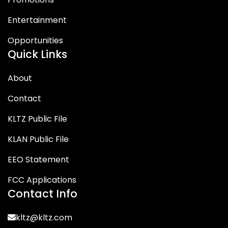
Entertainment
Opportunities
Quick Links
About
Contact
KLTZ Public File
KLAN Public File
EEO Statement
FCC Applications
Contact Info
kltz@kltz.com