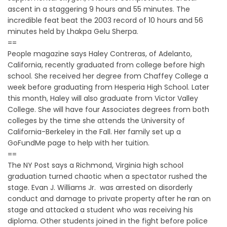
ascent in a staggering 9 hours and 55 minutes. The
incredible feat beat the 2003 record of 10 hours and 56
minutes held by Lhakpa Gelu Sherpa.
==
People magazine says Haley Contreras, of Adelanto,
California, recently graduated from college before high
school. She received her degree from Chaffey College a
week before graduating from Hesperia High School. Later
this month, Haley will also graduate from Victor Valley
College. She will have four Associates degrees from both
colleges by the time she attends the University of
California-Berkeley in the Fall. Her family set up a
GoFundMe page to help with her tuition.
==
The NY Post says a Richmond, Virginia high school
graduation turned chaotic when a spectator rushed the
stage. Evan J. Williams Jr. was arrested on disorderly
conduct and damage to private property after he ran on
stage and attacked a student who was receiving his
diploma. Other students joined in the fight before police