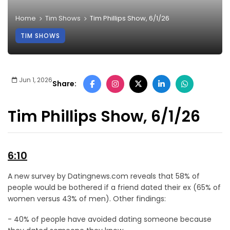
Home
Tim Shows
Tim Phillips Show, 6/1/26
TIM SHOWS
Jun 1, 2026
Share:
Tim Phillips Show, 6/1/26
6:10
A new survey by Datingnews.com reveals that 58% of
people would be bothered if a friend dated their ex (65% of
women versus 43% of men). Other findings:
- 40% of people have avoided dating someone because