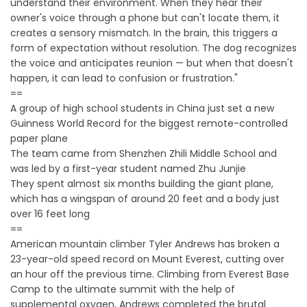
understand their environment. When they hear their
owner's voice through a phone but can't locate them, it
creates a sensory mismatch. In the brain, this triggers a
form of expectation without resolution. The dog recognizes
the voice and anticipates reunion — but when that doesn't
happen, it can lead to confusion or frustration."
==
A group of high school students in China just set a new
Guinness World Record for the biggest remote-controlled
paper plane
The team came from Shenzhen Zhili Middle School and
was led by a first-year student named Zhu Junjie
They spent almost six months building the giant plane,
which has a wingspan of around 20 feet and a body just
over 16 feet long
==
American mountain climber Tyler Andrews has broken a
23-year-old speed record on Mount Everest, cutting over
an hour off the previous time. Climbing from Everest Base
Camp to the ultimate summit with the help of
supplemental oxygen, Andrews completed the brutal