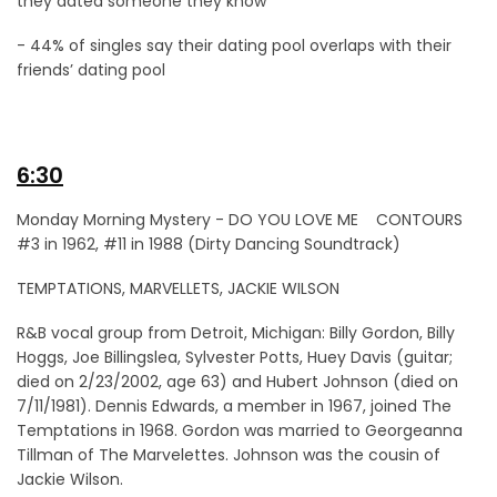
they dated someone they know
- 44% of singles say their dating pool overlaps with their
friends’ dating pool
6:30
Monday Morning Mystery - DO YOU LOVE ME CONTOURS
#3 in 1962, #11 in 1988 (Dirty Dancing Soundtrack)
TEMPTATIONS, MARVELLETS, JACKIE WILSON
R&B vocal group from Detroit, Michigan: Billy Gordon, Billy
Hoggs, Joe Billingslea, Sylvester Potts, Huey Davis (guitar;
died on 2/23/2002, age 63) and Hubert Johnson (died on
7/11/1981). Dennis Edwards, a member in 1967, joined The
Temptations in 1968. Gordon was married to Georgeanna
Tillman of The Marvelettes. Johnson was the cousin of
Jackie Wilson.