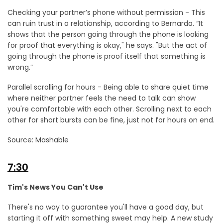
Checking your partner’s phone without permission - This
can ruin trust in a relationship, according to Bernarda. “It
shows that the person going through the phone is looking
for proof that everything is okay," he says. "But the act of
going through the phone is proof itself that something is
wrong.”
Parallel scrolling for hours - Being able to share quiet time
where neither partner feels the need to talk can show
you're comfortable with each other. Scrolling next to each
other for short bursts can be fine, just not for hours on end.
Source: Mashable
7:30
Tim's News You Can't Use
There's no way to guarantee you'll have a good day, but
starting it off with something sweet may help. A new study