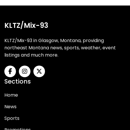
KLTZ/Mix-93
KLTZ/Mix-93 in Glasgow, Montana, providing
northeast Montana news, sports, weather, event
listings and much more.
Sections
Home
News
Sports
Promotions