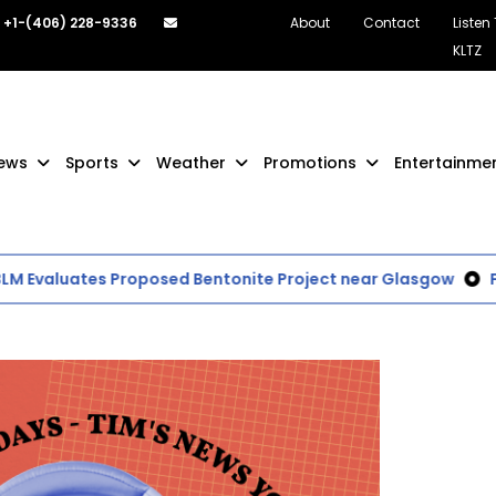
+1-(406) 228-9336
About
Contact
Listen
KLTZ
ews
Sports
Weather
Promotions
Entertainme
valuates Proposed Bentonite Project near Glasgow
Final