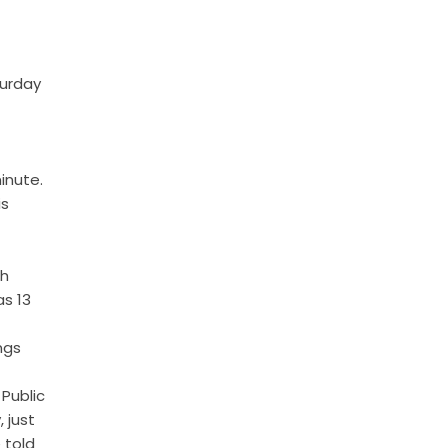
turday
inute.
is
ph
as 13
ngs
Public
 just
 told