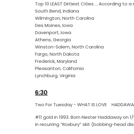
Top 10 LEAST Dirtiest Cities … According to
South Bend, Indiana
Wilmington, North Carolina
Des Moines, Iowa
Davenport, Iowa
Athens, Georgia
Winston-Salem, North Carolina
Fargo, North Dakota
Frederick, Maryland
Pleasanton, California
Lynchburg, Virginia
6:30
Two For Tuesday - WHAT IS LOVE HADDAWA
#11 gold in 1993. Born Nester Haddaway on 1
in recurring “Roxbury” skit (bobbing-head di