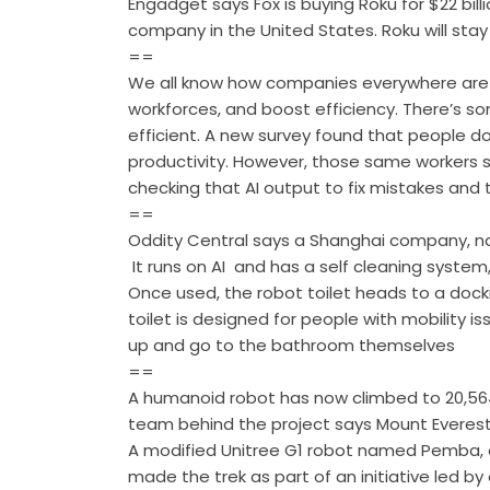
Engadget says Fox is buying Roku for $22 bill
company in the United States. Roku will stay
==
We all know how companies everywhere are tu
workforces, and boost efficiency. There’s so
efficient. A new survey found that people d
productivity. However, those same workers s
checking that AI output to fix mistakes and
==
Oddity Central says a Shanghai company, nam
It runs on AI and has a self cleaning system,
Once used, the robot toilet heads to a docki
toilet is designed for people with mobility 
up and go to the bathroom themselves
==
A humanoid robot has now climbed to 20,56
team behind the project says Mount Everest
A modified Unitree G1 robot named Pemba, d
made the trek as part of an initiative led 