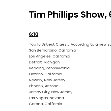
Tim Phillips Show,
6:10
Top 10 Dirtiest Cities … According to a new
San Bernardino, California
Los Angeles, California
Detroit, Michigan
Reading, Pennsylvania
Ontario, California
Newark, New Jersey
Phoenix, Arizona
Jersey City, New Jersey
Las Vegas, Nevada
Corona, California