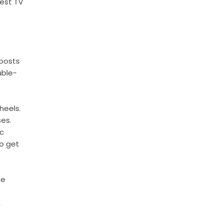
gest TV
boosts
uble-
heels.
ses.
ic
to get
he
,