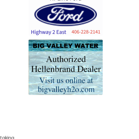
 taking