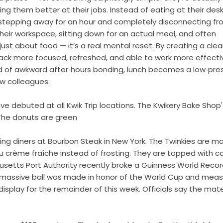
king them better at their jobs. Instead of eating at their desk
stepping away for an hour and completely disconnecting f
their workspace, sitting down for an actual meal, and often
just about food — it’s a real mental reset. By creating a clea
ack more focused, refreshed, and able to work more effective
tead of awkward after‑hours bonding, lunch becomes a low‑pre
w colleagues.
debuted at all Kwik Trip locations. The Kwikery Bake Shop'
 The donuts are green
hting diners at Bourbon Steak in New York. The Twinkies are m
u crème fraîche instead of frosting. They are topped with ca
usetts Port Authority recently broke a Guinness World Recor
he massive ball was made in honor of the World Cup and mea
display for the remainder of this week. Officials say the mate