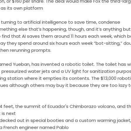
ion, or $160 per share. The deal would make Fox the third-lar
 as its own platform
rning to artificial intelligence to save time, condense
mething else that’s happening, though, and it’s anything but
o find that AI saves them around 11 hours each week, which 
ay they spend around six hours each week “bot-sitting,” do
 then rerunning prompts.
ed Yueban, has invented a robotic toilet. The toilet has w
 pressurized water jets and a UV light for sanitization purpo
ng station where it empties its contents. The $13,000 robot
issues although others may buy it because they are too lazy 
4 feet, the summit of Ecuador's Chimborazo volcano, and t
 is next
ecked out in special booties and a custom warming jacket
by a French engineer named Pablo