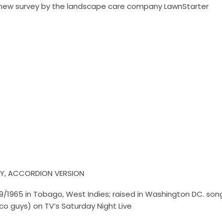
 a new survey by the landscape care company LawnStarter
Y, ACCORDION VERSION
/9/1965 in Tobago, West Indies; raised in Washington DC. so
sco guys) on TV’s Saturday Night Live