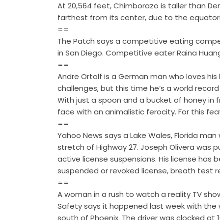
At 20,564 feet, Chimborazo is taller than De
farthest from its center, due to the equator
==
The Patch says a competitive eating competi
in San Diego. Competitive eater Raina Huan
==
Andre Ortolf is a German man who loves his h
challenges, but this time he’s a world recor
With just a spoon and a bucket of honey in fr
face with an animalistic ferocity. For this fea
==
Yahoo News says a Lake Wales, Florida man 
stretch of Highway 27. Joseph Olivera was pu
active license suspensions. His license has 
suspended or revoked license, breath test 
==
A woman in a rush to watch a reality TV sh
Safety says it happened last week with the
south of Phoenix. The driver was clocked at