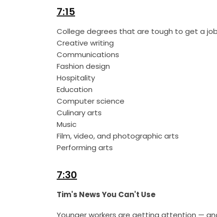
7:15
College degrees that are tough to get a job
Creative writing
Communications
Fashion design
Hospitality
Education
Computer science
Culinary arts
Music
Film, video, and photographic arts
Performing arts
7:30
Tim's News You Can't Use
Younger workers are getting attention — and 