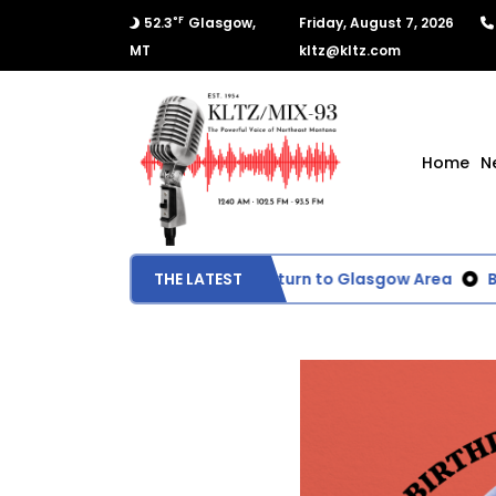
°F
52.3
Glasgow,
Friday, August 7, 2026
MT
kltz@kltz.com
Home
N
Wildfire Smoke Expected to Return to Glasgow Area
THE LATEST
BLM E