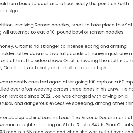
nali from base to peak and is technically the point on Earth
ial bulge
tion, involving Ramen noodles, is set to take place this Sa
g will attempt to eat a 10-pound bowl of ramen noodles
oney. Ortolf is no stranger to intense eating and drinking
d holder…after downing two full pounds of honey in just one m
ont of him, the video shows Ortolf shoveling the stuff into h
t, Ortolf gets notoriety and a hell of a sugar high.
was recently arrested again after going 100 mph on a 60 m
lled over after weaving across three lanes in his BMW. He h
been revoked since 2022. Joe was charged with driving on a
refusal, and dangerous excessive speeding, among other thi
ow ended up behind bars instead. The Arizona Department of 
 woman caught speeding on State Route 347 in Pinal County,
 108 mph in a 65 mph zone and when she was pulled over, she