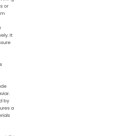
s or
rom
r
ly. It
ssure
s
ade
viar.
d by
sures a
rials