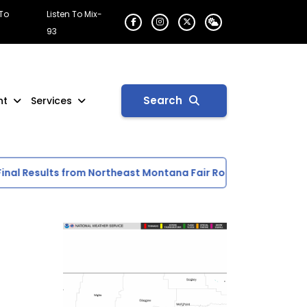
 To
Listen To Mix-
93
Search
nt
Services
 Results from Northeast Montana Fair Rodeo
Scottie Acti