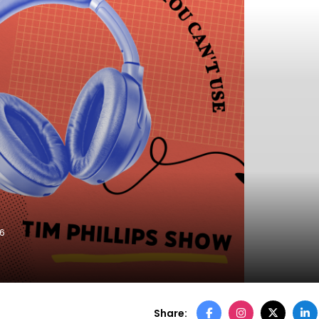
26
Share: