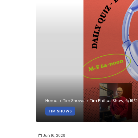
Home
Tim Shows
Tim Phillips Show, 6/16/
TIM SHOWS
Jun 16, 2026