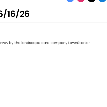
 6/16/26
 survey by the landscape care company LawnStarter