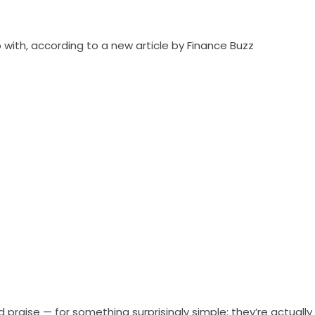
 with, according to a new article by Finance Buzz
praise — for something surprisingly simple: they’re actually