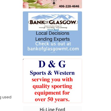
ng used