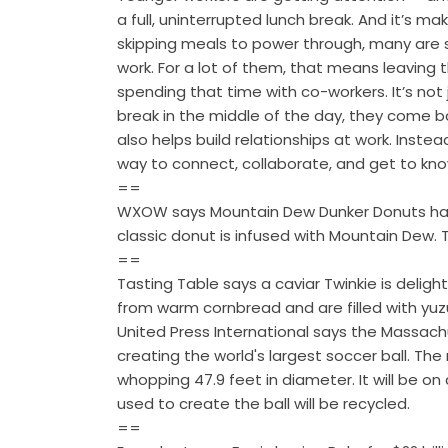
a full, uninterrupted lunch break. And it’s ma
skipping meals to power through, many are 
work. For a lot of them, that means leaving 
spending that time with co-workers. It’s not 
break in the middle of the day, they come b
also helps build relationships at work. Ins
way to connect, collaborate, and get to kno
==
WXOW says Mountain Dew Dunker Donuts have 
classic donut is infused with Mountain Dew.
==
Tasting Table says a caviar Twinkie is delig
from warm cornbread and are filled with yuz
United Press International says the Massach
creating the world's largest soccer ball. T
whopping 47.9 feet in diameter. It will be on 
used to create the ball will be recycled.
==