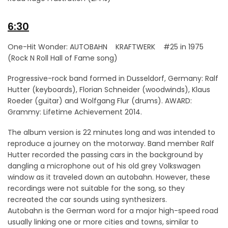
6:30
One-Hit Wonder: AUTOBAHN KRAFTWERK #25 in 1975
(Rock N Roll Hall of Fame song)
Progressive-rock band formed in Dusseldorf, Germany: Ralf
Hutter (keyboards), Florian Schneider (woodwinds), Klaus
Roeder (guitar) and Wolfgang Flur (drums). AWARD:
Grammy: Lifetime Achievement 2014.
The album version is 22 minutes long and was intended to
reproduce a journey on the motorway. Band member Ralf
Hutter recorded the passing cars in the background by
dangling a microphone out of his old grey Volkswagen
window as it traveled down an autobahn. However, these
recordings were not suitable for the song, so they
recreated the car sounds using synthesizers.
Autobahn is the German word for a major high-speed road
usually linking one or more cities and towns, similar to