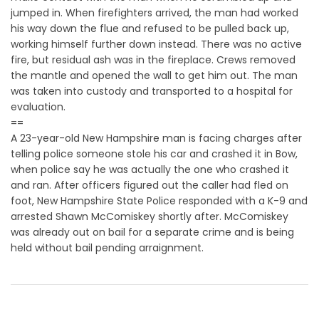
jumped in. When firefighters arrived, the man had worked
his way down the flue and refused to be pulled back up,
working himself further down instead. There was no active
fire, but residual ash was in the fireplace. Crews removed
the mantle and opened the wall to get him out. The man
was taken into custody and transported to a hospital for
evaluation.
==
A 23-year-old New Hampshire man is facing charges after
telling police someone stole his car and crashed it in Bow,
when police say he was actually the one who crashed it
and ran. After officers figured out the caller had fled on
foot, New Hampshire State Police responded with a K-9 and
arrested Shawn McComiskey shortly after. McComiskey
was already out on bail for a separate crime and is being
held without bail pending arraignment.