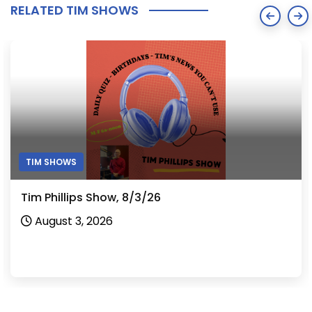
RELATED TIM SHOWS
TIM SHOWS
Tim Phillips Show, 7/31/26
July 31, 2026