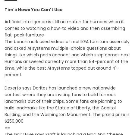
Tim's News You Can't Use
Artificial intelligence is still no match for humans when it
comes to watching a how-to video and then assembling
flat-pack furniture
The benchmark used videos of real IKEA furniture assembly
and asked AI systems multiple-choice questions about
things like which parts connect and which step comes next
Humans answered correctly more than 94-percent of the
time, while the best AI systems topped out around 41-
percent
==
Dexerto says Doritos has launched a new nationwide
contest where they are inviting fans to build famous
landmarks out of their chips. Some fans are planning to
build landmarks like the Statue of Liberty, the Capitol
Building, and the Washington Monument. The grand prize is
$250,000.
==
The Daily Hive says Kraft is launching a Mac And Cheese