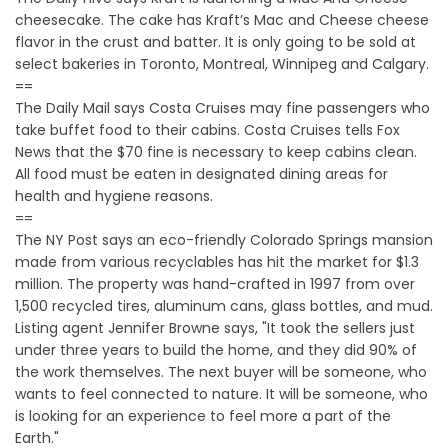
cheesecake. The cake has Kraft’s Mac and Cheese cheese
flavor in the crust and batter. It is only going to be sold at
select bakeries in Toronto, Montreal, Winnipeg and Calgary.
==
The Daily Mail says Costa Cruises may fine passengers who
take buffet food to their cabins. Costa Cruises tells Fox
News that the $70 fine is necessary to keep cabins clean.
All food must be eaten in designated dining areas for
health and hygiene reasons.
==
The NY Post says an eco-friendly Colorado Springs mansion
made from various recyclables has hit the market for $1.3
million. The property was hand-crafted in 1997 from over
1,500 recycled tires, aluminum cans, glass bottles, and mud.
Listing agent Jennifer Browne says, "It took the sellers just
under three years to build the home, and they did 90% of
the work themselves. The next buyer will be someone, who
wants to feel connected to nature. It will be someone, who
is looking for an experience to feel more a part of the
Earth."