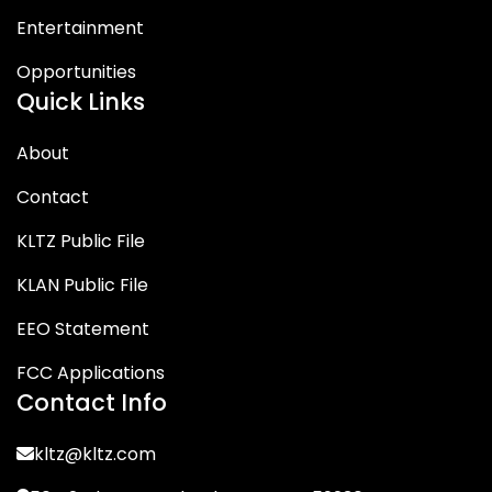
Entertainment
Opportunities
Quick Links
About
Contact
KLTZ Public File
KLAN Public File
EEO Statement
FCC Applications
Contact Info
kltz@kltz.com