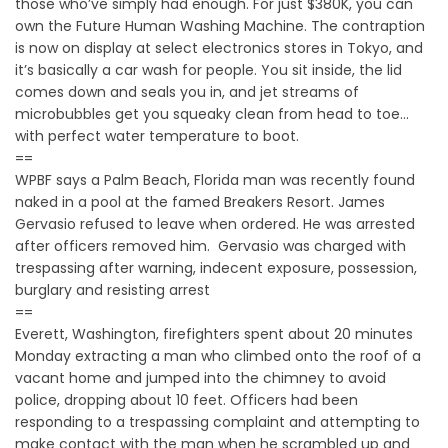
those who’ve simply had enough. For just $380K, you can
own the Future Human Washing Machine. The contraption
is now on display at select electronics stores in Tokyo, and
it’s basically a car wash for people. You sit inside, the lid
comes down and seals you in, and jet streams of
microbubbles get you squeaky clean from head to toe…
with perfect water temperature to boot.
==
WPBF says a Palm Beach, Florida man was recently found
naked in a pool at the famed Breakers Resort. James
Gervasio refused to leave when ordered. He was arrested
after officers removed him. Gervasio was charged with
trespassing after warning, indecent exposure, possession,
burglary and resisting arrest
==
Everett, Washington, firefighters spent about 20 minutes
Monday extracting a man who climbed onto the roof of a
vacant home and jumped into the chimney to avoid
police, dropping about 10 feet. Officers had been
responding to a trespassing complaint and attempting to
make contact with the man when he scrambled up and