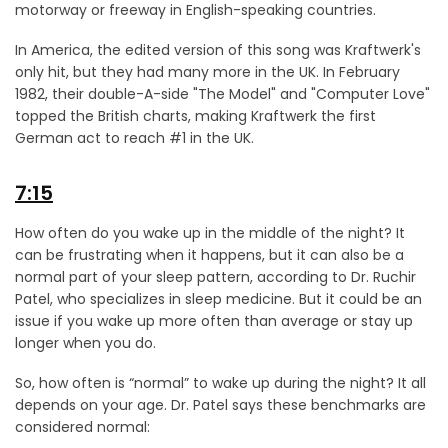
motorway or freeway in English-speaking countries.
In America, the edited version of this song was Kraftwerk's
only hit, but they had many more in the UK. In February
1982, their double-A-side "The Model" and "Computer Love"
topped the British charts, making Kraftwerk the first
German act to reach #1 in the UK.
7:15
How often do you wake up in the middle of the night? It
can be frustrating when it happens, but it can also be a
normal part of your sleep pattern, according to Dr. Ruchir
Patel, who specializes in sleep medicine. But it could be an
issue if you wake up more often than average or stay up
longer when you do.
So, how often is “normal” to wake up during the night? It all
depends on your age. Dr. Patel says these benchmarks are
considered normal: