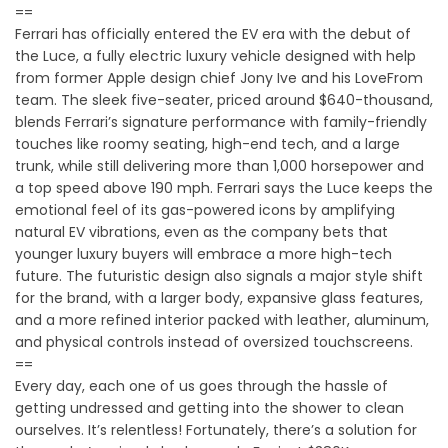
==
Ferrari has officially entered the EV era with the debut of
the Luce, a fully electric luxury vehicle designed with help
from former Apple design chief Jony Ive and his LoveFrom
team. The sleek five-seater, priced around $640-thousand,
blends Ferrari’s signature performance with family-friendly
touches like roomy seating, high-end tech, and a large
trunk, while still delivering more than 1,000 horsepower and
a top speed above 190 mph. Ferrari says the Luce keeps the
emotional feel of its gas-powered icons by amplifying
natural EV vibrations, even as the company bets that
younger luxury buyers will embrace a more high-tech
future. The futuristic design also signals a major style shift
for the brand, with a larger body, expansive glass features,
and a more refined interior packed with leather, aluminum,
and physical controls instead of oversized touchscreens.
==
Every day, each one of us goes through the hassle of
getting undressed and getting into the shower to clean
ourselves. It’s relentless! Fortunately, there’s a solution for