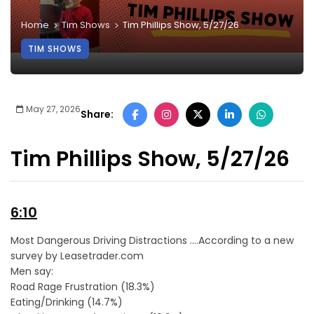
Home
Tim Shows
Tim Phillips Show, 5/27/26
TIM SHOWS
May 27, 2026
Share:
Tim Phillips Show, 5/27/26
6:10
Most Dangerous Driving Distractions ….According to a new
survey by Leasetrader.com
Men say:
Road Rage Frustration (18.3%)
Eating/Drinking (14.7%)