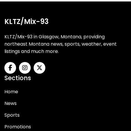
KLTZ/Mix-93
KLTZ/Mix-93 in Glasgow, Montana, providing
northeast Montana news, sports, weather, event
listings and much more.
Sections
Home
News
Sports
Promotions