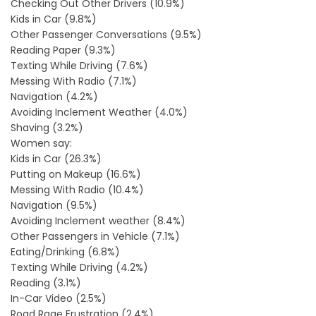
Checking Out Other Drivers (10.9%)
Kids in Car (9.8%)
Other Passenger Conversations (9.5%)
Reading Paper (9.3%)
Texting While Driving (7.6%)
Messing With Radio (7.1%)
Navigation (4.2%)
Avoiding Inclement Weather (4.0%)
Shaving (3.2%)
Women say:
Kids in Car (26.3%)
Putting on Makeup (16.6%)
Messing With Radio (10.4%)
Navigation (9.5%)
Avoiding Inclement weather (8.4%)
Other Passengers in Vehicle (7.1%)
Eating/Drinking (6.8%)
Texting While Driving (4.2%)
Reading (3.1%)
In-Car Video (2.5%)
Road Rage Frustration (2.4%)