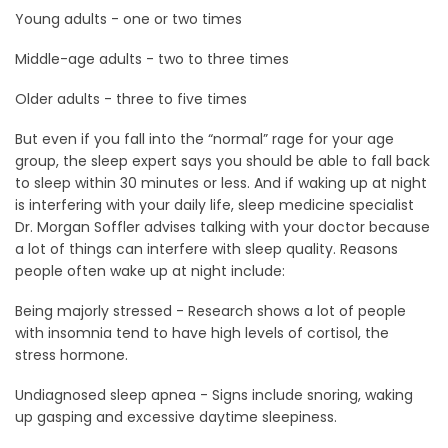
Young adults - one or two times
Middle-age adults - two to three times
Older adults - three to five times
But even if you fall into the “normal” rage for your age
group, the sleep expert says you should be able to fall back
to sleep within 30 minutes or less. And if waking up at night
is interfering with your daily life, sleep medicine specialist
Dr. Morgan Soffler advises talking with your doctor because
a lot of things can interfere with sleep quality. Reasons
people often wake up at night include:
Being majorly stressed - Research shows a lot of people
with insomnia tend to have high levels of cortisol, the
stress hormone.
Undiagnosed sleep apnea - Signs include snoring, waking
up gasping and excessive daytime sleepiness.