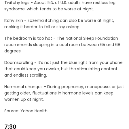
Twitchy legs - About 15% of U.S. adults have restless leg
syndrome, which tends to be worse at night.
Itchy skin - Eczema itching can also be worse at night,
making it harder to fall or stay asleep.
The bedroom is too hot - The National Sleep Foundation
recommends sleeping in a cool room between 65 and 68
degrees.
Doomscrolling - It’s not just the blue light from your phone
that could keep you awake, but the stimulating content
and endless scrolling.
Hormonal changes - During pregnancy, menopause, or just
getting older, fluctuations in hormone levels can keep
women up at night.⠀
Source: Yahoo Health
7:30