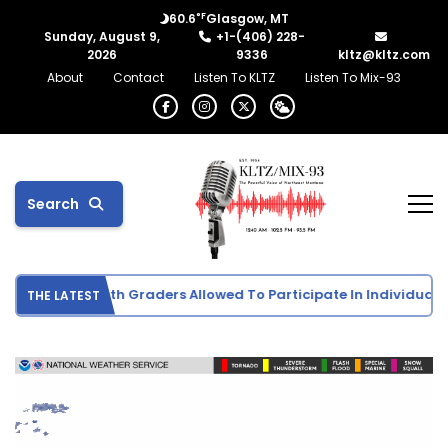
°F
60.6
Glasgow, MT
Sunday, August 9,
+1-(406) 228-
2026
9336
kltz@kltz.com
About
Contact
Listen To KLTZ
Listen To Mix-93
Search
ports Info: 5th Graders Allowed To Participate In Individual Spor
THE LATEST