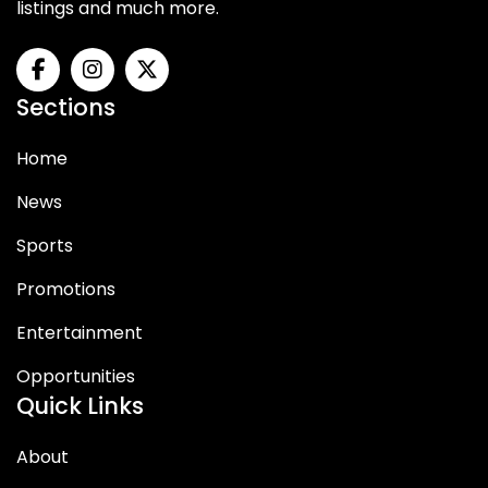
listings and much more.
Sections
Home
News
Sports
Promotions
Entertainment
Opportunities
Quick Links
About