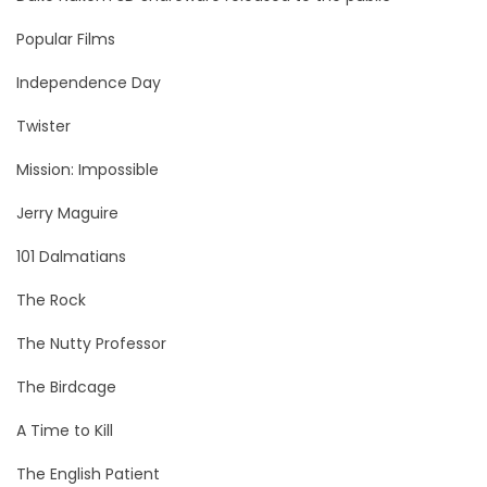
Popular Films
Independence Day
Twister
Mission: Impossible
Jerry Maguire
101 Dalmatians
The Rock
The Nutty Professor
The Birdcage
A Time to Kill
The English Patient