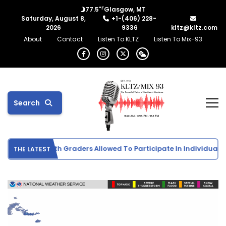
°F
77.5
Glasgow, MT
Saturday, August 8,
+1-(406) 228-
2026
9336
kltz@kltz.com
About
Contact
Listen To KLTZ
Listen To Mix-93
Search
ports Info: 5th Graders Allowed To Participate In Individual Spor
THE LATEST