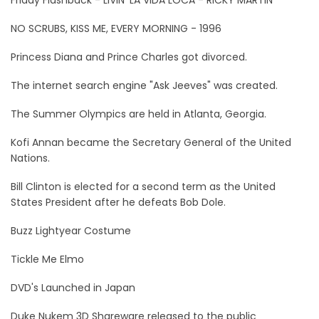
NO SCRUBS, KISS ME, EVERY MORNING - 1996
Princess Diana and Prince Charles got divorced.
The internet search engine "Ask Jeeves" was created.
The Summer Olympics are held in Atlanta, Georgia.
Kofi Annan became the Secretary General of the United
Nations.
Bill Clinton is elected for a second term as the United
States President after he defeats Bob Dole.
Buzz Lightyear Costume
Tickle Me Elmo
DVD's Launched in Japan
Duke Nukem 3D Shareware released to the public