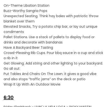
On-Theme Libation Station
Buzz-Worthy Sangria Pops
Unexpected Seating. Think hay bales with patriotic throw
blanket over them
Elevated Snacks, Try a potato chip bar, or lay out unique
condiments
Pallet Stations. Use a stack of pallets to display food or
drinks and decorate with bandanas
Have A Backyard Beer Tasting
Crowd-Pleasing Rib Cups. Pour bbq sauce in a cup and stick
a rib in it
Get Glowing. Add string and other lighting to your backyard.
Go all out
Put Tables And Chairs On The Lawn. it gives a good vibe
and also stops “traffic jams” on the deck or patio
Wrap It Up With An Outdoor Movie
6:30
Friday Flashback - LIVIN' LA VIDA LOCA - RICKY MARTIN