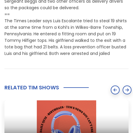
Sergeant Beggs and two other officers as delivery drivers
so the packages could be delivered.
==
The Times Leader says Luis Escalante tried to steal 19 shirts
at the same time from a Kohl’s in Wilkes-Barre Township,
Pennsylvania. He entered a fitting room and put on 19
Tommy Hilfiger tops. His girlfriend walked to the exit with a
tote bag that had 21 belts. A loss prevention officer busted
Luis and his girlfriend. Both were arrested and jailed
RELATED TIM SHOWS