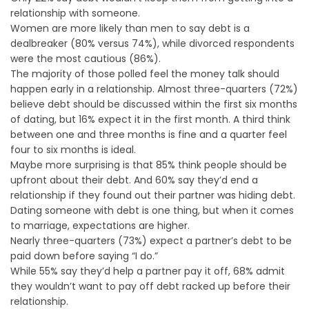
relationship with someone.
Women are more likely than men to say debt is a
dealbreaker (80% versus 74%), while divorced respondents
were the most cautious (86%).
The majority of those polled feel the money talk should
happen early in a relationship. Almost three-quarters (72%)
believe debt should be discussed within the first six months
of dating, but 16% expect it in the first month. A third think
between one and three months is fine and a quarter feel
four to six months is ideal.
Maybe more surprising is that 85% think people should be
upfront about their debt. And 60% say they’d end a
relationship if they found out their partner was hiding debt.
Dating someone with debt is one thing, but when it comes
to marriage, expectations are higher.
Nearly three-quarters (73%) expect a partner’s debt to be
paid down before saying “I do.”
While 55% say they’d help a partner pay it off, 68% admit
they wouldn’t want to pay off debt racked up before their
relationship.