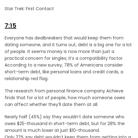
Star Trek: First Contact
7:15
Everyone has dealbreakers that would keep them from
dating someone, and it turns out, debt is a big one for a lot
of people. It seems money is now more than just a
practical concern for singles; it’s a compatibility factor.
According to a new survey, 78% of Americans consider
short-term debt, like personal loans and credit cards, a
relationship red flag.
The research from personal finance company Achieve
finds that for a lot of people, how much someone owes
can affect whether they’ll date them at all.
Nearly half (45%) say they wouldn’t date someone who
owes $25-thousand in short-term debt, but for 28% the
amount is much lower at just $10-thousand.
Only 22% say debt wouldn’t keep them from getting into a