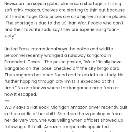
News.com.au says a global aluminium shortage is hitting
soft drink makers. Shelves are starting to thin out because
of the shortage. Cola prices are also higher in some places.
The shortage is due to the US-Iran War. People who can't
find their favorite soda say they are experiencing “can-
xiety”.
==
United Press International says the police and wildlife
personnel recently wrangled a runaway kangaroo in
Elmendorf, Texas. The police posted, "We officially have
'kangaroo on the loose' checked off the city bingo card.
The kangaroo has been found and taken into custody. No
further hopping through city limits is expected at this
time.” No one knows where the kangaroo came from or
how it escaped.
==
WDIV says a Flat Rock, Michigan Amazon driver recently quit
in the middle of her shift. She then threw packages from
her delivery van. She was yelling when officers showed up
following a 911 call. Amazon temporarily appointed