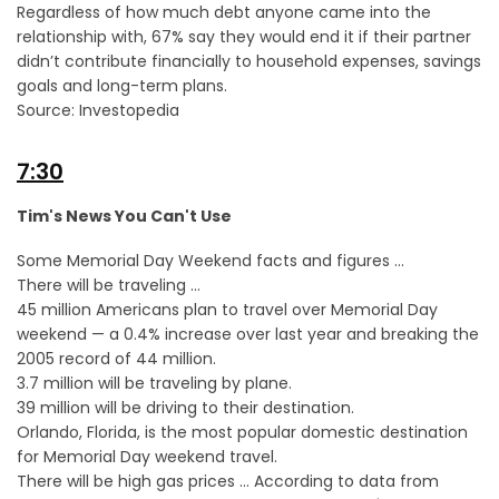
Regardless of how much debt anyone came into the
relationship with, 67% say they would end it if their partner
didn’t contribute financially to household expenses, savings
goals and long-term plans.
Source: Investopedia
7:30
Tim's News You Can't Use
Some Memorial Day Weekend facts and figures …
There will be traveling …
45 million Americans plan to travel over Memorial Day
weekend — a 0.4% increase over last year and breaking the
2005 record of 44 million.
3.7 million will be traveling by plane.
39 million will be driving to their destination.
Orlando, Florida, is the most popular domestic destination
for Memorial Day weekend travel.
There will be high gas prices … According to data from