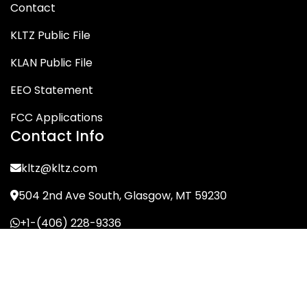
Contact
KLTZ Public File
KLAN Public File
EEO Statement
FCC Applications
Contact Info
kltz@kltz.com
504 2nd Ave South, Glasgow, MT 59230
+1-(406) 228-9336
© KLTZ/MIX-93 2026. All Rights Reserved.
Terms of Service
Privacy Policy