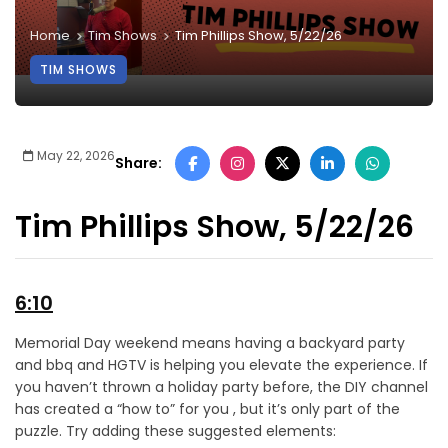
Home
Tim Shows
Tim Phillips Show, 5/22/26
TIM SHOWS
May 22, 2026
Share:
Tim Phillips Show, 5/22/26
6:10
Memorial Day weekend means having a backyard party
and bbq and HGTV is helping you elevate the experience. If
you haven’t thrown a holiday party before, the DIY channel
has created a “how to” for you , but it’s only part of the
puzzle. Try adding these suggested elements: