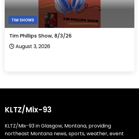
TIM SHOWS
Tim Phillips Show, 8/3/26
August 3, 2026
KLTZ/Mix-93
KLTZ/Mix-93 in Glasgow, Montana, providing
northeast Montana news, sports, weather, event