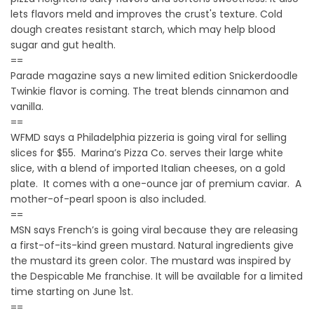
lets flavors meld and improves the crust's texture. Cold
dough creates resistant starch, which may help blood
sugar and gut health.
==
Parade magazine says a new limited edition Snickerdoodle
Twinkie flavor is coming. The treat blends cinnamon and
vanilla.
==
WFMD says a Philadelphia pizzeria is going viral for selling
slices for $55. Marina’s Pizza Co. serves their large white
slice, with a blend of imported Italian cheeses, on a gold
plate. It comes with a one-ounce jar of premium caviar. A
mother-of-pearl spoon is also included.
==
MSN says French’s is going viral because they are releasing
a first-of-its-kind green mustard. Natural ingredients give
the mustard its green color. The mustard was inspired by
the Despicable Me franchise. It will be available for a limited
time starting on June 1st.
==