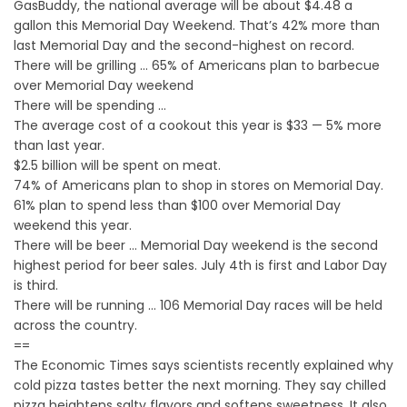
GasBuddy, the national average will be about $4.48 a
gallon this Memorial Day Weekend. That’s 42% more than
last Memorial Day and the second-highest on record.
There will be grilling … 65% of Americans plan to barbecue
over Memorial Day weekend
There will be spending …
The average cost of a cookout this year is $33 — 5% more
than last year.
$2.5 billion will be spent on meat.
74% of Americans plan to shop in stores on Memorial Day.
61% plan to spend less than $100 over Memorial Day
weekend this year.
There will be beer … Memorial Day weekend is the second
highest period for beer sales. July 4th is first and Labor Day
is third.
There will be running … 106 Memorial Day races will be held
across the country.
==
The Economic Times says scientists recently explained why
cold pizza tastes better the next morning. They say chilled
pizza heightens salty flavors and softens sweetness. It also