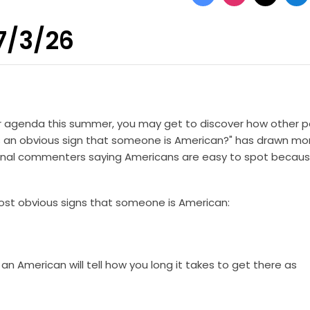
 7/3/26
our agenda this summer, you may get to discover how other 
s an obvious sign that someone is American?" has drawn mo
ional commenters saying Americans are easy to spot becaus
most obvious signs that someone is American:
n American will tell how you long it takes to get there as