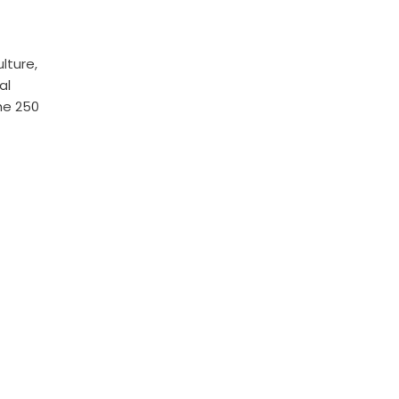
lture,
al
he 250