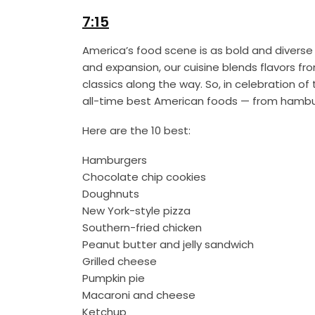
7:15
America’s food scene is as bold and diverse 
and expansion, our cuisine blends flavors fr
classics along the way. So, in celebration o
all-time best American foods — from hambur
Here are the 10 best:
Hamburgers
Chocolate chip cookies
Doughnuts
New York-style pizza
Southern-fried chicken
Peanut butter and jelly sandwich
Grilled cheese
Pumpkin pie
Macaroni and cheese
Ketchup