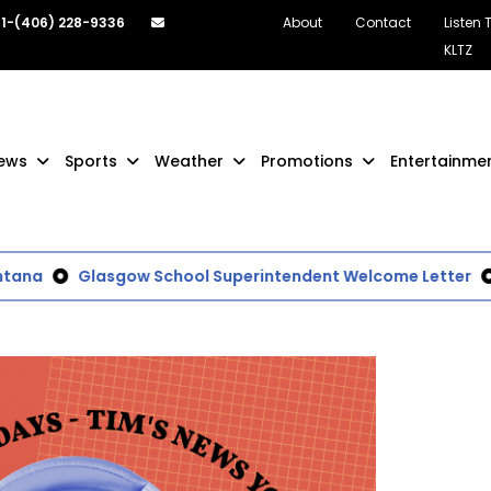
1-(406) 228-9336
About
Contact
Listen 
KLTZ
ews
Sports
Weather
Promotions
Entertainme
a
Glasgow School Superintendent Welcome Letter
Lo