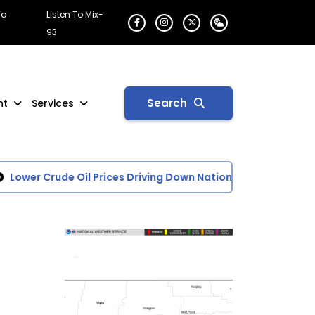
To
Listen To Mix-
93
Search
nt
Services
wer Crude Oil Prices Driving Down National Average of Gasol