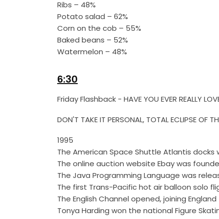
Ribs – 48%
Potato salad – 62%
Corn on the cob – 55%
Baked beans – 52%
Watermelon – 48%
6:30
Friday Flashback - HAVE YOU EVER REALLY
DON'T TAKE IT PERSONAL, TOTAL ECLIPSE OF T
1995
The American Space Shuttle Atlantis docks wi
The online auction website Ebay was founde
The Java Programming Language was relea
The first Trans-Pacific hot air balloon solo f
The English Channel opened, joining England t
Tonya Harding won the national Figure Skating