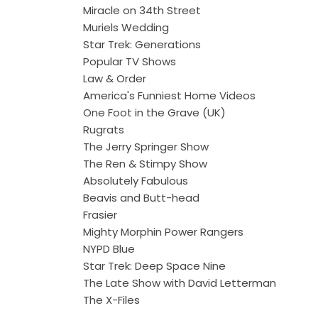
Miracle on 34th Street
Muriels Wedding
Star Trek: Generations
Popular TV Shows
Law & Order
America's Funniest Home Videos
One Foot in the Grave (UK)
Rugrats
The Jerry Springer Show
The Ren & Stimpy Show
Absolutely Fabulous
Beavis and Butt-head
Frasier
Mighty Morphin Power Rangers
NYPD Blue
Star Trek: Deep Space Nine
The Late Show with David Letterman
The X-Files