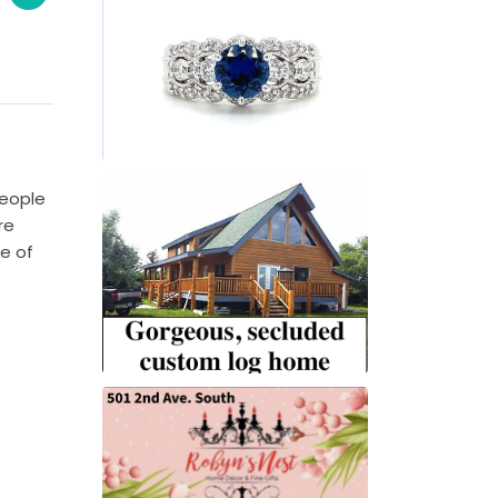
people
re
e of