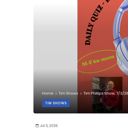
Home
Tim Shows
Tim Phillips Show, 7/3/2
TIM SHOWS
Jul 3, 2026