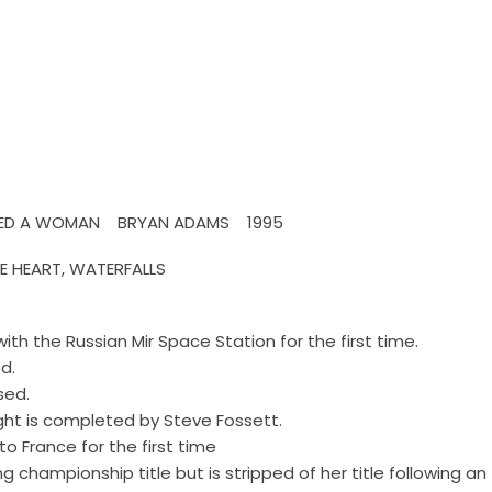
 LOVED A WOMAN BRYAN ADAMS 1995
HE HEART, WATERFALLS
th the Russian Mir Space Station for the first time.
d.
sed.
light is completed by Steve Fossett.
o France for the first time
 championship title but is stripped of her title following an