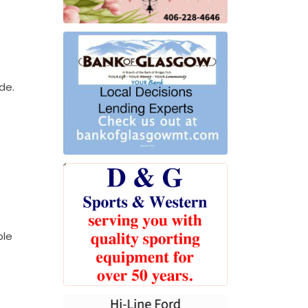
de.
ple