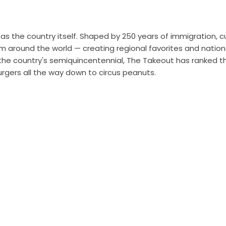
as the country itself. Shaped by 250 years of immigration, cu
om around the world — creating regional favorites and nation
f the country's semiquincentennial, The Takeout has ranked t
gers all the way down to circus peanuts.