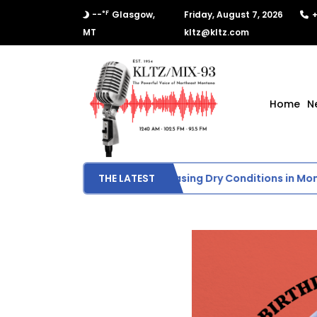
°F
--
Glasgow,
Friday, August 7, 2026
+
MT
kltz@kltz.com
Home
N
 Drought Monitor Shows Increasing Dry Conditions in Montan
THE LATEST