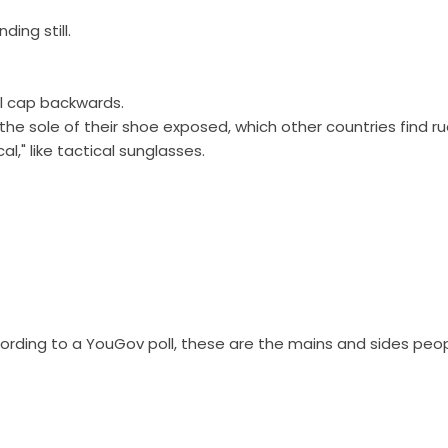
ing still.
ll cap backwards.
h the sole of their shoe exposed, which other countries find ru
l," like tactical sunglasses.
cording to a YouGov poll, these are the mains and sides peo