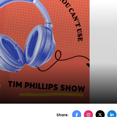
6
Share: