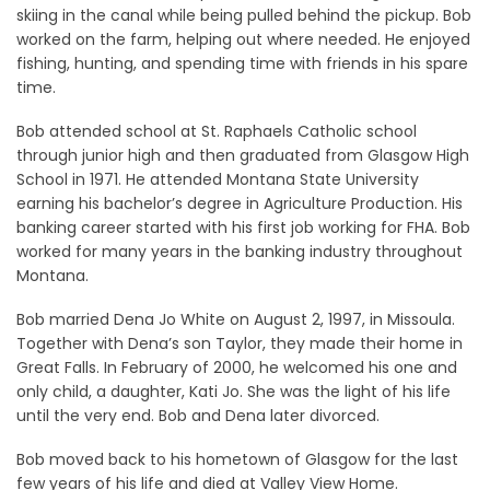
skiing in the canal while being pulled behind the pickup. Bob
worked on the farm, helping out where needed. He enjoyed
fishing, hunting, and spending time with friends in his spare
time.
Bob attended school at St. Raphaels Catholic school
through junior high and then graduated from Glasgow High
School in 1971. He attended Montana State University
earning his bachelor’s degree in Agriculture Production. His
banking career started with his first job working for FHA. Bob
worked for many years in the banking industry throughout
Montana.
Bob married Dena Jo White on August 2, 1997, in Missoula.
Together with Dena’s son Taylor, they made their home in
Great Falls. In February of 2000, he welcomed his one and
only child, a daughter, Kati Jo. She was the light of his life
until the very end. Bob and Dena later divorced.
Bob moved back to his hometown of Glasgow for the last
few years of his life and died at Valley View Home.