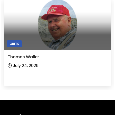
OBITS
Thomas Waller
July 24, 2026