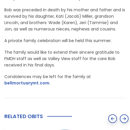
Bob was preceded in death by his mother and father and is
survived by his daughter, Kati (Jacob) Miller, grandson
Lincoln, and brothers: Wade (Karen), Jeri (Tammie) and
Jon, as well as numerous nieces, nephews and cousins.
A private family celebration will be held this summer.
The family would like to extend their sincere gratitude to
FMDH staff as well as Valley View staff for the care Bob
received in his final days.
Condolences may be left for the family at
bellmortuarymt.com
.
RELATED OBITS