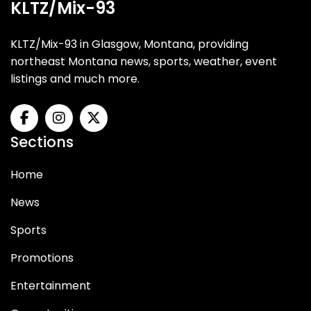
KLTZ/Mix-93
KLTZ/Mix-93 in Glasgow, Montana, providing
northeast Montana news, sports, weather, event
listings and much more.
Sections
Home
News
Sports
Promotions
Entertainment