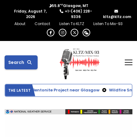
°F
55.8
Glasgow, MT
Friday, August 7,
+1-(406) 228-
2026
9336
kltz@kltz.com
About
Contact
Listen To KLTZ
Listen To Mix-93
Search
tes Proposed Bentonite Project near Glasgow
Wildfire Smoke
THE LATEST