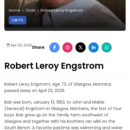
Home
Obits
Robert Leroy Engstrom
OBITS
Apr 26, 2026
Share:
Robert Leroy Engstrom
Robert Leroy Engstrom, age 73, of Glasgow, Montana
passed away on April 23, 2026.
Bob was born, January 13, 1953, to John and Mable
(Senecal) Engstrom in Glasgow, Montana, the first of four
boys. Bob grew up on the family farm southwest of
Glasgow and together with his brothers ran wild on the
South Bench. A favorite pastime was swimming and water