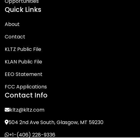
Opportunities
Quick Links
About
Contact
KLTZ Public File
KLAN Public File
EEO Statement
FCC Applications
Contact Info
kltz@kltz.com
504 2nd Ave South, Glasgow, MT 59230
+1-(406) 228-9336