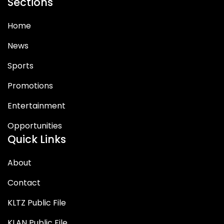
Sections
Home
News
Sports
Promotions
Entertainment
Opportunities
Quick Links
About
Contact
KLTZ Public File
KLAN Public File