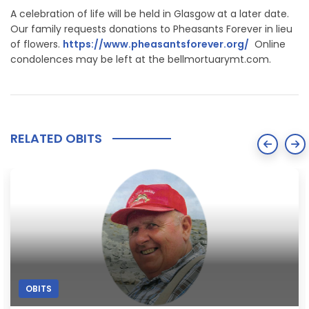
A celebration of life will be held in Glasgow at a later date.
Our family requests donations to Pheasants Forever in lieu
of flowers.
https://www.pheasantsforever.org/
Online
condolences may be left at the bellmortuarymt.com.
RELATED OBITS
OBITS