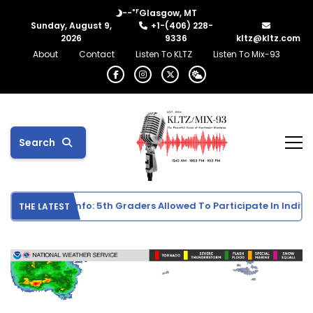
°F
--
Glasgow, MT
Sunday, August 9,
+1-(406) 228-
2026
9336
kltz@kltz.com
About
Contact
Listen To KLTZ
Listen To Mix-93
Search
chool Sports Info: 5th Graders Allowed To Participate In Individu
THE LATEST