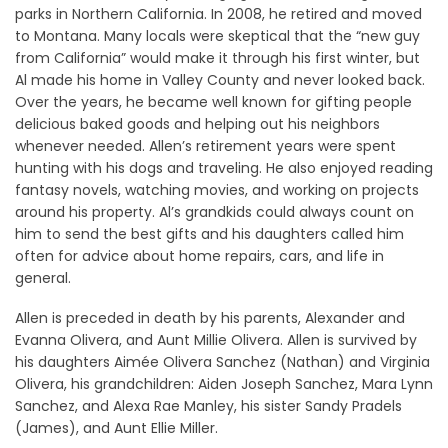
parks in Northern California. In 2008, he retired and moved
to Montana. Many locals were skeptical that the “new guy
from California” would make it through his first winter, but
Al made his home in Valley County and never looked back.
Over the years, he became well known for gifting people
delicious baked goods and helping out his neighbors
whenever needed. Allen’s retirement years were spent
hunting with his dogs and traveling. He also enjoyed reading
fantasy novels, watching movies, and working on projects
around his property. Al’s grandkids could always count on
him to send the best gifts and his daughters called him
often for advice about home repairs, cars, and life in
general.
Allen is preceded in death by his parents, Alexander and
Evanna Olivera, and Aunt Millie Olivera. Allen is survived by
his daughters Aimée Olivera Sanchez (Nathan) and Virginia
Olivera, his grandchildren: Aiden Joseph Sanchez, Mara Lynn
Sanchez, and Alexa Rae Manley, his sister Sandy Pradels
(James), and Aunt Ellie Miller.