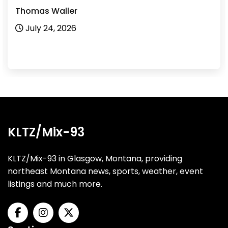
Shirley Martin
July 24, 2026
KLTZ/Mix-93
KLTZ/Mix-93 in Glasgow, Montana, providing
northeast Montana news, sports, weather, event
listings and much more.