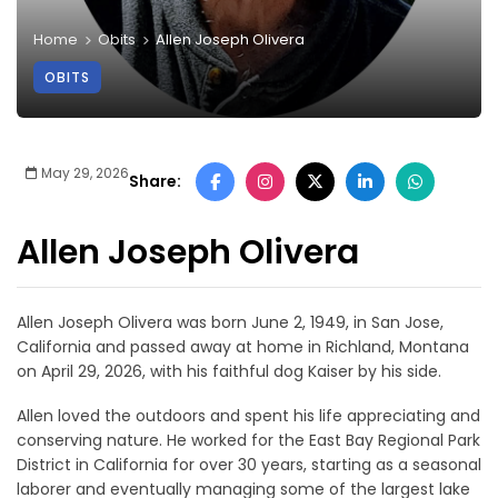
Home
Obits
Allen Joseph Olivera
OBITS
May 29, 2026
Share:
Allen Joseph Olivera
Allen Joseph Olivera was born June 2, 1949, in San Jose,
California and passed away at home in Richland, Montana
on April 29, 2026, with his faithful dog Kaiser by his side.
Allen loved the outdoors and spent his life appreciating and
conserving nature. He worked for the East Bay Regional Park
District in California for over 30 years, starting as a seasonal
laborer and eventually managing some of the largest lake