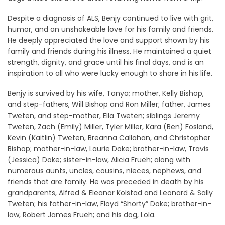
Despite a diagnosis of ALS, Benjy continued to live with grit,
humor, and an unshakeable love for his family and friends.
He deeply appreciated the love and support shown by his
family and friends during his illness. He maintained a quiet
strength, dignity, and grace until his final days, and is an
inspiration to all who were lucky enough to share in his life.
Benjy is survived by his wife, Tanya; mother, Kelly Bishop,
and step-fathers, Will Bishop and Ron Miller; father, James
Tweten, and step-mother, Ella Tweten; siblings Jeremy
Tweten, Zach (Emily) Miller, Tyler Miller, Kara (Ben) Fosland,
Kevin (Kaitlin) Tweten, Breanna Callahan, and Christopher
Bishop; mother-in-law, Laurie Doke; brother-in-law, Travis
(Jessica) Doke; sister-in-law, Alicia Frueh; along with
numerous aunts, uncles, cousins, nieces, nephews, and
friends that are family. He was preceded in death by his
grandparents, Alfred & Eleanor Kolstad and Leonard & Sally
Tweten; his father-in-law, Floyd “Shorty” Doke; brother-in-
law, Robert James Frueh; and his dog, Lola.