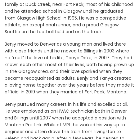
family at Duck Creek, near Fort Peck, most of his childhood
and he attended school in Glasgow until he graduated
from Glasgow High School in 1995. He was a competitive
athlete, an exceptional runner, and a proud Glasgow
Scottie on the football field and on the track.
Benjy moved to Denver as a young man and lived there
with close friends until he moved to Billings in 2003 where
he “met” the love of his life, Tanya Doke, in 2007. They had
known each other most of their lives, both having grown up
in the Glasgow area, and their love sparked when they
became reacquainted as adults. Benjy and Tanya created
a loving home together over the years before they made it
official in 2019 when they married at Fort Peck, Montana.
Benjy pursued many careers in his life and excelled at all.
He was employed as an HVAC technician both in Denver
and Billings until 2007 when he accepted a position with
Montana Rail Link. While at MRL, he worked his way up to
engineer and often drove the train from Livingston to
Helena and back again. After a few years, he desired to