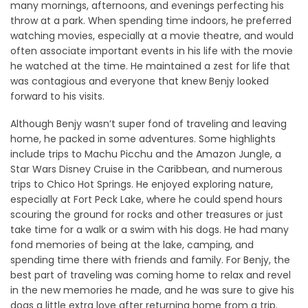
many mornings, afternoons, and evenings perfecting his
throw at a park. When spending time indoors, he preferred
watching movies, especially at a movie theatre, and would
often associate important events in his life with the movie
he watched at the time. He maintained a zest for life that
was contagious and everyone that knew Benjy looked
forward to his visits.
Although Benjy wasn’t super fond of traveling and leaving
home, he packed in some adventures. Some highlights
include trips to Machu Picchu and the Amazon Jungle, a
Star Wars Disney Cruise in the Caribbean, and numerous
trips to Chico Hot Springs. He enjoyed exploring nature,
especially at Fort Peck Lake, where he could spend hours
scouring the ground for rocks and other treasures or just
take time for a walk or a swim with his dogs. He had many
fond memories of being at the lake, camping, and
spending time there with friends and family. For Benjy, the
best part of traveling was coming home to relax and revel
in the new memories he made, and he was sure to give his
dogs a little extra love after returning home from a trip.