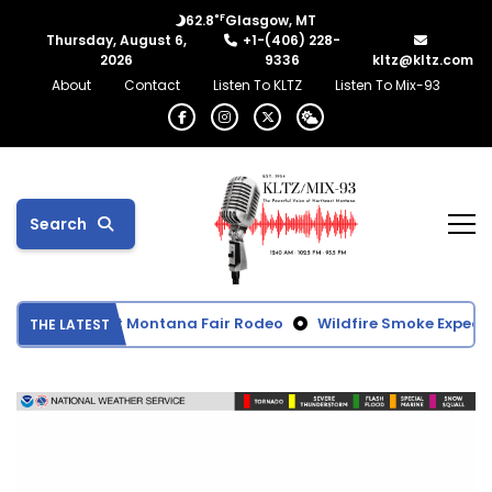
°F
62.8
Glasgow, MT
Thursday, August 6,
+1-(406) 228-
2026
9336
kltz@kltz.com
About
Contact
Listen To KLTZ
Listen To Mix-93
Search
rom Northeast Montana Fair Rodeo
Wildfire Smoke Expected 
THE LATEST