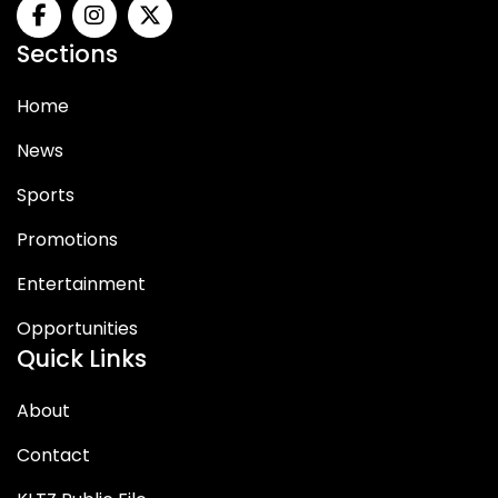
Sections
Home
News
Sports
Promotions
Entertainment
Opportunities
Quick Links
About
Contact