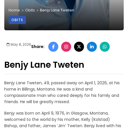
Home
Obits
Benjy Lane Tweten
OBITS
May 8, 2026
Share:
Benjy Lane Tweten
Benjy Lane Tweten, 49, passed away on April 1, 2026, at his
home in Billings, Montana. He was a kind and
compassionate man who cared deeply for his family and
friends. He will be greatly missed.
Benjy was born on April 9, 1976, in Glasgow, Montana,
welcomed to the world by his mother, Kelly (Kolstad)
Bishop, and father, James ‘Jim’ Tweten. Benjy lived with his