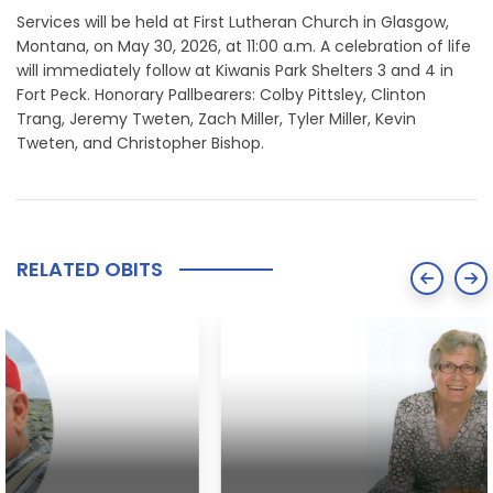
Services will be held at First Lutheran Church in Glasgow,
Montana, on May 30, 2026, at 11:00 a.m. A celebration of life
will immediately follow at Kiwanis Park Shelters 3 and 4 in
Fort Peck. Honorary Pallbearers: Colby Pittsley, Clinton
Trang, Jeremy Tweten, Zach Miller, Tyler Miller, Kevin
Tweten, and Christopher Bishop.
RELATED OBITS