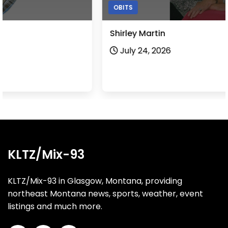
OBITS
Shirley Martin
July 24, 2026
KLTZ/Mix-93
KLTZ/Mix-93 in Glasgow, Montana, providing
northeast Montana news, sports, weather, event
listings and much more.