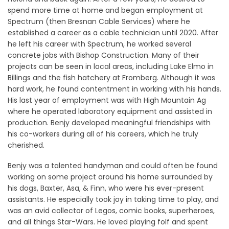
spend more time at home and began employment at
Spectrum (then Bresnan Cable Services) where he
established a career as a cable technician until 2020. After
he left his career with Spectrum, he worked several
concrete jobs with Bishop Construction. Many of their
projects can be seen in local areas, including Lake Elmo in
Billings and the fish hatchery at Fromberg. Although it was
hard work, he found contentment in working with his hands.
His last year of employment was with High Mountain Ag
where he operated laboratory equipment and assisted in
production. Benjy developed meaningful friendships with
his co-workers during all of his careers, which he truly
cherished.
Benjy was a talented handyman and could often be found
working on some project around his home surrounded by
his dogs, Baxter, Asa, & Finn, who were his ever-present
assistants. He especially took joy in taking time to play, and
was an avid collector of Legos, comic books, superheroes,
and all things Star-Wars. He loved playing folf and spent