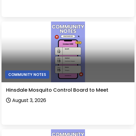
COMMUNITY NOTES
Hinsdale Mosquito Control Board to Meet
August 3, 2026