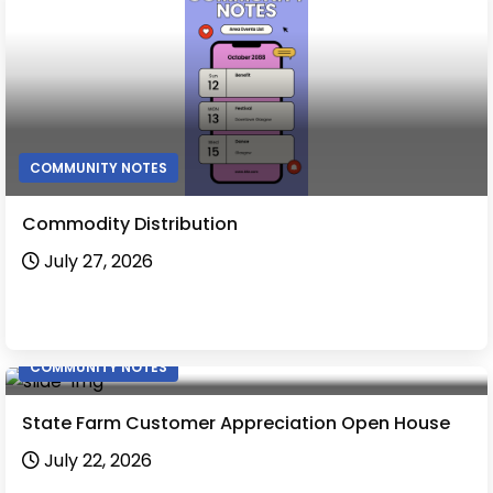
COMMUNITY NOTES
Commodity Distribution
July 27, 2026
COMMUNITY NOTES
State Farm Customer Appreciation Open House
July 22, 2026