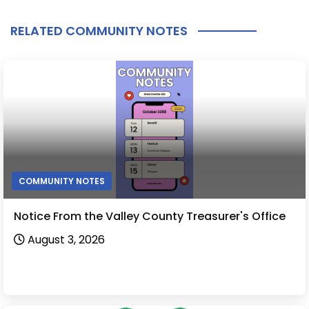
RELATED COMMUNITY NOTES
COMMUNITY NOTES
Notice From the Valley County Treasurer's Office
August 3, 2026