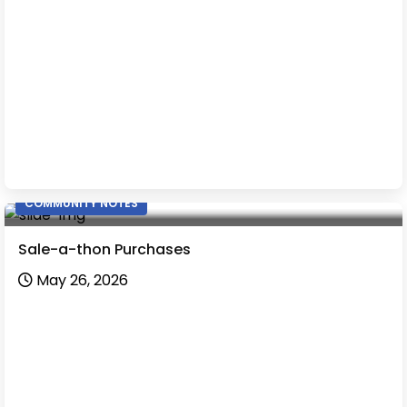
COMMUNITY NOTES
Sale-a-thon Purchases
May 26, 2026