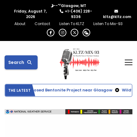
°F
--
Glasgow, MT
Friday, August 7,
+1-(406) 228-
2026
9336
kltz@kltz.com
About
Contact
Listen To KLTZ
Listen To Mix-93
Search
Evaluates Proposed Bentonite Project near Glasgow
Wildfire
THE LATEST