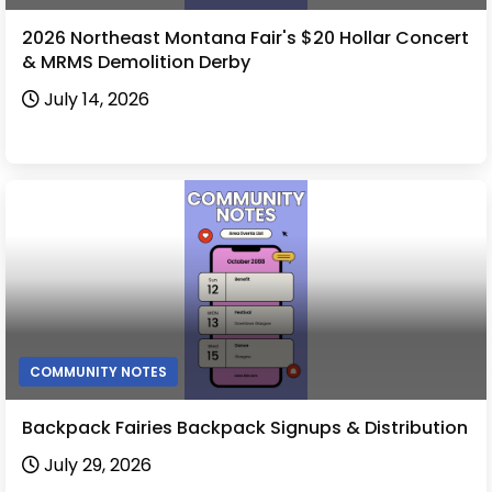
2026 Northeast Montana Fair's $20 Hollar Concert
& MRMS Demolition Derby
July 14, 2026
COMMUNITY NOTES
Backpack Fairies Backpack Signups & Distribution
July 29, 2026