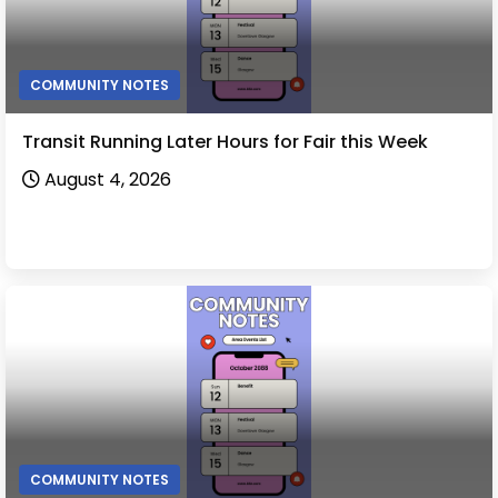
COMMUNITY NOTES
Transit Running Later Hours for Fair this Week
August 4, 2026
COMMUNITY NOTES