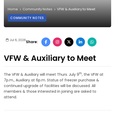
Home
Community Notes
VFW & Auxiliary to Meet
COMMUNITY NOTES
Jul 6, 2026
Share:
VFW & Auxiliary to Meet
th
The VFW & Auxiliary will meet Thurs. July 9
, the VFW at
7p.m., Auxiliary at 6p.m. Status of freezer purchase &
continued upgrade of facilities will be discussed. All
members & those interested in joining are asked to
attend.