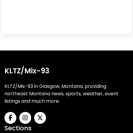
KLTZ/Mix-93
KLTZ/Mix-93 in Glasgow, Montana, providing
northeast Montana news, sports, weather, event
listings and much more.
Sections