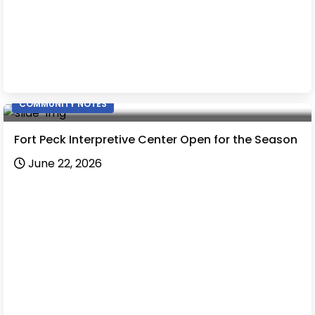
COMMUNITY NOTES
Fort Peck Interpretive Center Open for the Season
June 22, 2026