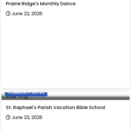
Prairie Ridge's Monthly Dance
June 22, 2026
COMMUNITY NOTES
St. Raphael's Parish Vacation Bible School
June 23, 2026