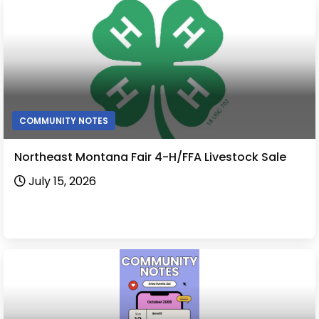
COMMUNITY NOTES
Northeast Montana Fair 4-H/FFA Livestock Sale
July 15, 2026