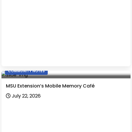
COMMUNITY NOTES
MSU Extension’s Mobile Memory Café
July 22, 2026