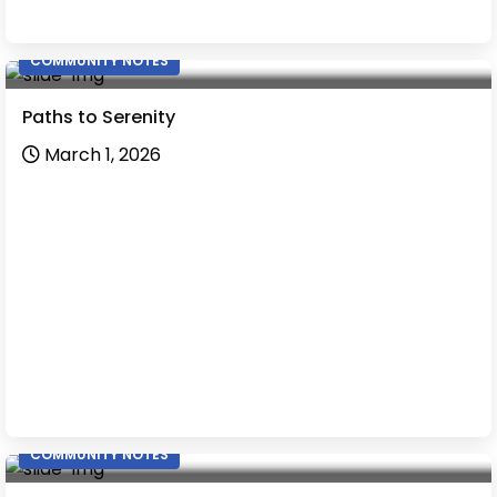
COMMUNITY NOTES
Paths to Serenity
March 1, 2026
COMMUNITY NOTES