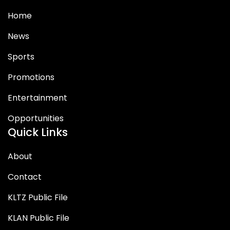
Home
News
Sports
Promotions
Entertainment
Opportunities
Quick Links
About
Contact
KLTZ Public File
KLAN Public File