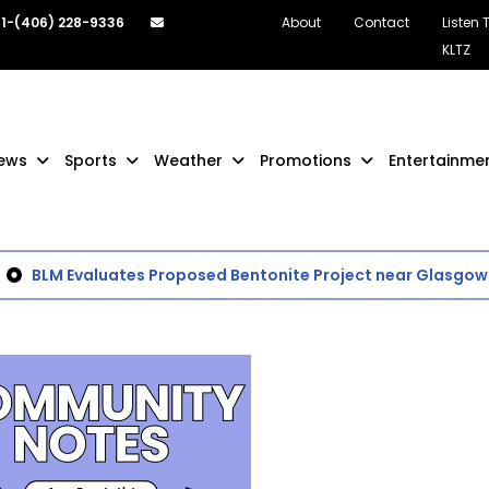
1-(406) 228-9336
About
Contact
Listen 
KLTZ
ews
Sports
Weather
Promotions
Entertainme
BLM Evaluates Proposed Bentonite Project near Glasgow