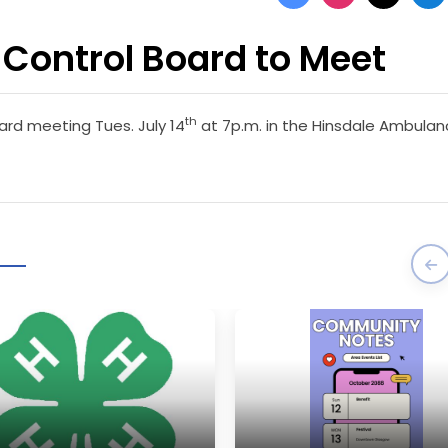
Control Board to Meet
th
ard meeting Tues. July 14
at 7p.m. in the Hinsdale Ambula