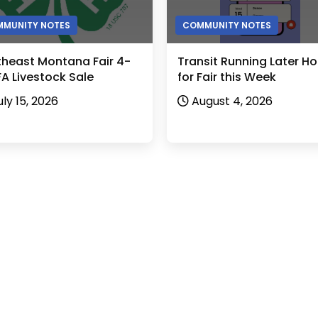
MUNITY NOTES
COMMUNITY NOTES
theast Montana Fair 4-
Transit Running Later Ho
A Livestock Sale
for Fair this Week
uly 15, 2026
August 4, 2026