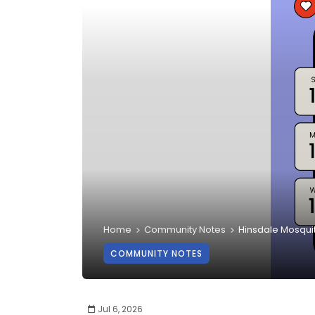
Home
Community Notes
Hinsdale Mosqui
COMMUNITY NOTES
Jul 6, 2026