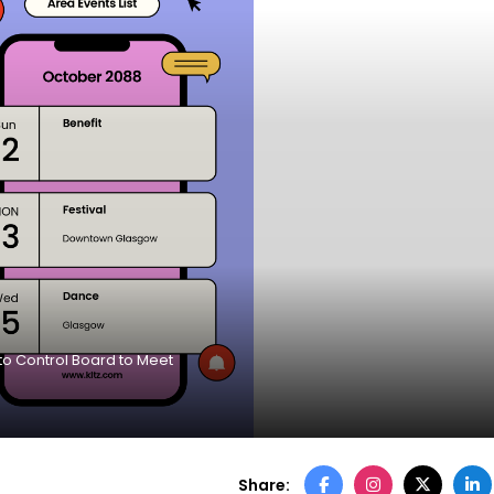
to Control Board to Meet
Share: