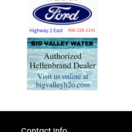
Contact Info