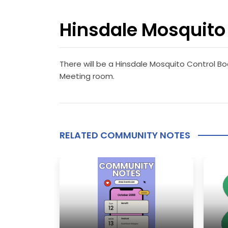
Hinsdale Mosquito 
There will be a Hinsdale Mosquito Control Bo
Meeting room.
RELATED COMMUNITY NOTES