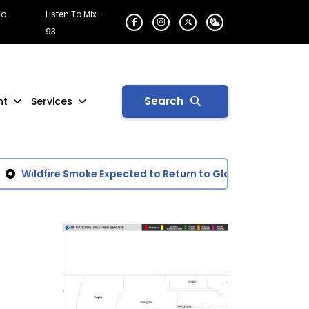
To
Listen To Mix-
93
Search
nt
Services
Wildfire Smoke Expected to Return to Glasgow Area
Day