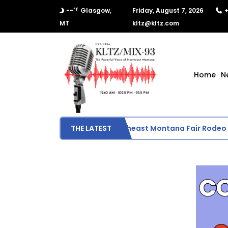
°F
--
Glasgow,
Friday, August 7, 2026
+
MT
kltz@kltz.com
Home
N
Final Results from Northeast Montana Fair Rodeo
THE LATEST