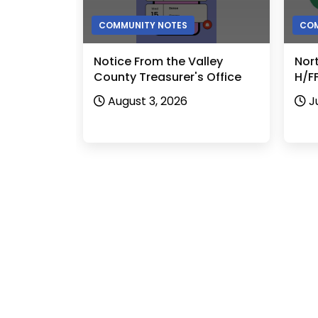
COMMUNITY NOTES
COM
Notice From the Valley
Nor
County Treasurer's Office
H/FF
August 3, 2026
J