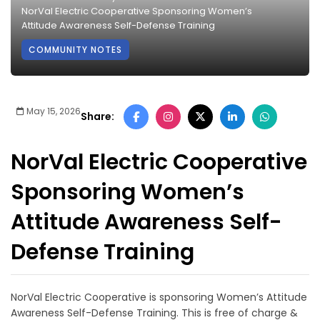
NorVal Electric Cooperative Sponsoring Women’s
Attitude Awareness Self-Defense Training
COMMUNITY NOTES
May 15, 2026
Share:
NorVal Electric Cooperative
Sponsoring Women’s
Attitude Awareness Self-
Defense Training
NorVal Electric Cooperative is sponsoring Women’s Attitude
Awareness Self-Defense Training. This is free of charge &