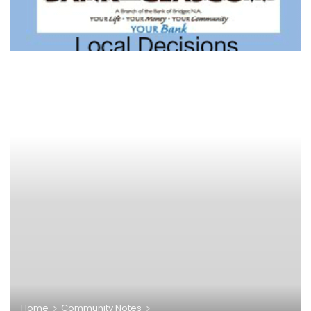
Home
Community Notes