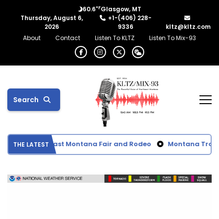
°F
60.6
Glasgow, MT
Thursday, August 6,
+1-(406) 228-
2026
9336
kltz@kltz.com
About
Contact
Listen To KLTZ
Listen To Mix-93
Search
ts from Northeast Montana Fair and Rodeo
Montana Transpor
THE LATEST