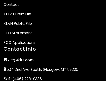
Contact
KLTZ Public File
KLAN Public File
EEO Statement
FCC Applications
Contact Info
kltz@kltz.com
504 2nd Ave South, Glasgow, MT 59230
+1-(406) 228-9336
© KLTZ/MIX-93 2026. All Rights Reserved.
Terms of Service
Privacy Policy