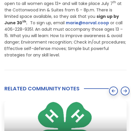
th
open to all women ages 13+ and will take place July 7
at
the Cottonwood Inn & Suites from 6 – 8p.m. There is
limited space available, so they ask that you
sign up by
th
June 30
.
To sign up, email
marie@norval.coop
or call
406-228-9351. An adult must accompany those ages 13 –
15. What you will learn: How to improve awareness & avoid
danger; Environment recognition; Check in/out procedures;
Effective self-defense moves; Simple but powerful
strategies for any skill level.
RELATED COMMUNITY NOTES