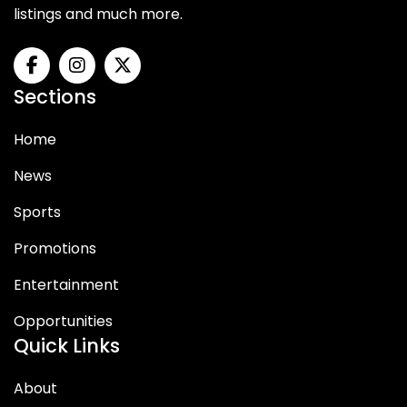
listings and much more.
Sections
Home
News
Sports
Promotions
Entertainment
Opportunities
Quick Links
About