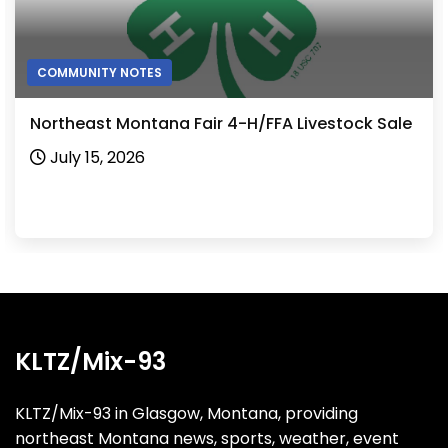
COMMUNITY NOTES
Northeast Montana Fair 4-H/FFA Livestock Sale
July 15, 2026
KLTZ/Mix-93
KLTZ/Mix-93 in Glasgow, Montana, providing
northeast Montana news, sports, weather, event