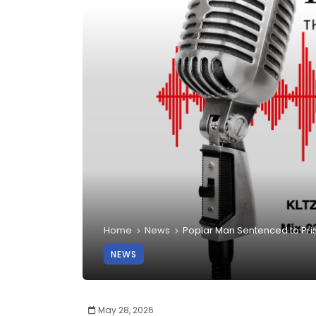
Home
News
Poplar Man Sentenced to Pr
NEWS
May 28, 2026