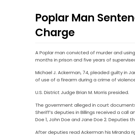
Poplar Man Senten
Charge
A Poplar man convicted of murder and using
months in prison and five years of supervis
Michael J. Ackerman, 74, pleaded guilty in
of use of a firearm during a crime of violenc
U.S. District Judge Brian M. Morris presided.
The government alleged in court documents t
Sheriff’s deputies in Billings received a cal
Doe 1, John Doe and Jane Doe 2. Deputies the
After deputies read Ackerman his Miranda ri