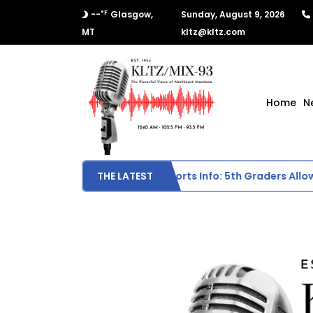
°F
--
Glasgow,
Sunday, August 9, 2026
MT
kltz@kltz.com
Home
N
Scottie Middle School Sports Info: 5th Graders Allowed 
THE LATEST