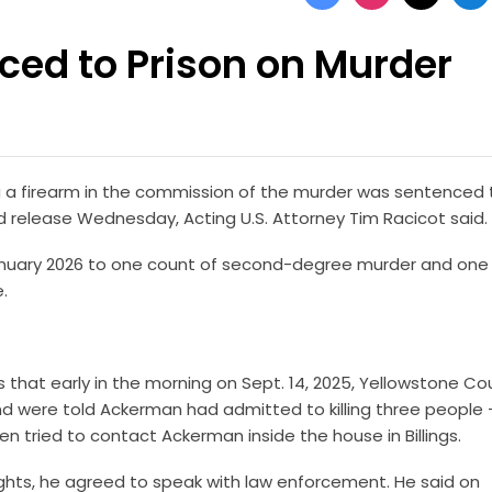
ced to Prison on Murder
 a firearm in the commission of the murder was sentenced 
ed release Wednesday, Acting U.S. Attorney Tim Racicot said.
 January 2026 to one count of second-degree murder and one
e.
hat early in the morning on Sept. 14, 2025, Yellowstone Co
l and were told Ackerman had admitted to killing three people
n tried to contact Ackerman inside the house in Billings.
ghts, he agreed to speak with law enforcement. He said on