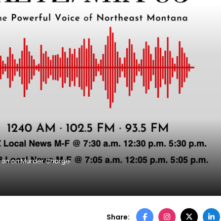
ison on Murder Charge
Share: