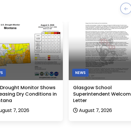
WS
NEWS
. Drought Monitor Shows
Glasgow School
easing Dry Conditions in
Superintendent Welcom
tana
Letter
ugust 7, 2026
August 7, 2026