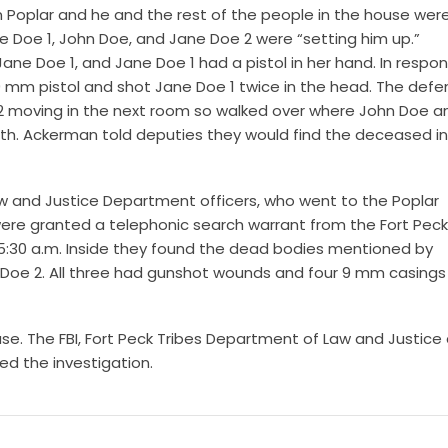
 in Poplar and he and the rest of the people in the house wer
oe 1, John Doe, and Jane Doe 2 were “setting him up.”
ne Doe 1, and Jane Doe 1 had a pistol in her hand. In respon
 mm pistol and shot Jane Doe 1 twice in the head. The def
2 moving in the next room so walked over where John Doe a
h. Ackerman told deputies they would find the deceased in
 and Justice Department officers, who went to the Poplar
re granted a telephonic search warrant from the Fort Peck 
5:30 a.m. Inside they found the dead bodies mentioned by
Doe 2. All three had gunshot wounds and four 9 mm casings
ase. The FBI, Fort Peck Tribes Department of Law and Justice
ed the investigation.