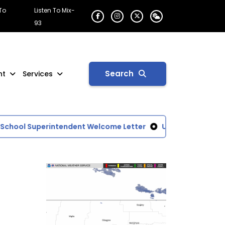
 To
Listen To Mix-
93
Search
nt
Services
ool Superintendent Welcome Letter
U.S. Drought Monito