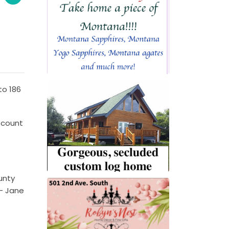
to 186
 count
unty
 – Jane