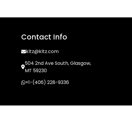
Contact Info
kltz@kltz.com
504 2nd Ave South, Glasgow,
MT 59230
+1-(406) 228-9336