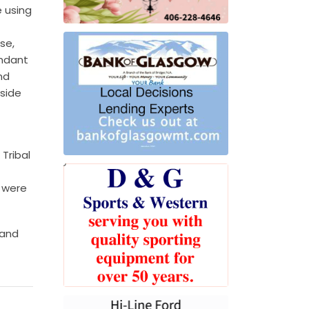
e using
se,
endant
nd
side
Tribal
 were
 and