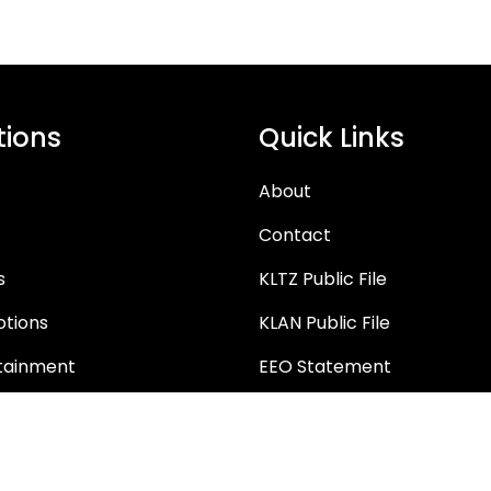
tions
Quick Links
About
Contact
s
KLTZ Public File
tions
KLAN Public File
tainment
EEO Statement
tunities
FCC Applications