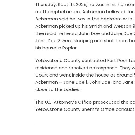
Thursday, Sept. 11, 2025, he was in his home
methamphetamine. Ackerman believed Jane D
Ackerman said he was in the bedroom with Ja
Ackerman picked up his Smith and Wesson 9
then said he heard John Doe and Jane Doe 
Jane Doe 2 were sleeping and shot them bot
his house in Poplar.
Yellowstone County contacted Fort Peck Law
residence and received no response. They we
Court and went inside the house at around 
Ackerman – Jane Doe 1, John Doe, and Jane 
close to the bodies.
The U.S. Attorney’s Office prosecuted the c
Yellowstone County Sheriff’s Office conduct