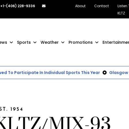
+1-(406) 228-9336
About
Contact
Listen
KLTZ
ews
Sports
Weather
Promotions
Entertainme
To Participate In Individual Sports This Year
Glasgow Sch