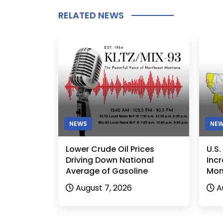
RELATED NEWS
NEWS
NE
Lower Crude Oil Prices
U.S
Driving Down National
Incr
Average of Gasoline
Mon
August 7, 2026
A