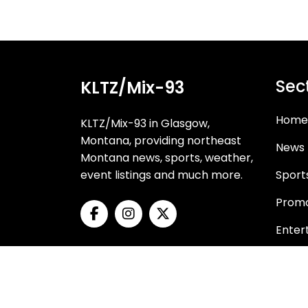
Sec
KLTZ/Mix-93
Home
KLTZ/Mix-93 in Glasgow,
Montana, providing northeast
News
Montana news, sports, weather,
event listings and much more.
Sport
Promo
Enter
Oppor