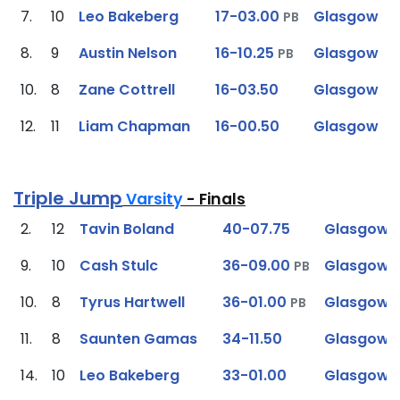
7.
10
Leo Bakeberg
17-03.00
Glasgow
PB
8.
9
Austin Nelson
16-10.25
Glasgow
PB
10.
8
Zane Cottrell
16-03.50
Glasgow
12.
11
Liam Chapman
16-00.50
Glasgow
Triple Jump
Varsity
- Finals
2.
12
Tavin Boland
40-07.75
Glasgow
9.
10
Cash Stulc
36-09.00
Glasgow
PB
10.
8
Tyrus Hartwell
36-01.00
Glasgow
PB
11.
8
Saunten Gamas
34-11.50
Glasgow
14.
10
Leo Bakeberg
33-01.00
Glasgow