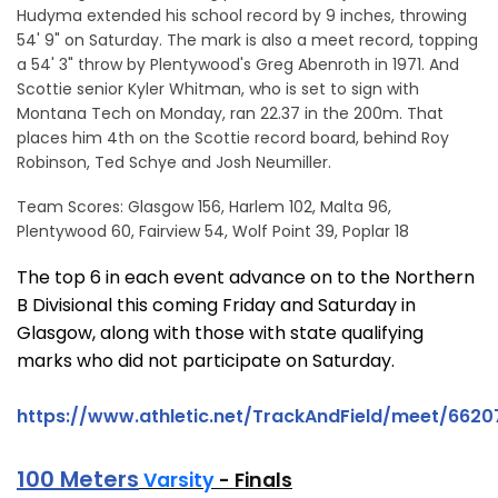
Hudyma extended his school record by 9 inches, throwing
54' 9" on Saturday. The mark is also a meet record, topping
a 54' 3" throw by Plentywood's Greg Abenroth in 1971. And
Scottie senior Kyler Whitman, who is set to sign with
Montana Tech on Monday, ran 22.37 in the 200m. That
places him 4th on the Scottie record board, behind Roy
Robinson, Ted Schye and Josh Neumiller.
Team Scores: Glasgow 156, Harlem 102, Malta 96,
Plentywood 60, Fairview 54, Wolf Point 39, Poplar 18
The top 6 in each event advance on to the Northern
B Divisional this coming Friday and Saturday in
Glasgow, along with those with state qualifying
marks who did not participate on Saturday.
https://www.athletic.net/TrackAndField/meet/66207
100 Meters
Varsity
- Finals