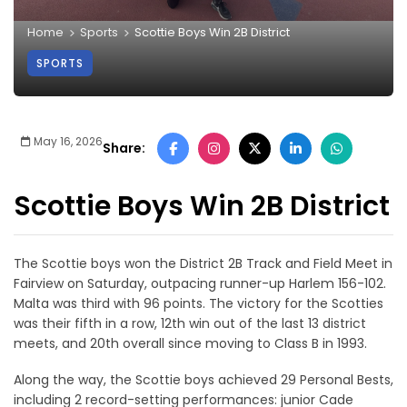
Home
Sports
Scottie Boys Win 2B District
SPORTS
May 16, 2026
Share:
Scottie Boys Win 2B District
The Scottie boys won the District 2B Track and Field Meet in
Fairview on Saturday, outpacing runner-up Harlem 156-102.
Malta was third with 96 points. The victory for the Scotties
was their fifth in a row, 12th win out of the last 13 district
meets, and 20th overall since moving to Class B in 1993.
Along the way, the Scottie boys achieved 29 Personal Bests,
including 2 record-setting performances: junior Cade