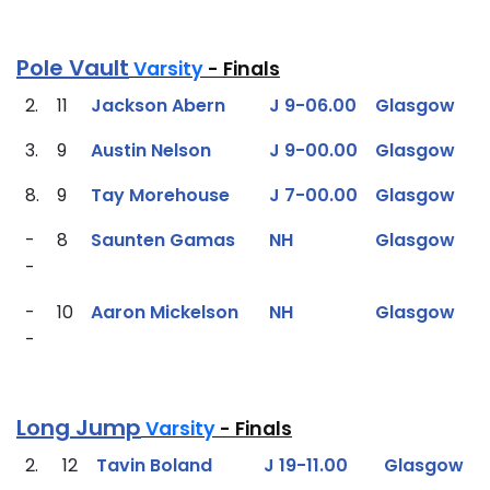
Pole Vault
Varsity
- Finals
2.
11
Jackson Abern
J 9-06.00
Glasgow
3.
9
Austin Nelson
J 9-00.00
Glasgow
8.
9
Tay Morehouse
J 7-00.00
Glasgow
-
8
Saunten Gamas
NH
Glasgow
-
-
10
Aaron Mickelson
NH
Glasgow
-
Long Jump
Varsity
- Finals
2.
12
Tavin Boland
J 19-11.00
Glasgow