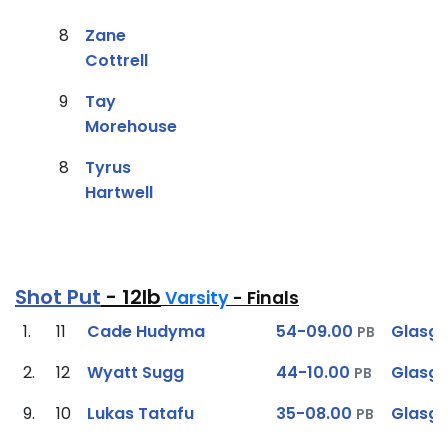
8
Zane
Cottrell
9
Tay
Morehouse
8
Tyrus
Hartwell
Shot Put
- 12lb
Varsity
- Finals
1.
11
Cade Hudyma
54-09.00
Glasg
PB
2.
12
Wyatt Sugg
44-10.00
Glasg
PB
9.
10
Lukas Tatafu
35-08.00
Glasg
PB