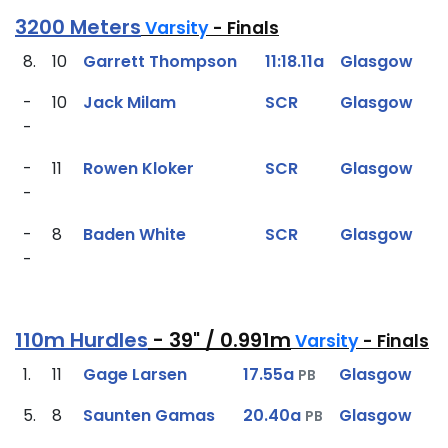
3200 Meters
Varsity
- Finals
8.
10
Garrett Thompson
11:18.11a
Glasgow
-
10
Jack Milam
SCR
Glasgow
-
-
11
Rowen Kloker
SCR
Glasgow
-
-
8
Baden White
SCR
Glasgow
-
110m Hurdles
- 39" / 0.991m
Varsity
- Finals
1.
11
Gage Larsen
17.55a
Glasgow
PB
5.
8
Saunten Gamas
20.40a
Glasgow
PB