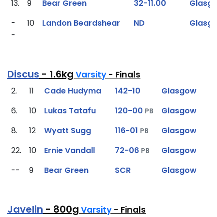
13.
9
Bear Green
32-11.00
Glasg
-
10
Landon Beardshear
ND
Glasg
-
Discus
- 1.6kg
Varsity
- Finals
2.
11
Cade Hudyma
142-10
Glasgow
6.
10
Lukas Tatafu
120-00
Glasgow
PB
8.
12
Wyatt Sugg
116-01
Glasgow
PB
22.
10
Ernie Vandall
72-06
Glasgow
PB
--
9
Bear Green
SCR
Glasgow
Javelin
- 800g
Varsity
- Finals