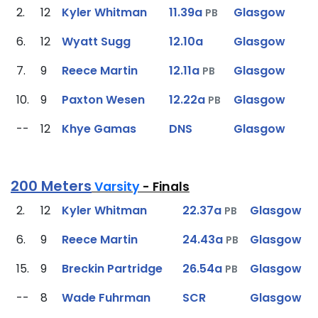
2.
12
Kyler Whitman
11.39a
Glasgow
PB
6.
12
Wyatt Sugg
12.10a
Glasgow
7.
9
Reece Martin
12.11a
Glasgow
PB
10.
9
Paxton Wesen
12.22a
Glasgow
PB
--
12
Khye Gamas
DNS
Glasgow
200 Meters
Varsity
- Finals
2.
12
Kyler Whitman
22.37a
Glasgow
PB
6.
9
Reece Martin
24.43a
Glasgow
PB
15.
9
Breckin Partridge
26.54a
Glasgow
PB
--
8
Wade Fuhrman
SCR
Glasgow