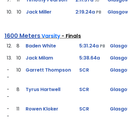
10.
10
Jack Miller
2:19.24a
Glasgow
PB
1600 Meters
Varsity
- Finals
12.
8
Baden White
5:31.24a
Glasgow
PB
13.
10
Jack Milam
5:38.64a
Glasgow
-
10
Garrett Thompson
SCR
Glasgow
-
-
8
Tyrus Hartwell
SCR
Glasgow
-
-
11
Rowen Kloker
SCR
Glasgow
-