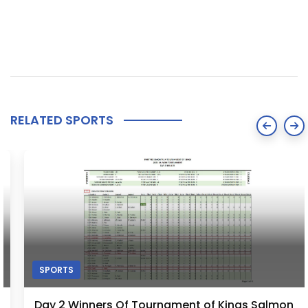
RELATED SPORTS
SPORTS
Day 2 Winners Of Tournament of Kings Salmon