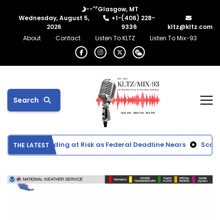
°F
--
Glasgow, MT
Wednesday, August 5,
+1-(406) 228-
2026
9336
kltz@kltz.com
About
Contact
Listen To KLTZ
Listen To Mix-93
Search
tation Funding at Risk as Federal Deadline Nears
Scottie Ac
THE LATEST