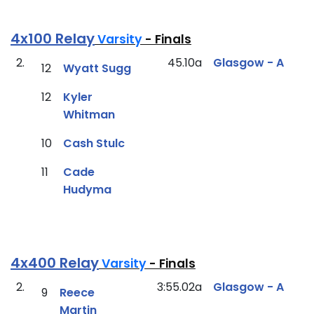
4x100 Relay
Varsity
- Finals
2.
45.10a
Glasgow - A
12
Wyatt Sugg
12
Kyler
Whitman
10
Cash Stulc
11
Cade
Hudyma
4x400 Relay
Varsity
- Finals
2.
3:55.02a
Glasgow - A
9
Reece
Martin