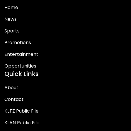
Home
News
Sports
Promotions
Entertainment
Opportunities
Quick Links
About
Contact
KLTZ Public File
KLAN Public File