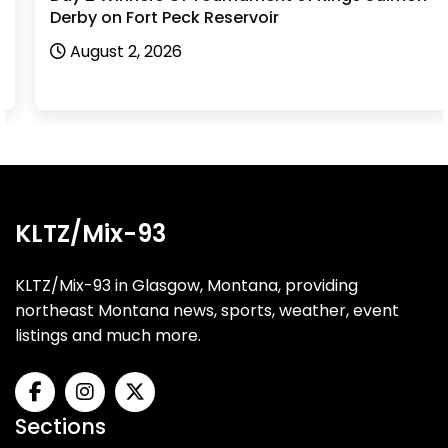
Derby on Fort Peck Reservoir
August 2, 2026
KLTZ/Mix-93
KLTZ/Mix-93 in Glasgow, Montana, providing
northeast Montana news, sports, weather, event
listings and much more.
Sections