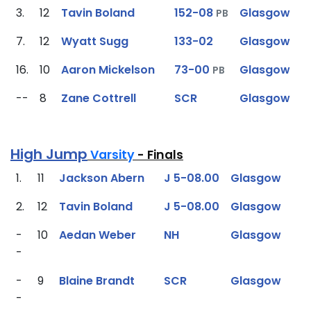
3.
12
Tavin Boland
152-08
Glasgow
PB
7.
12
Wyatt Sugg
133-02
Glasgow
16.
10
Aaron Mickelson
73-00
Glasgow
PB
--
8
Zane Cottrell
SCR
Glasgow
High Jump
Varsity
- Finals
1.
11
Jackson Abern
J 5-08.00
Glasgow
2.
12
Tavin Boland
J 5-08.00
Glasgow
-
10
Aedan Weber
NH
Glasgow
-
-
9
Blaine Brandt
SCR
Glasgow
-