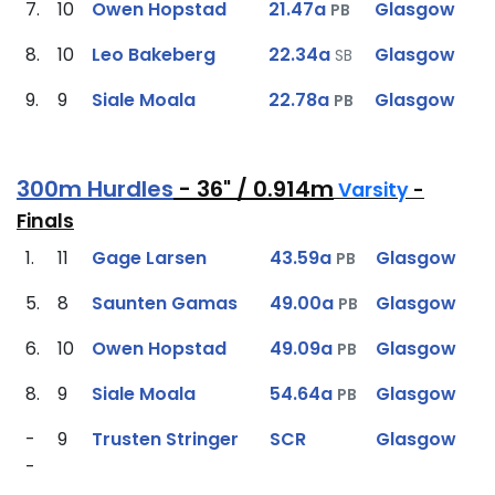
7.
10
Owen Hopstad
21.47a
Glasgow
PB
8.
10
Leo Bakeberg
22.34a
Glasgow
SB
9.
9
Siale Moala
22.78a
Glasgow
PB
300m Hurdles
- 36" / 0.914m
Varsity
-
Finals
1.
11
Gage Larsen
43.59a
Glasgow
PB
5.
8
Saunten Gamas
49.00a
Glasgow
PB
6.
10
Owen Hopstad
49.09a
Glasgow
PB
8.
9
Siale Moala
54.64a
Glasgow
PB
-
9
Trusten Stringer
SCR
Glasgow
-