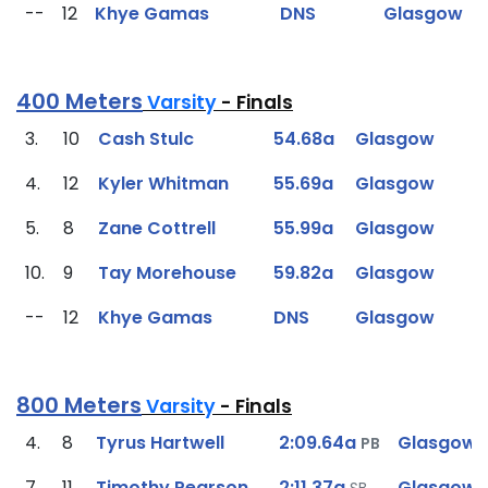
--
12
Khye Gamas
DNS
Glasgow
400 Meters
Varsity
- Finals
3.
10
Cash Stulc
54.68a
Glasgow
4.
12
Kyler Whitman
55.69a
Glasgow
5.
8
Zane Cottrell
55.99a
Glasgow
10.
9
Tay Morehouse
59.82a
Glasgow
--
12
Khye Gamas
DNS
Glasgow
800 Meters
Varsity
- Finals
4.
8
Tyrus Hartwell
2:09.64a
Glasgow
PB
7.
11
Timothy Pearson
2:11.37a
Glasgow
SB