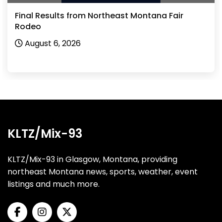
Final Results from Northeast Montana Fair
Rodeo
August 6, 2026
KLTZ/Mix-93
KLTZ/Mix-93 in Glasgow, Montana, providing
northeast Montana news, sports, weather, event
listings and much more.