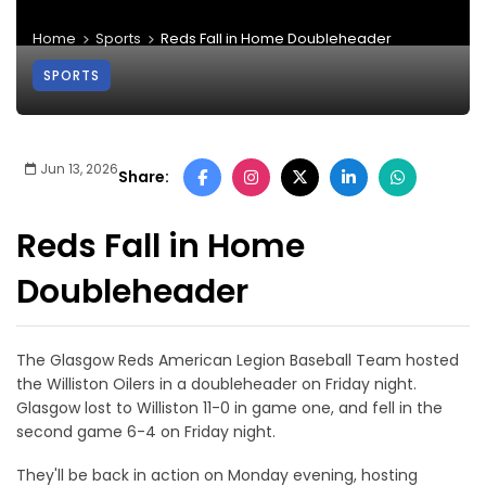
Home
Sports
Reds Fall in Home Doubleheader
SPORTS
Jun 13, 2026
Share:
Reds Fall in Home
Doubleheader
The Glasgow Reds American Legion Baseball Team hosted
the Williston Oilers in a doubleheader on Friday night.
Glasgow lost to Williston 11-0 in game one, and fell in the
second game 6-4 on Friday night.
They'll be back in action on Monday evening, hosting