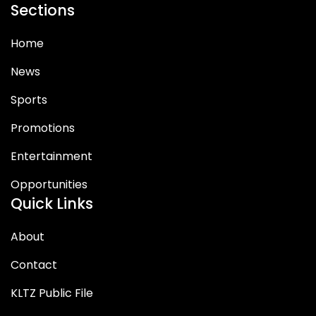
Sections
Home
News
Sports
Promotions
Entertainment
Opportunities
Quick Links
About
Contact
KLTZ Public File