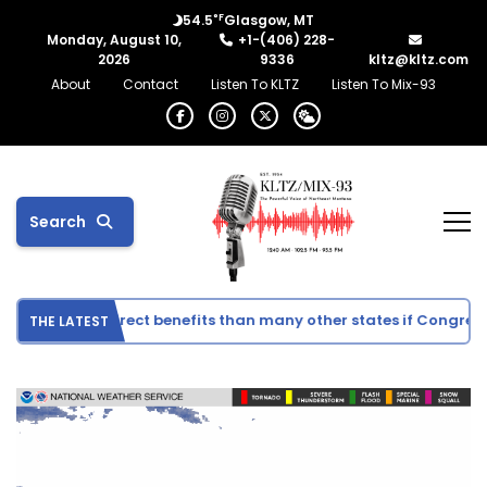
°F
54.5
Glasgow, MT
Monday, August 10,
+1-(406) 228-
2026
9336
kltz@kltz.com
About
Contact
Listen To KLTZ
Listen To Mix-93
Search
 see fewer direct benefits than many other states if Congress 
THE LATEST