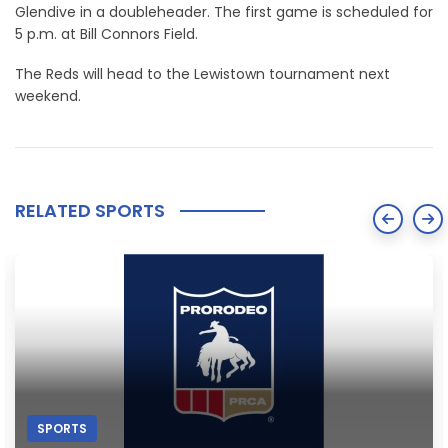
Glendive in a doubleheader. The first game is scheduled for
5 p.m. at Bill Connors Field.
The Reds will head to the Lewistown tournament next
weekend.
RELATED SPORTS
SPORTS