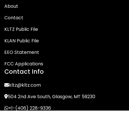
About
Contact
KLTZ Public File
KLAN Public File
EEO Statement
FCC Applications
Contact Info
kltz@kltz.com
504 2nd Ave South, Glasgow, MT 59230
+1-(406) 228-9336