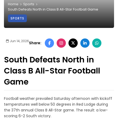
Home
Sports
South Defeats North in Class B All-Star Football Game
SPORTS
Jun 14, 2026
Share:
South Defeats North in
Class B All-Star Football
Game
Football weather prevailed Saturday afternoon with kickoff
temperatures well below 50 degrees in Red Lodge during
the 37th annual Class B All-Star game. The result: a low-
scoring 6-2 South victory.