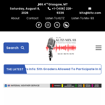
°F
86.4
Glasgow, MT
Saturday, August 8,
+1-(406) 228-
2026
9336
kltz@kltz.com
About
Contact
Listen To KLTZ
Listen To Mix-93
Search
e School Sports Info: 5th Graders Allowed To Participate In Indiv
THE LATEST