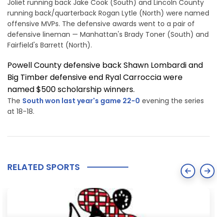
Joliet running back Jake Cook (South) and Lincoln County
running back/quarterback Rogan Lytle (North) were named
offensive MVPs. The defensive awards went to a pair of
defensive lineman — Manhattan's Brady Toner (South) and
Fairfield's Barrett (North).
Powell County defensive back Shawn Lombardi and
Big Timber defensive end Ryal Carroccia were
named $500 scholarship winners.
The
South won last year's game 22-0
evening the series
at 18-18.
RELATED SPORTS