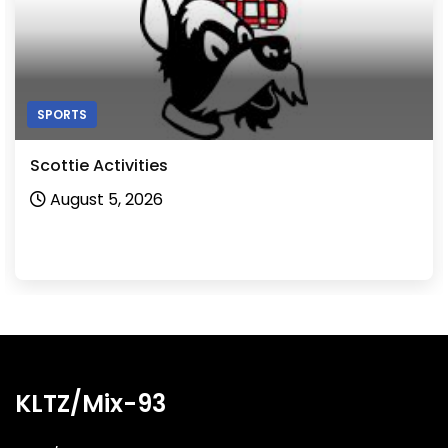
SPORTS
Scottie Activities
August 5, 2026
KLTZ/Mix-93