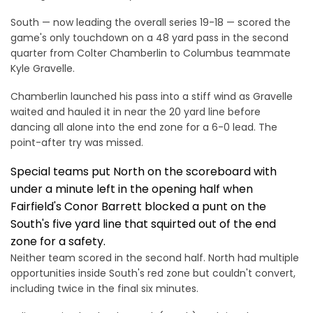
South — now leading the overall series 19-18 — scored the
game's only touchdown on a 48 yard pass in the second
quarter from Colter Chamberlin to Columbus teammate
Kyle Gravelle.
Chamberlin launched his pass into a stiff wind as Gravelle
waited and hauled it in near the 20 yard line before
dancing all alone into the end zone for a 6-0 lead. The
point-after try was missed.
Special teams put North on the scoreboard with
under a minute left in the opening half when
Fairfield's Conor Barrett blocked a punt on the
South's five yard line that squirted out of the end
zone for a safety.
Neither team scored in the second half. North had multiple
opportunities inside South's red zone but couldn't convert,
including twice in the final six minutes.