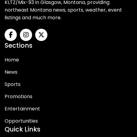
KLTZ/Mix-93 in Glasgow, Montana, providing
northeast Montana news, sports, weather, event
listings and much more.
Sections
Home
News
Sports
Promotions
Entertainment
Opportunities
Quick Links